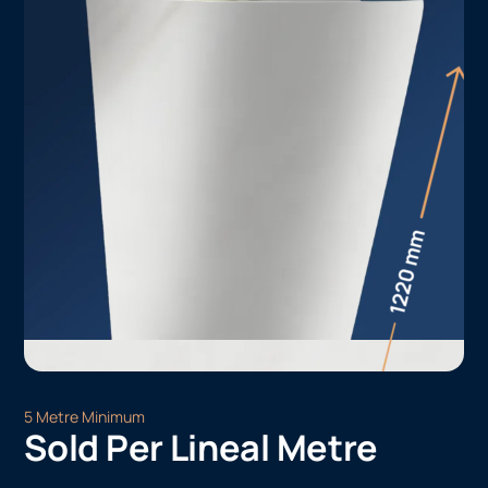
5 Metre Minimum
Sold Per Lineal Metre