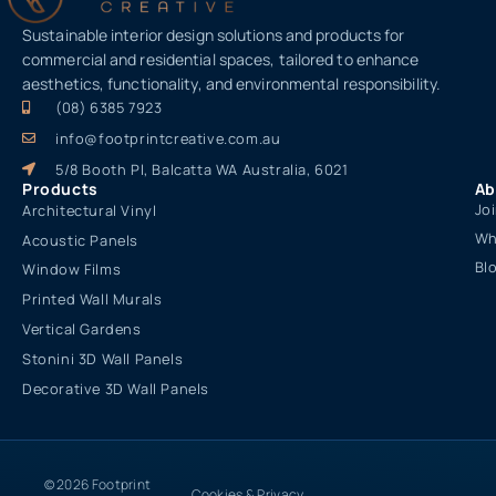
Sustainable interior design solutions and products for
commercial and residential spaces, tailored to enhance
aesthetics, functionality, and environmental responsibility.
(08) 6385 7923
info@footprintcreative.com.au
5/8 Booth Pl, Balcatta WA Australia, 6021
Products
Ab
Jo
Architectural Vinyl
Wh
Acoustic Panels
Bl
Window Films
Printed Wall Murals
Vertical Gardens
Stonini 3D Wall Panels
Decorative 3D Wall Panels
© 2026 Footprint
Cookies & Privacy