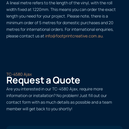
A lineal metre refers to the length of the vinyl, with the roll
width fixed at 1220mm. This means you can order the exact
length you need for your project. Please note, there is a
minimum order of 5 metres for domestic purchases and 20
metres for international orders. For international enquiries,
please contact us at
info@footprintcreative.com.au
.
TC-4580 Ajax
Request a Quote
Are you interested in our TC-4580 Ajax, require more
information or installation? No problem! Just fill out our
contact form with as much details as possible and a team
member will get back to you shortly!