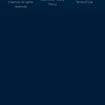
Creative. All rights
Terms of Use
Policy
reserved