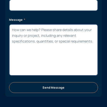
Message
Send Message