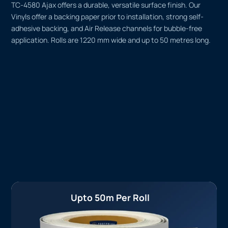
TC-4580 Ajax offers a durable, versatile surface finish. Our
Vinyls offer a backing paper prior to installation, strong self-
adhesive backing, and Air Release channels for bubble-free
application. Rolls are 1220 mm wide and up to 50 metres long.
Upto 50m Per Roll