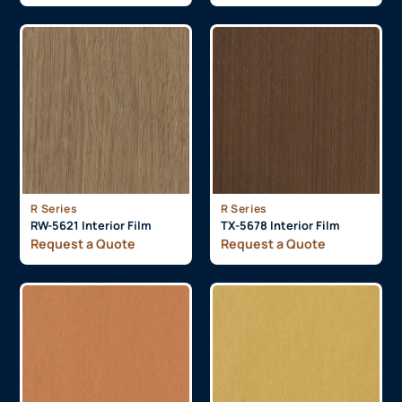
R Series
R Series
RW-5621 Interior Film
TX-5678 Interior Film
Request a Quote
Request a Quote