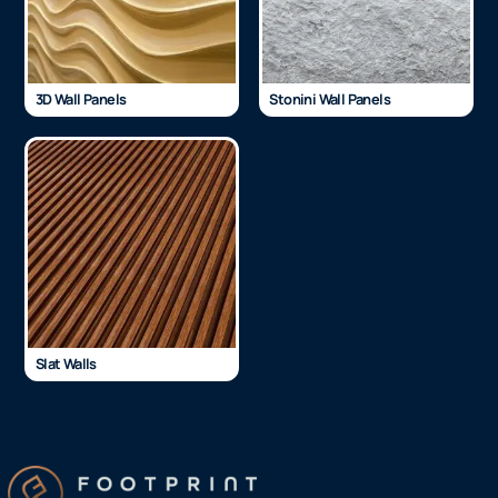
3D Wall Panels
Stonini Wall Panels
Slat Walls