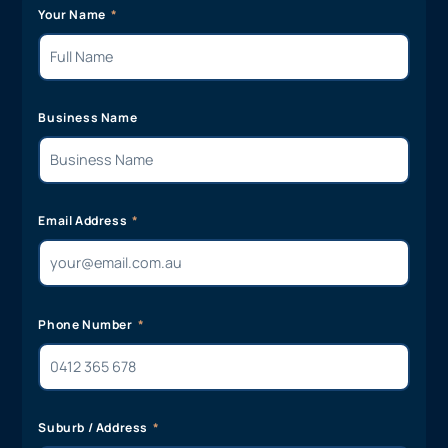
Your Name
Business Name
Email Address
Phone Number
Suburb / Address