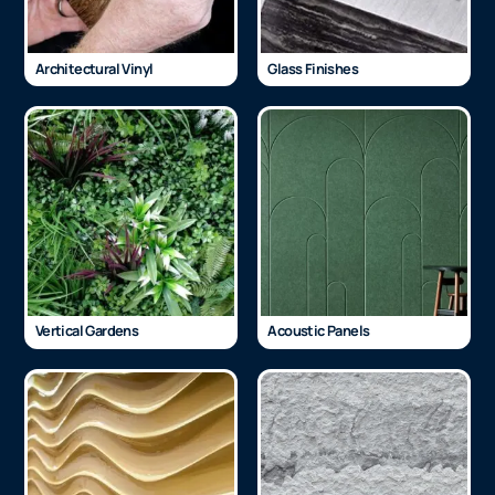
Architectural Vinyl
Glass Finishes
Vertical Gardens
Acoustic Panels