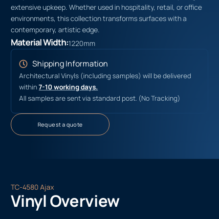
extensive upkeep. Whether used in hospitality, retail, or office
environments, this collection transforms surfaces with a
contemporary, artistic edge.
Material Width:
1220mm
Shipping Information
Architectural Vinyls (including samples) will be delivered
within
7-10 working days.
All samples are sent via standard post. (No Tracking)
Request a quote
TC-4580 Ajax
Vinyl Overview