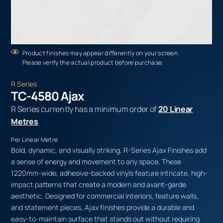
Product finishes may appear differently on your screen.
Please verify the actual product before purchase.
R Series
TC-4580 Ajax
R Series currently has a minimum order of
20 Linear
Metres
Per Linear Metre
Bold, dynamic, and visually striking, R-Series Ajax Finishes add
a sense of energy and movement to any space. These
1220mm-wide, adhesive-backed vinyls feature intricate, high-
impact patterns that create a modern and avant-garde
aesthetic. Designed for commercial interiors, feature walls,
and statement pieces, Ajax finishes provide a durable and
easy-to-maintain surface that stands out without requiring