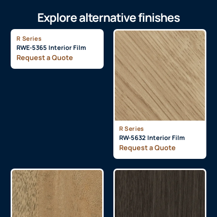
Explore alternative finishes
R Series
RWE-5365 Interior Film
Request a Quote
R Series
RW-5632 Interior Film
Request a Quote