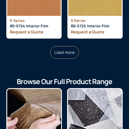
R Series
R Series
RD-5724 Interior Film
RD-5725 Interior Film
Request a Quote
Request a Quote
Load more
Browse Our Full Product Range