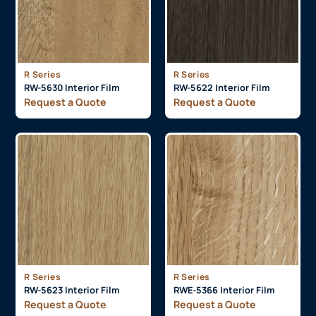
R Series
R Series
RW-5630 Interior Film
RW-5622 Interior Film
Request a Quote
Request a Quote
R Series
R Series
RW-5623 Interior Film
RWE-5366 Interior Film
Request a Quote
Request a Quote