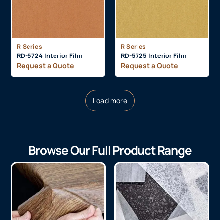
R Series
R Series
RD-5724 Interior Film
RD-5725 Interior Film
Request a Quote
Request a Quote
Load more
Browse Our Full Product Range