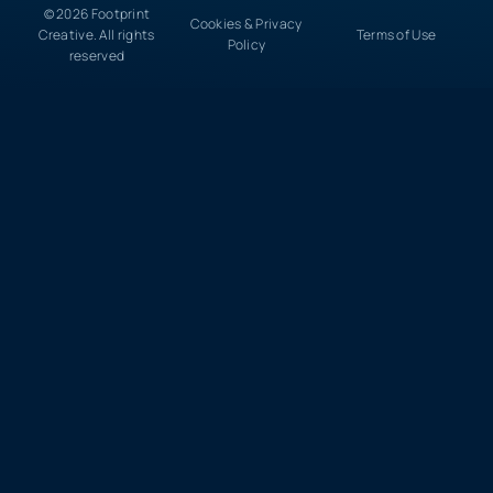
© 2026 Footprint
Cookies & Privacy
Creative. All rights
Terms of Use
Policy
reserved