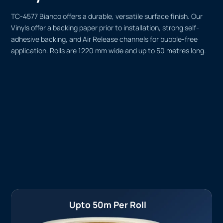
TC-4577 Bianco offers a durable, versatile surface finish. Our
Vinyls offer a backing paper prior to installation, strong self-
adhesive backing, and Air Release channels for bubble-free
application. Rolls are 1220 mm wide and up to 50 metres long.
Upto 50m Per Roll