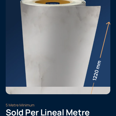
5 Metre Minimum
Sold Per Lineal Metre