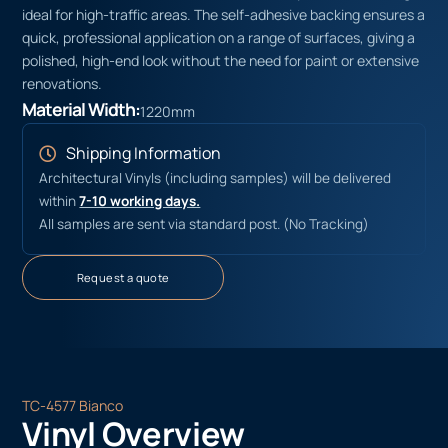
ideal for high-traffic areas. The self-adhesive backing ensures a
quick, professional application on a range of surfaces, giving a
polished, high-end look without the need for paint or extensive
renovations.
Material Width:
1220mm
Shipping Information
Architectural Vinyls (including samples) will be delivered
within
7-10 working days.
All samples are sent via standard post. (No Tracking)
Request a quote
TC-4577 Bianco
Vinyl Overview