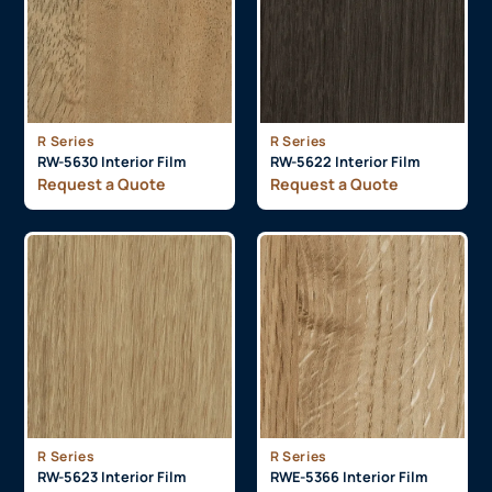
R Series
R Series
RW-5630 Interior Film
RW-5622 Interior Film
Request a Quote
Request a Quote
R Series
R Series
RW-5623 Interior Film
RWE-5366 Interior Film