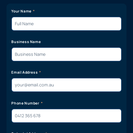
Your Name
Business Name
Email Address
Phone Number