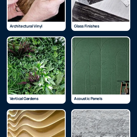
Architectural Vinyl
Glass Finishes
Vertical Gardens
Acoustic Panels