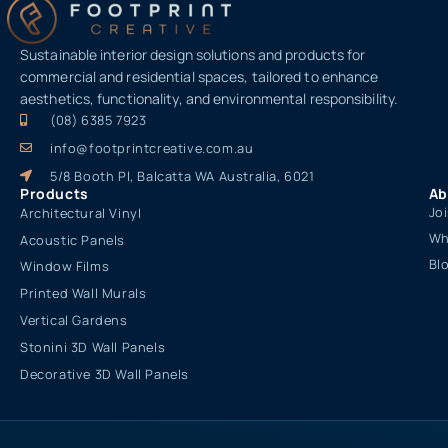
Sustainable interior design solutions and products for
commercial and residential spaces, tailored to enhance
aesthetics, functionality, and environmental responsibility.
(08) 6385 7923
info@footprintcreative.com.au
5/8 Booth Pl, Balcatta WA Australia, 6021
Products
Ab
Jo
Architectural Vinyl
Wh
Acoustic Panels
Bl
Window Films
Printed Wall Murals
Vertical Gardens
Stonini 3D Wall Panels
Decorative 3D Wall Panels