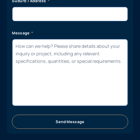
Suburb / Address
Message
Send Message