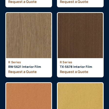
Request a Quote
Request a Quote
R Series
R Series
RW-5621 Interior Film
TX-5678 Interior Film
Request a Quote
Request a Quote