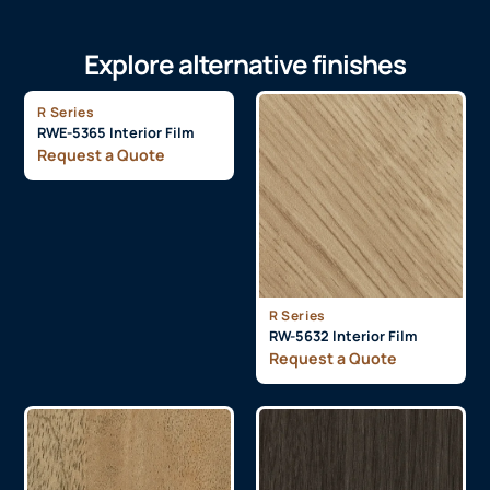
Explore alternative finishes
R Series
RWE-5365 Interior Film
Request a Quote
R Series
RW-5632 Interior Film
Request a Quote