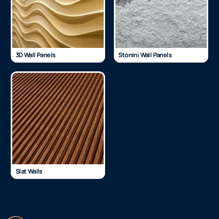
3D Wall Panels
Stonini Wall Panels
Slat Walls