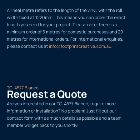
A lineal metre refers to the length of the vinyl, with the roll
width fixed at 1220mm. This means you can order the exact
length you need for your project. Please note, there is a
minimum order of 5 metres for domestic purchases and 20
metres for international orders. For international enquiries,
please contact us at
info@footprintcreative.com.au
.
TC-4577 Bianco
Request a Quote
Are you interested in our TC-4577 Bianco, require more
information or installation? No problem! Just fill out our
contact form with as much details as possible and a team
member will get back to you shortly!