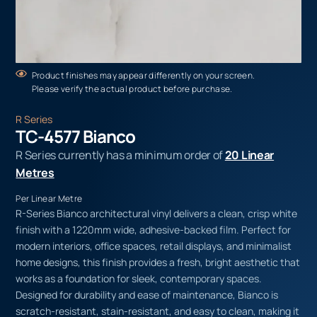
Product finishes may appear differently on your screen.
Please verify the actual product before purchase.
R Series
TC-4577 Bianco
R Series currently has a minimum order of
20 Linear
Metres
Per Linear Metre
R-Series Bianco architectural vinyl delivers a clean, crisp white
finish with a 1220mm wide, adhesive-backed film. Perfect for
modern interiors, office spaces, retail displays, and minimalist
home designs, this finish provides a fresh, bright aesthetic that
works as a foundation for sleek, contemporary spaces.
Designed for durability and ease of maintenance, Bianco is
scratch-resistant, stain-resistant, and easy to clean, making it