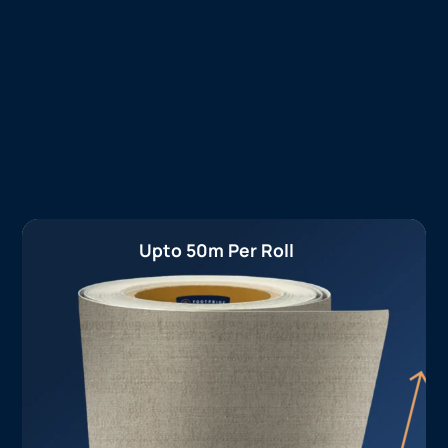
Upto 50m Per Roll