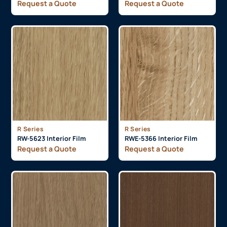
Request a Quote
Request a Quote
R Series
R Series
RW-5623 Interior Film
RWE-5366 Interior Film
Request a Quote
Request a Quote