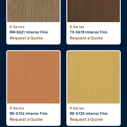
R Series
R Series
RW-5621 Interior Film
TX-5678 Interior Film
Request a Quote
Request a Quote
R Series
R Series
RD-5724 Interior Film
RD-5725 Interior Film
Request a Quote
Request a Quote