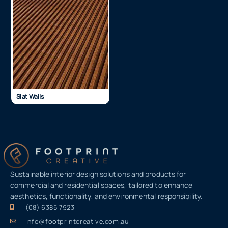
Slat Walls
Sustainable interior design solutions and products for
commercial and residential spaces, tailored to enhance
aesthetics, functionality, and environmental responsibility.
(08) 6385 7923
info@footprintcreative.com.au