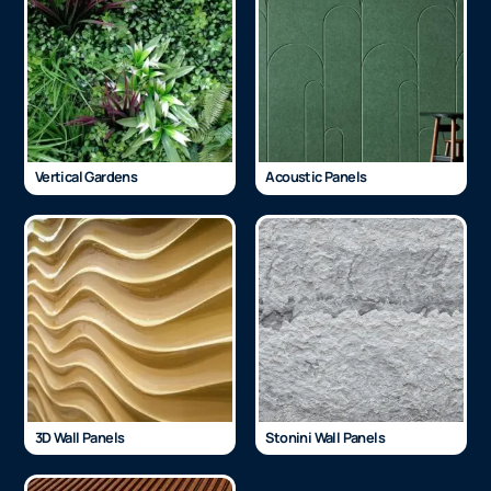
Vertical Gardens
Acoustic Panels
3D Wall Panels
Stonini Wall Panels