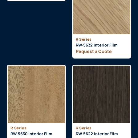
R Series
RW-5632 Interior Film
Request a Quote
R Series
R Series
RW-5630 Interior Film
RW-5622 Interior Film