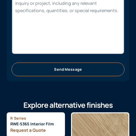
Send Message
Explore alternative finishes
R Series
RWE-5365 Interior Film
Request a Quote