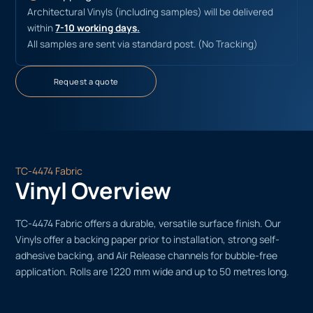
Architectural Vinyls (including samples) will be delivered
within
7-10 working days.
All samples are sent via standard post. (No Tracking)
Request a quote
TC-4474 Fabric
Vinyl Overview
TC-4474 Fabric offers a durable, versatile surface finish. Our
Vinyls offer a backing paper prior to installation, strong self-
adhesive backing, and Air Release channels for bubble-free
application. Rolls are 1220 mm wide and up to 50 metres long.