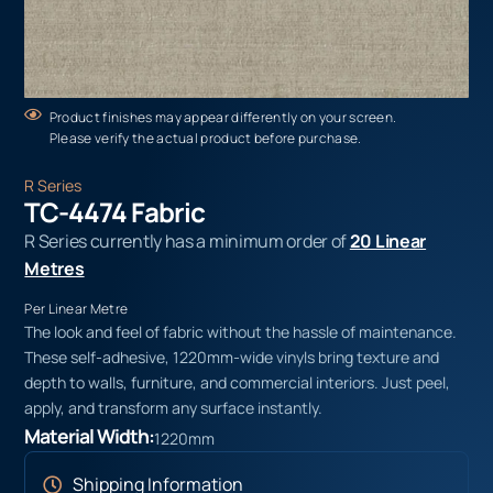
Product finishes may appear differently on your screen.
Please verify the actual product before purchase.
R Series
TC-4474 Fabric
R Series currently has a minimum order of
20 Linear
Metres
Per Linear Metre
The look and feel of fabric without the hassle of maintenance.
These self-adhesive, 1220mm-wide vinyls bring texture and
depth to walls, furniture, and commercial interiors. Just peel,
apply, and transform any surface instantly.
Material Width:
1220mm
Shipping Information