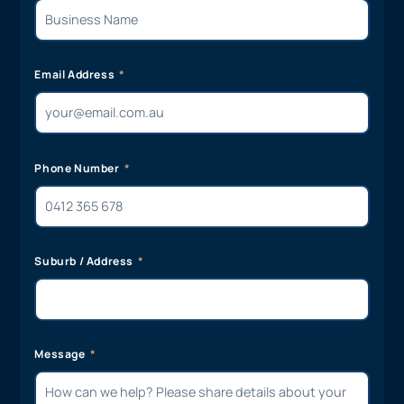
Email Address
Phone Number
Suburb / Address
Message