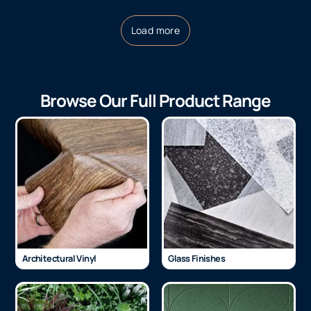
Load more
Browse Our Full Product Range
Architectural Vinyl
Glass Finishes