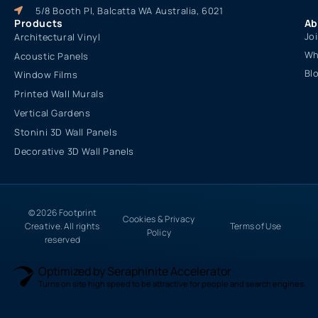
5/8 Booth Pl, Balcatta WA Australia, 6021
Products
Ab
Jo
Architectural Vinyl
Wh
Acoustic Panels
Bl
Window Films
Printed Wall Murals
Vertical Gardens
Stonini 3D Wall Panels
Decorative 3D Wall Panels
© 2026 Footprint
Cookies & Privacy
Creative. All rights
Terms of Use
Policy
reserved
Optimized by Seraphinite Accelerator
Turns on site high speed to be attractive for people and search engines.