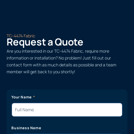
TC-4474 Fabric
Request a Quote
Are you interested in our TC-4474 Fabric, require more
information or installation? No problem! Just fill out our
contact form with as much details as possible and a team
member will get back to you shortly!
Your Name
Business Name