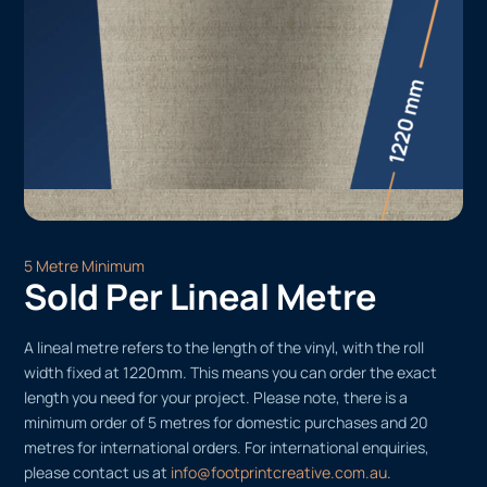
5 Metre Minimum
Sold Per Lineal Metre
A lineal metre refers to the length of the vinyl, with the roll
width fixed at 1220mm. This means you can order the exact
length you need for your project. Please note, there is a
minimum order of 5 metres for domestic purchases and 20
metres for international orders. For international enquiries,
please contact us at
info@footprintcreative.com.au
.