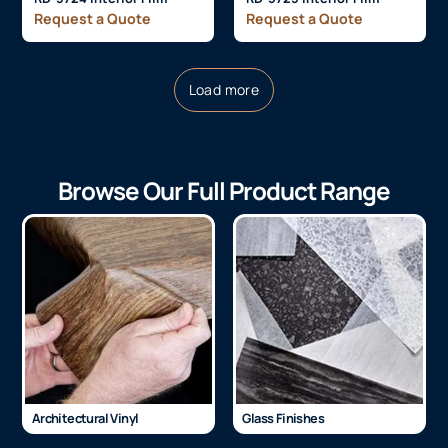
Request a Quote
Request a Quote
Load more
Browse Our Full Product Range
Architectural Vinyl
Glass Finishes