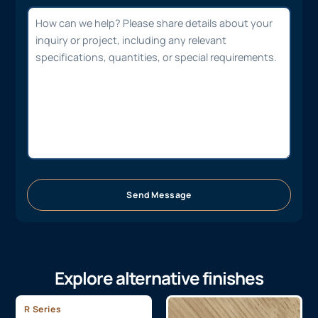
Send Message
Explore alternative finishes
R Series