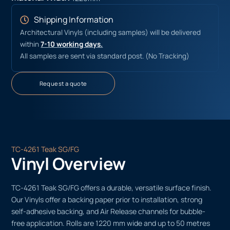
Shipping Information
Architectural Vinyls (including samples) will be delivered
within
7-10 working days.
All samples are sent via standard post. (No Tracking)
Request a quote
TC-4261 Teak SG/FG
Vinyl Overview
TC-4261 Teak SG/FG offers a durable, versatile surface finish.
Our Vinyls offer a backing paper prior to installation, strong
self-adhesive backing, and Air Release channels for bubble-
free application. Rolls are 1220 mm wide and up to 50 metres