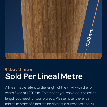
5 Metre Minimum
Sold Per Lineal Metre
A lineal metre refers to the length of the vinyl, with the roll
width fixed at 1220mm. This means you can order the exact
length you need for your project. Please note, there is a
minimum order of 5 metres for domestic purchases and 20