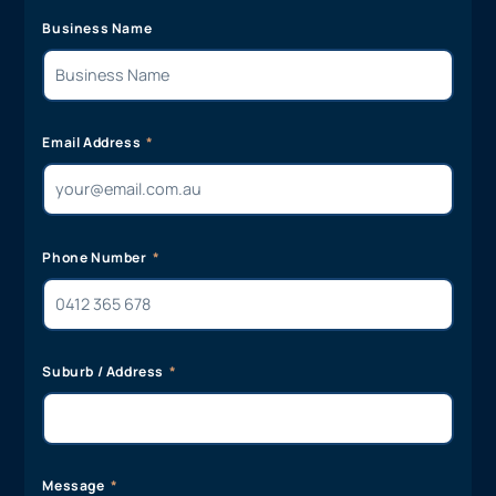
Business Name
Email Address
Phone Number
Suburb / Address
Message