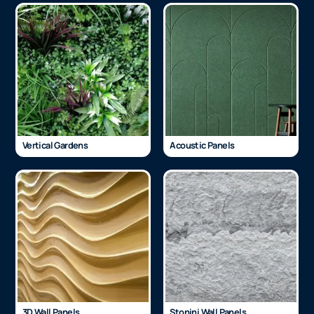
Vertical Gardens
Acoustic Panels
3D Wall Panels
Stonini Wall Panels