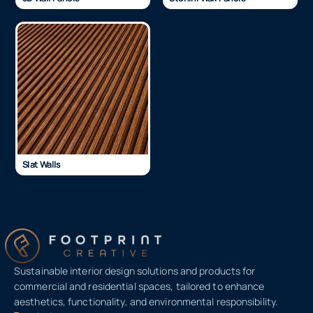
Slat Walls
Sustainable interior design solutions and products for
commercial and residential spaces, tailored to enhance
aesthetics, functionality, and environmental responsibility.