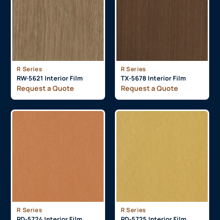
R Series
R Series
RW-5621 Interior Film
TX-5678 Interior Film
Request a Quote
Request a Quote
R Series
R Series
RD-5724 Interior Film
RD-5725 Interior Film