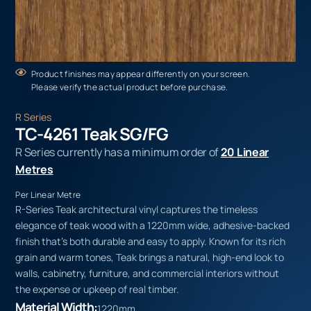
Product finishes may appear differently on your screen.
Please verify the actual product before purchase.
R Series
TC-4261 Teak SG/FG
R Series currently has a minimum order of
20 Linear
Metres
Per Linear Metre
R-Series Teak architectural vinyl captures the timeless
elegance of teak wood with a 1220mm wide, adhesive-backed
finish that’s both durable and easy to apply. Known for its rich
grain and warm tones, Teak brings a natural, high-end look to
walls, cabinetry, furniture, and commercial interiors without
the expense or upkeep of real timber.
Material Width:
1220mm