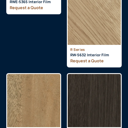
RWE-5365 Interior Film
Request a Quote
R Series
RW-5632 Interior Film
Request a Quote