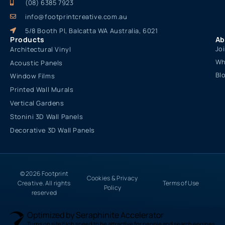
(08) 6385 7923
info@footprintcreative.com.au
5/8 Booth Pl, Balcatta WA Australia, 6021
Products
Ab
Jo
Architectural Vinyl
Wh
Acoustic Panels
Bl
Window Films
Printed Wall Murals
Vertical Gardens
Stonini 3D Wall Panels
Decorative 3D Wall Panels
© 2026 Footprint
Cookies & Privacy
Creative. All rights
Terms of Use
Policy
reserved
Optimized by Seraphinite Accelerator
Turns on site high speed to be attractive for people and search engines.