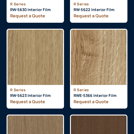
R Series
R Series
RW-5630 Interior Film
RW-5622 Interior Film
Request a Quote
Request a Quote
R Series
R Series
RW-5623 Interior Film
RWE-5366 Interior Film
Request a Quote
Request a Quote