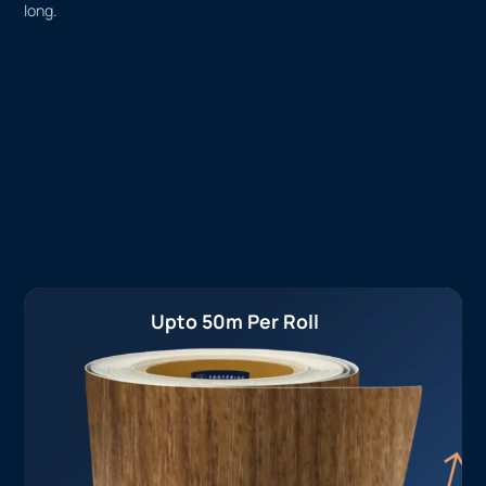
long.
Upto 50m Per Roll