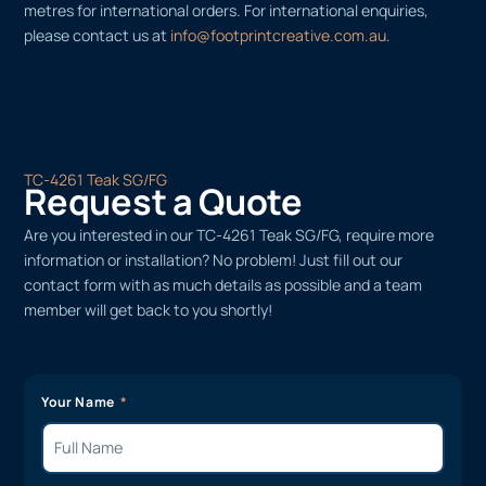
metres for international orders. For international enquiries,
please contact us at
info@footprintcreative.com.au
.
TC-4261 Teak SG/FG
Request a Quote
Are you interested in our TC-4261 Teak SG/FG, require more
information or installation? No problem! Just fill out our
contact form with as much details as possible and a team
member will get back to you shortly!
Your Name