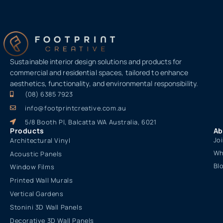
Sustainable interior design solutions and products for
commercial and residential spaces, tailored to enhance
aesthetics, functionality, and environmental responsibility.
(08) 6385 7923
info@footprintcreative.com.au
5/8 Booth Pl, Balcatta WA Australia, 6021
Products
Ab
Jo
Architectural Vinyl
Wh
Acoustic Panels
Bl
Window Films
Printed Wall Murals
Vertical Gardens
Stonini 3D Wall Panels
Decorative 3D Wall Panels