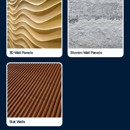
3D Wall Panels
Stonini Wall Panels
Slat Walls