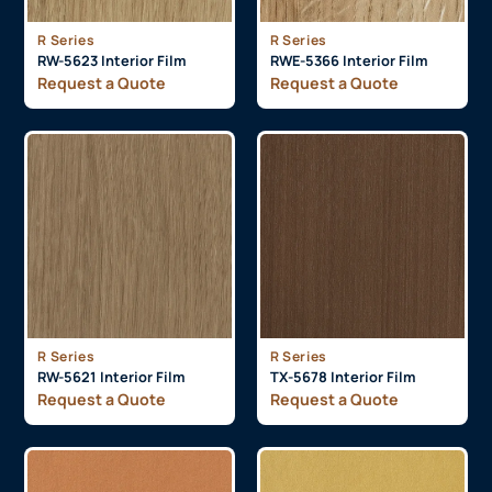
R Series
R Series
RW-5623 Interior Film
RWE-5366 Interior Film
Request a Quote
Request a Quote
R Series
R Series
RW-5621 Interior Film
TX-5678 Interior Film
Request a Quote
Request a Quote