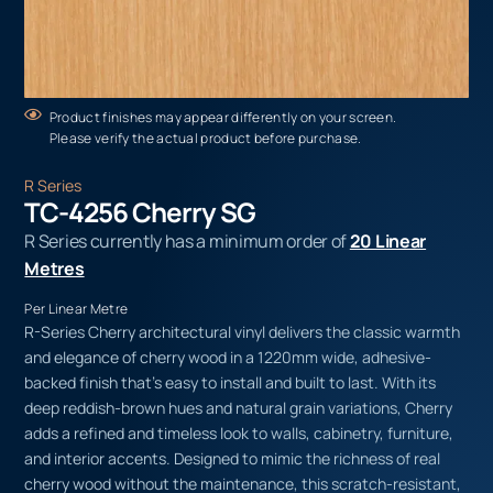
Product finishes may appear differently on your screen.
Please verify the actual product before purchase.
R Series
TC-4256 Cherry SG
R Series currently has a minimum order of
20 Linear
Metres
Per Linear Metre
R-Series Cherry architectural vinyl delivers the classic warmth
and elegance of cherry wood in a 1220mm wide, adhesive-
backed finish that’s easy to install and built to last. With its
deep reddish-brown hues and natural grain variations, Cherry
adds a refined and timeless look to walls, cabinetry, furniture,
and interior accents. Designed to mimic the richness of real
cherry wood without the maintenance, this scratch-resistant,