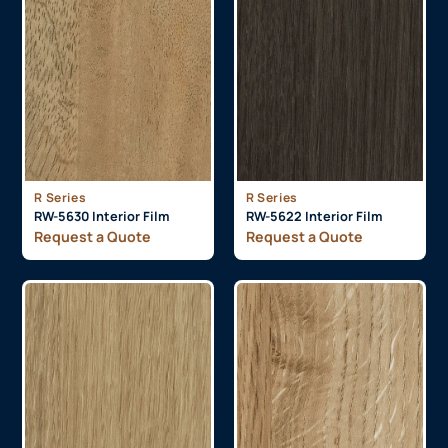
R Series
R Series
RW-5630 Interior Film
RW-5622 Interior Film
Request a Quote
Request a Quote