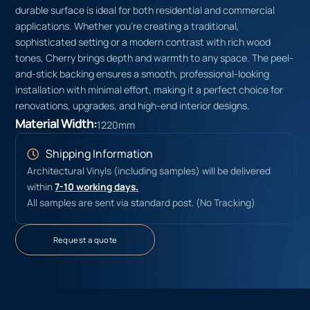
durable surface is ideal for both residential and commercial
applications. Whether you’re creating a traditional,
sophisticated setting or a modern contrast with rich wood
tones, Cherry brings depth and warmth to any space. The peel-
and-stick backing ensures a smooth, professional-looking
installation with minimal effort, making it a perfect choice for
renovations, upgrades, and high-end interior designs.
Material Width:
1220mm
Shipping Information
Architectural Vinyls (including samples) will be delivered
within
7-10 working days.
All samples are sent via standard post. (No Tracking)
Request a quote