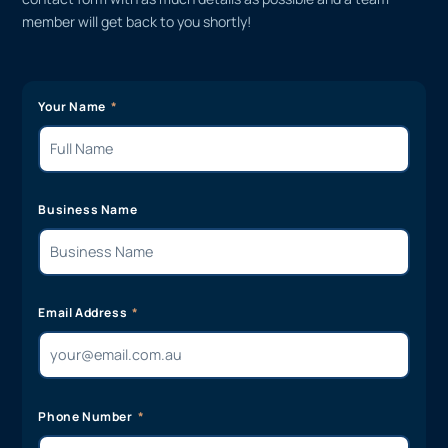
member will get back to you shortly!
Your Name
Business Name
Email Address
Phone Number