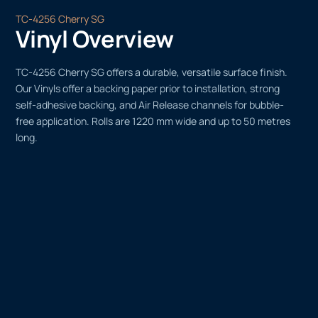
TC-4256 Cherry SG
Vinyl Overview
TC-4256 Cherry SG offers a durable, versatile surface finish.
Our Vinyls offer a backing paper prior to installation, strong
self-adhesive backing, and Air Release channels for bubble-
free application. Rolls are 1220 mm wide and up to 50 metres
long.