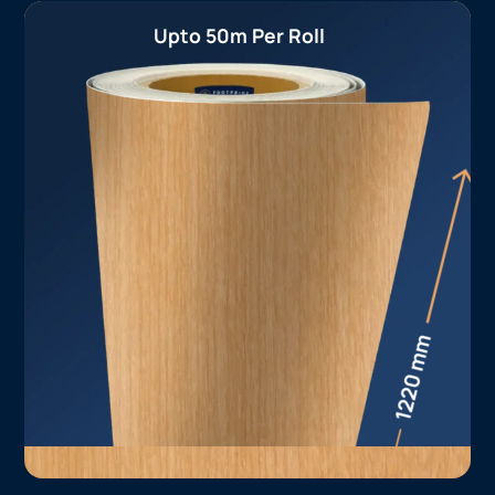
Upto 50m Per Roll