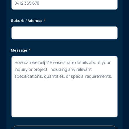
Suburb / Address
Message