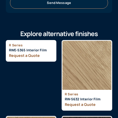
Send Message
Explore alternative finishes
R Series
RWE-5365 Interior Film
Request a Quote
R Series
RW-5632 Interior Film
Request a Quote