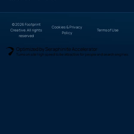
© 2026 Footprint
Cookies & Privacy
Creative. All rights
Terms of Use
Policy
reserved
Optimized by Seraphinite Accelerator
Turns on site high speed to be attractive for people and search engines.