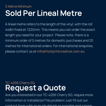
5 Metre Minimum
Sold Per Lineal Metre
A lineal metre refers to the length of the vinyl, with the roll
width fixed at 1220mm. This means you can order the exact
length you need for your project. Please note, there is a
minimum order of 5 metres for domestic purchases and 20
metres for international orders. For international enquiries,
please contact us at
info@footprintcreative.com.au
.
TC-4256 Cherry SG
Request a Quote
Are you interested in our TC-4256 Cherry SG, require more
information or installation? No problem! Just fill out our
contact form with as much details as possible and a team