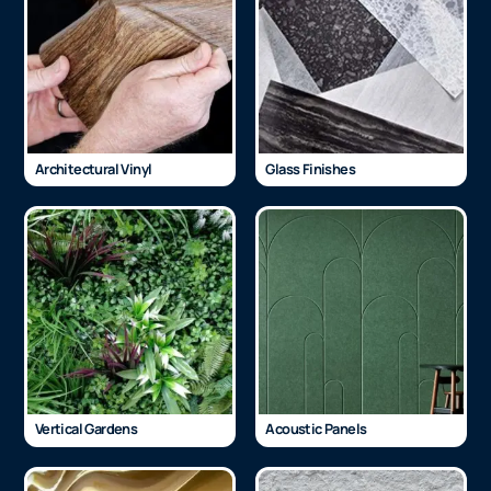
Architectural Vinyl
Glass Finishes
Vertical Gardens
Acoustic Panels