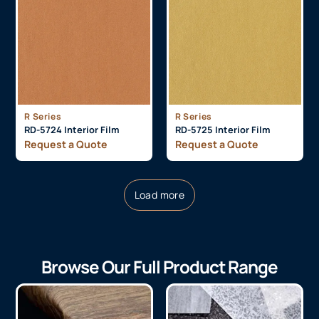
R Series
R Series
RD-5724 Interior Film
RD-5725 Interior Film
Request a Quote
Request a Quote
Load more
Browse Our Full Product Range