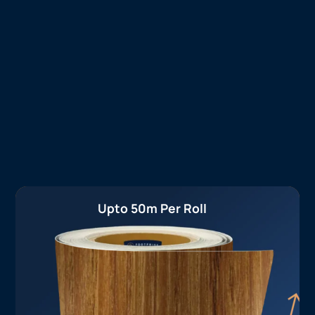
Upto 50m Per Roll