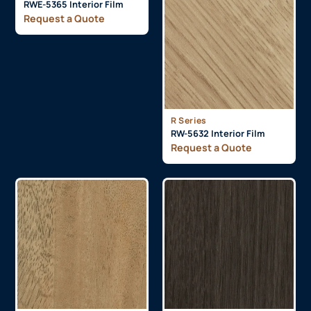
RWE-5365 Interior Film
Request a Quote
R Series
RW-5632 Interior Film
Request a Quote