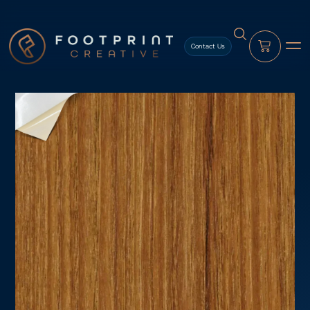
content
Contact Us