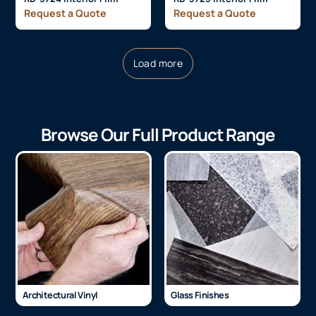
Request a Quote
Request a Quote
Load more
Browse Our Full Product Range
Architectural Vinyl
Glass Finishes