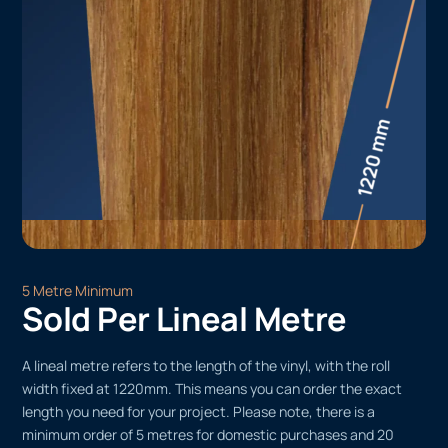
5 Metre Minimum
Sold Per Lineal Metre
A lineal metre refers to the length of the vinyl, with the roll
width fixed at 1220mm. This means you can order the exact
length you need for your project. Please note, there is a
minimum order of 5 metres for domestic purchases and 20