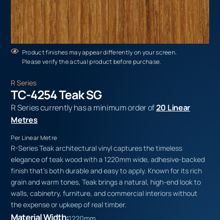
Product finishes may appear differently on your screen.
Please verify the actual product before purchase.
R Series
TC-4254 Teak SG
R Series currently has a minimum order of
20 Linear
Metres
Per Linear Metre
R-Series Teak architectural vinyl captures the timeless
elegance of teak wood with a 1220mm wide, adhesive-backed
finish that’s both durable and easy to apply. Known for its rich
grain and warm tones, Teak brings a natural, high-end look to
walls, cabinetry, furniture, and commercial interiors without
the expense or upkeep of real timber.
Material Width:
1220mm