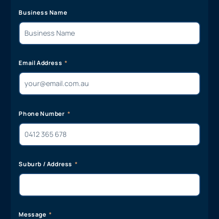
Business Name
Email Address
Phone Number
Suburb / Address
Message