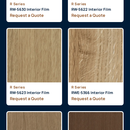
R Series
R Series
RW-5630 Interior Film
RW-5622 Interior Film
Request a Quote
Request a Quote
R Series
R Series
RW-5623 Interior Film
RWE-5366 Interior Film
Request a Quote
Request a Quote