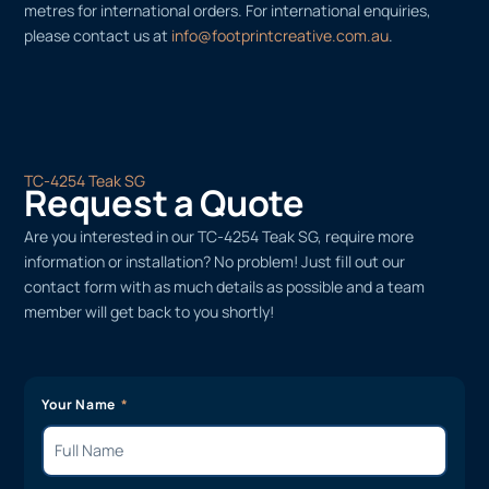
metres for international orders. For international enquiries,
please contact us at
info@footprintcreative.com.au
.
TC-4254 Teak SG
Request a Quote
Are you interested in our TC-4254 Teak SG, require more
information or installation? No problem! Just fill out our
contact form with as much details as possible and a team
member will get back to you shortly!
Your Name