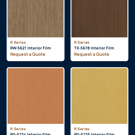
R Series
R Series
RW-5621 Interior Film
TX-5678 Interior Film
Request a Quote
Request a Quote
R Series
R Series
RD-5724 Interior Film
RD-5725 Interior Film