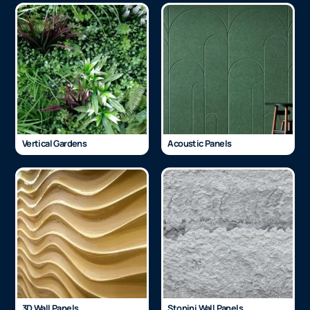
Vertical Gardens
Acoustic Panels
3D Wall Panels
Stonini Wall Panels