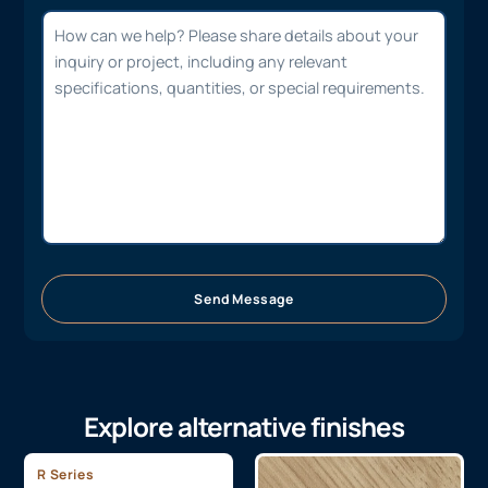
Send Message
Explore alternative finishes
R Series