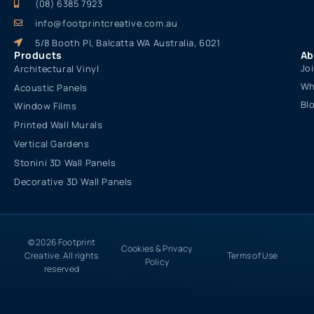
(08) 6385 7923
info@footprintcreative.com.au
5/8 Booth Pl, Balcatta WA Australia, 6021
Products
Ab
Jo
Architectural Vinyl
Wh
Acoustic Panels
Bl
Window Films
Printed Wall Murals
Vertical Gardens
Stonini 3D Wall Panels
Decorative 3D Wall Panels
© 2026 Footprint
Cookies & Privacy
Creative. All rights
Terms of Use
Policy
reserved