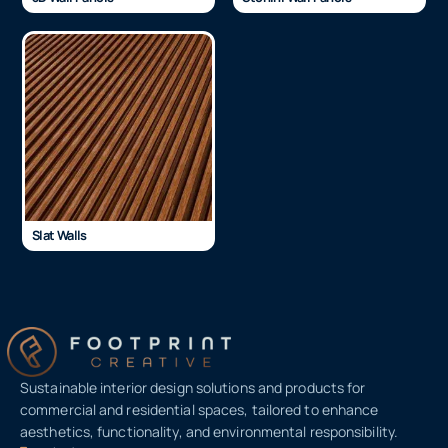
Slat Walls
Sustainable interior design solutions and products for
commercial and residential spaces, tailored to enhance
aesthetics, functionality, and environmental responsibility.