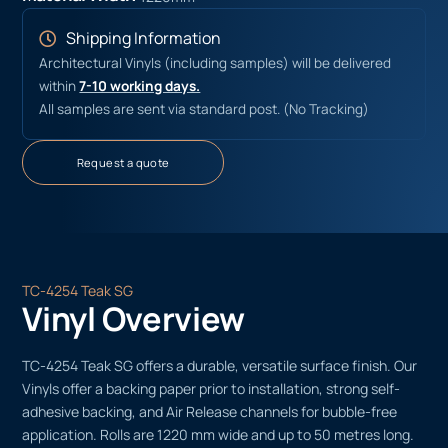
Shipping Information
Architectural Vinyls (including samples) will be delivered
within
7-10 working days.
All samples are sent via standard post. (No Tracking)
Request a quote
TC-4254 Teak SG
Vinyl Overview
TC-4254 Teak SG offers a durable, versatile surface finish. Our
Vinyls offer a backing paper prior to installation, strong self-
adhesive backing, and Air Release channels for bubble-free
application. Rolls are 1220 mm wide and up to 50 metres long.