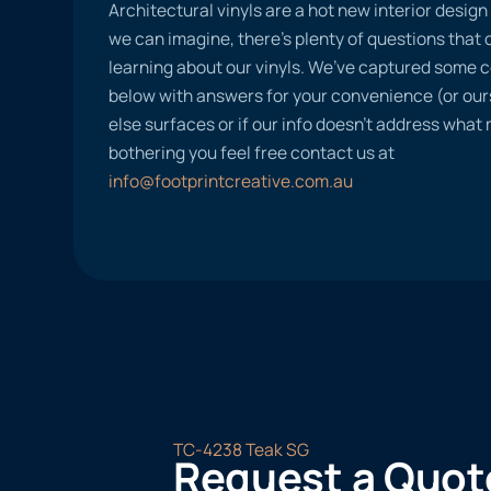
Architectural vinyls are a hot new interior desig
we can imagine, there’s plenty of questions tha
learning about our vinyls. We’ve captured some
below with answers for your convenience (or ours
else surfaces or if our info doesn’t address what
bothering you feel free contact us at
info@footprintcreative.com.au
TC-4238 Teak SG
Request a Quot