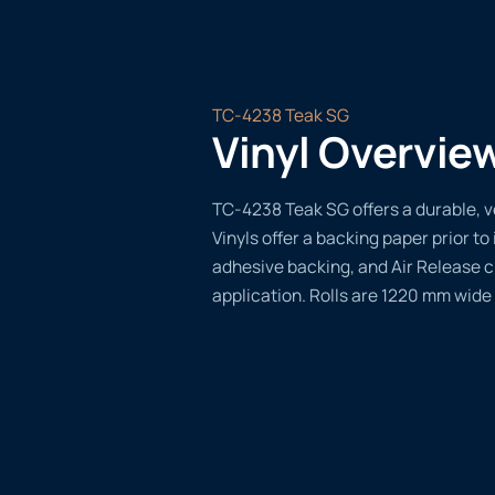
TC-4238 Teak SG
Vinyl Overvie
TC-4238 Teak SG offers a durable, ve
Vinyls offer a backing paper prior to 
adhesive backing, and Air Release 
application. Rolls are 1220 mm wide