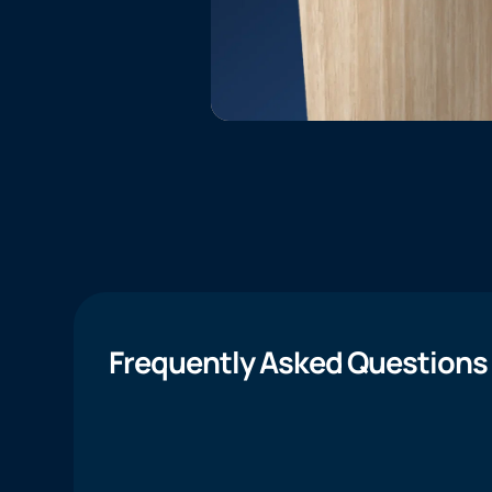
Frequently Asked Questions