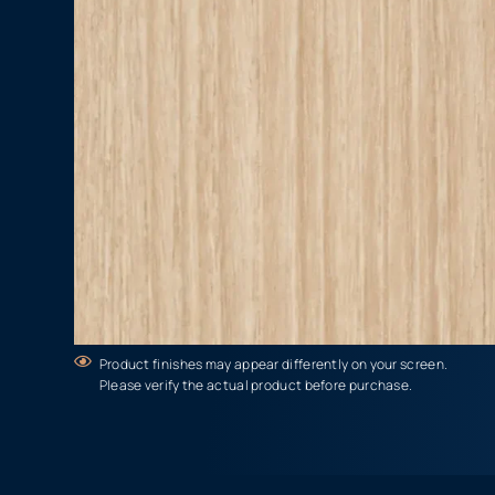
Product finishes may appear differently on your screen.
Please verify the actual product before purchase.