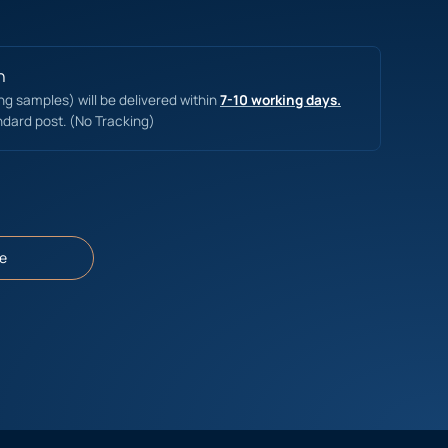
n
ing samples) will be delivered within
7-10 working days.
ndard post. (No Tracking)
e