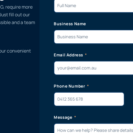
SG, require more
st fill out our
ssible and a team
Business Name
 our convenient
Email Address
Phone Number
Message