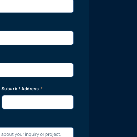
Suburb / Address