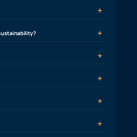
ustainability?