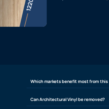
Which markets benefit most from this
Can Architectural Vinyl be removed?