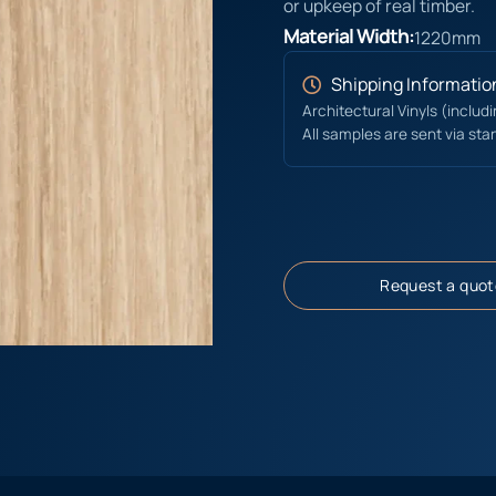
or upkeep of real timber.
Material Width:
1220mm
Shipping Informatio
Architectural Vinyls (includ
All samples are sent via sta
Request a quot