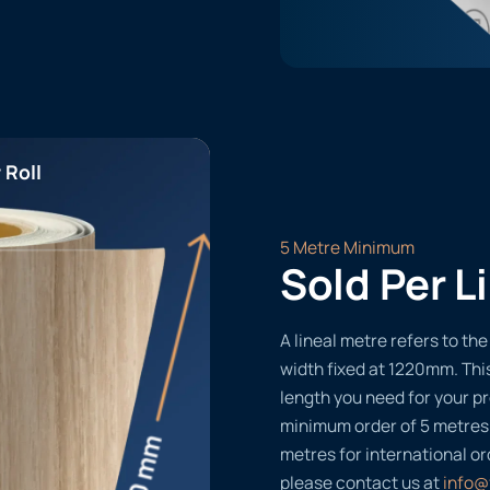
 Roll
5 Metre Minimum
Sold Per L
A lineal metre refers to the 
width fixed at 1220mm. Thi
length you need for your pr
minimum order of 5 metres
metres for international or
please contact us at
info@