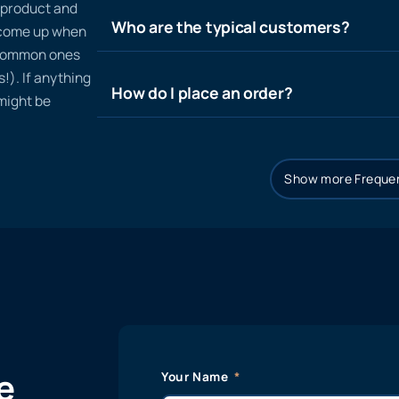
n product and
Who are the typical customers?
t come up when
 common ones
!). If anything
How do I place an order?
 might be
Show more Frequen
e
Your Name