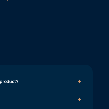
 product?