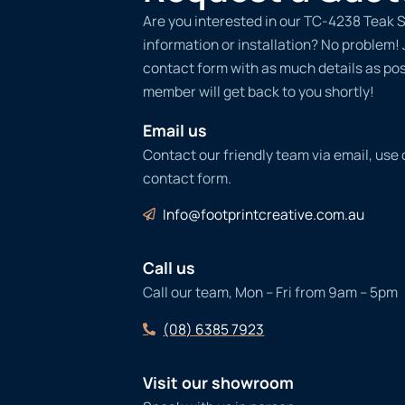
Are you interested in our TC-4238 Teak 
information or installation? No problem! Ju
contact form with as much details as po
member will get back to you shortly!
Email us
Contact our friendly team via email, use
contact form.
Info@footprintcreative.com.au
Call us
Call our team, Mon – Fri from 9am – 5pm
(08) 6385 7923
Visit our showroom