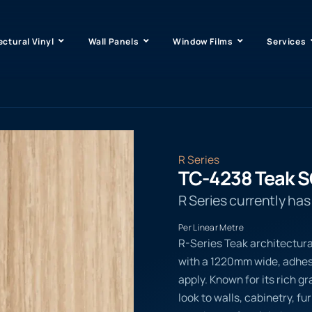
ectural Vinyl
Wall Panels
Window Films
Services
R Series
TC-4238 Teak 
R Series currently ha
Per Linear Metre
R-Series Teak architectura
with a 1220mm wide, adhesi
apply. Known for its rich g
look to walls, cabinetry, f