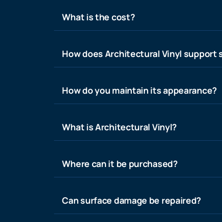
What is the cost?
How does Architectural Vinyl support s
How do you maintain its appearance?
What is Architectural Vinyl?
Where can it be purchased?
Can surface damage be repaired?