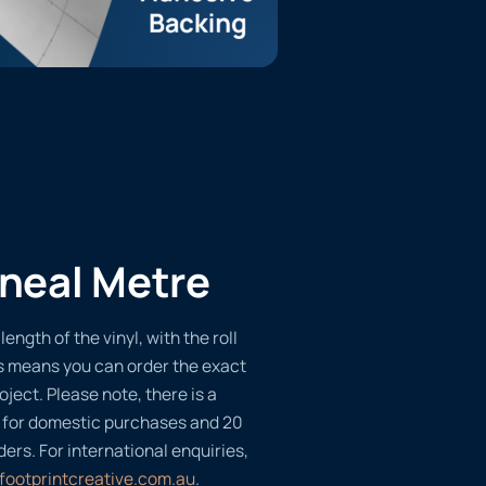
ineal Metre
length of the vinyl, with the roll
s means you can order the exact
oject. Please note, there is a
 for domestic purchases and 20
ders. For international enquiries,
footprintcreative.com.au
.