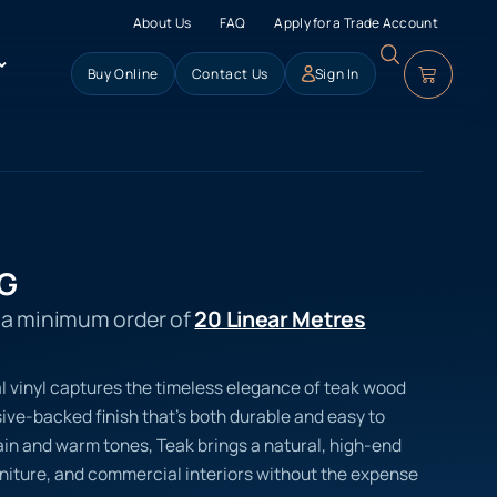
About Us
FAQ
Apply for a Trade Account
Buy Online
Contact Us
Sign In
SG
s a minimum order of
20 Linear Metres
l vinyl captures the timeless elegance of teak wood
ve-backed finish that’s both durable and easy to
rain and warm tones, Teak brings a natural, high-end
urniture, and commercial interiors without the expense