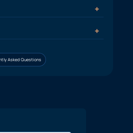
tly Asked Questions