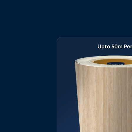
Upto 50m Per