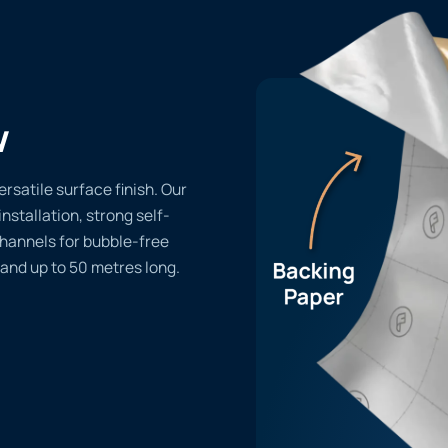
w
rsatile surface finish. Our
installation, strong self-
channels for bubble-free
 and up to 50 metres long.