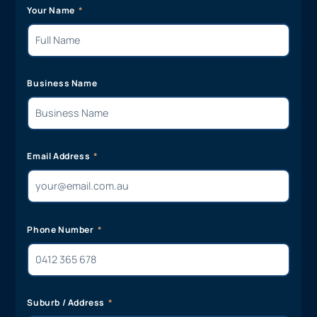
Your Name
Business Name
Email Address
Phone Number
Suburb / Address