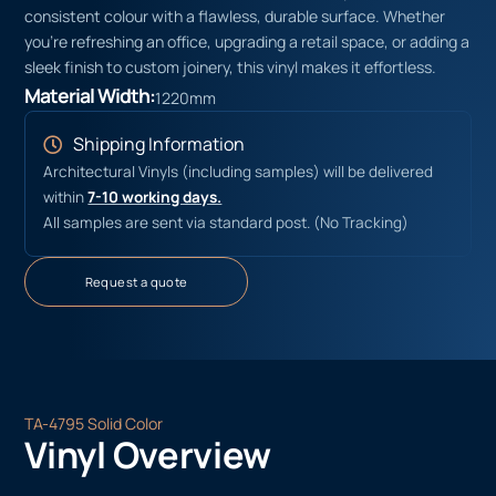
consistent colour with a flawless, durable surface. Whether
you’re refreshing an office, upgrading a retail space, or adding a
sleek finish to custom joinery, this vinyl makes it effortless.
Material Width:
1220mm
Shipping Information
Architectural Vinyls (including samples) will be delivered
within
7-10 working days.
All samples are sent via standard post. (No Tracking)
Request a quote
TA-4795 Solid Color
Vinyl Overview