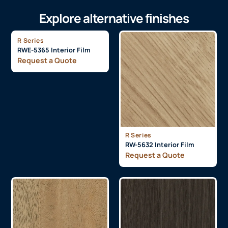
Explore alternative finishes
R Series
RWE-5365 Interior Film
Request a Quote
R Series
RW-5632 Interior Film
Request a Quote