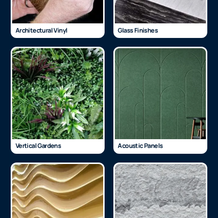
Architectural Vinyl
Glass Finishes
Vertical Gardens
Acoustic Panels