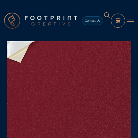
content
Contact Us