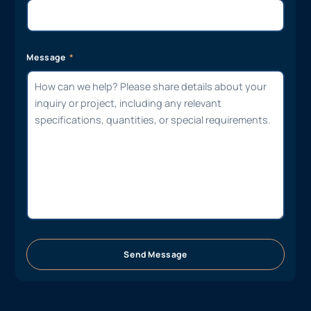
Message
Send Message