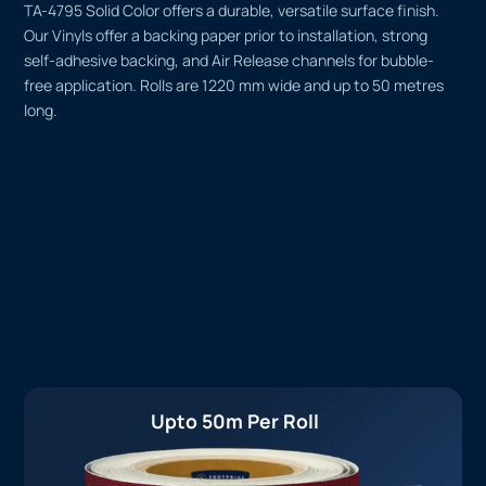
TA-4795 Solid Color offers a durable, versatile surface finish.
Our Vinyls offer a backing paper prior to installation, strong
self-adhesive backing, and Air Release channels for bubble-
free application. Rolls are 1220 mm wide and up to 50 metres
long.
Upto 50m Per Roll