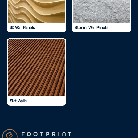
3D Wall Panels
Stonini Wall Panels
Slat Walls