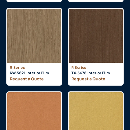
R Series
R Series
RW-5621 Interior Film
TX-5678 Interior Film
Request a Quote
Request a Quote