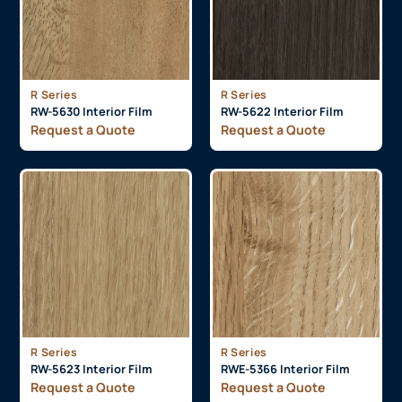
R Series
R Series
RW-5630 Interior Film
RW-5622 Interior Film
Request a Quote
Request a Quote
R Series
R Series
RW-5623 Interior Film
RWE-5366 Interior Film
Request a Quote
Request a Quote