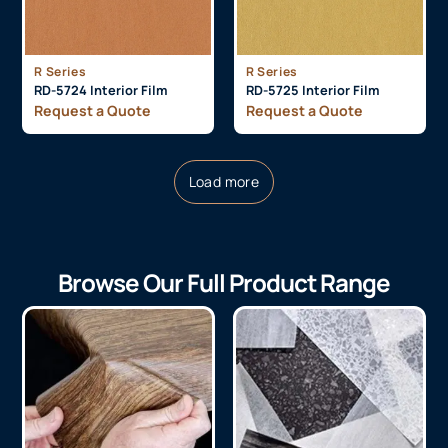
R Series
R Series
RD-5724 Interior Film
RD-5725 Interior Film
Request a Quote
Request a Quote
Load more
Browse Our Full Product Range