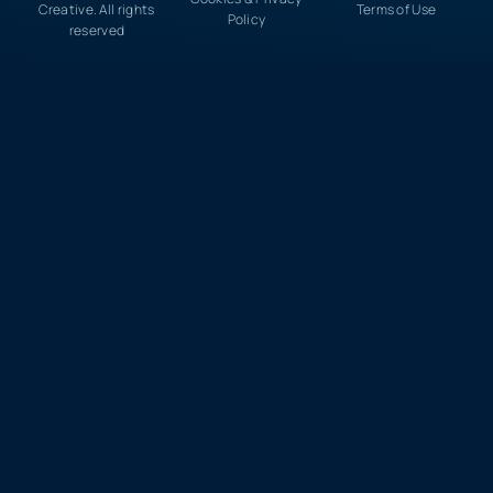
Creative. All rights
Terms of Use
Policy
reserved