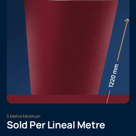
5 Metre Minimum
Sold Per Lineal Metre