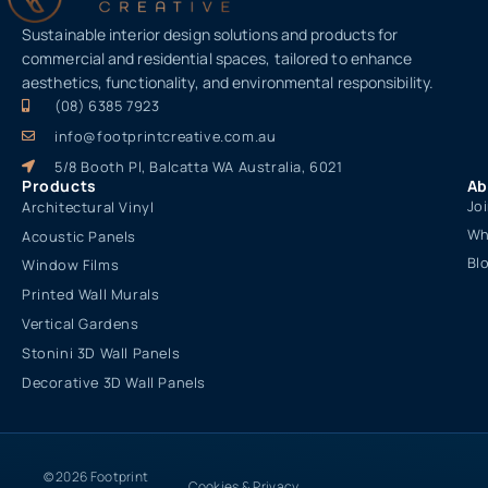
Sustainable interior design solutions and products for
commercial and residential spaces, tailored to enhance
aesthetics, functionality, and environmental responsibility.
(08) 6385 7923
info@footprintcreative.com.au
5/8 Booth Pl, Balcatta WA Australia, 6021
Products
Ab
Jo
Architectural Vinyl
Wh
Acoustic Panels
Bl
Window Films
Printed Wall Murals
Vertical Gardens
Stonini 3D Wall Panels
Decorative 3D Wall Panels
© 2026 Footprint
Cookies & Privacy