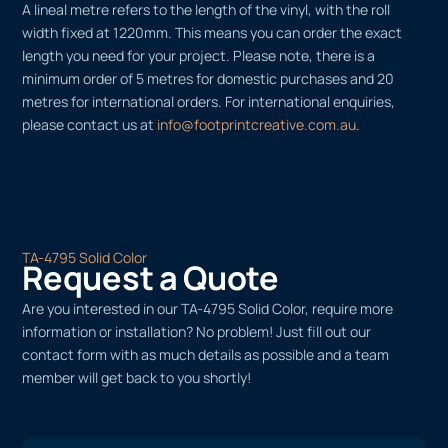
A lineal metre refers to the length of the vinyl, with the roll
width fixed at 1220mm. This means you can order the exact
length you need for your project. Please note, there is a
minimum order of 5 metres for domestic purchases and 20
metres for international orders. For international enquiries,
please contact us at
info@footprintcreative.com.au
.
TA-4795 Solid Color
Request a Quote
Are you interested in our TA-4795 Solid Color, require more
information or installation? No problem! Just fill out our
contact form with as much details as possible and a team
member will get back to you shortly!