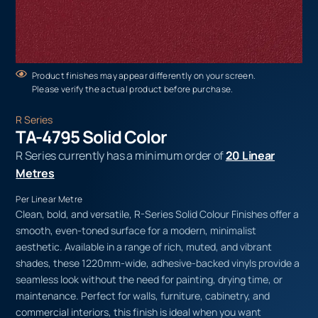
Product finishes may appear differently on your screen.
Please verify the actual product before purchase.
R Series
TA-4795 Solid Color
R Series currently has a minimum order of
20 Linear
Metres
Per Linear Metre
Clean, bold, and versatile, R-Series Solid Colour Finishes offer a
smooth, even-toned surface for a modern, minimalist
aesthetic. Available in a range of rich, muted, and vibrant
shades, these 1220mm-wide, adhesive-backed vinyls provide a
seamless look without the need for painting, drying time, or
maintenance. Perfect for walls, furniture, cabinetry, and
commercial interiors, this finish is ideal when you want