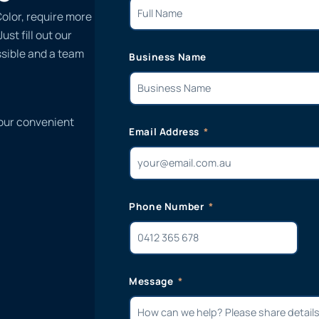
Color, require more
st fill out our
ssible and a team
Business Name
 our convenient
Email Address
Phone Number
Message