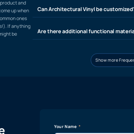
n product and
Can Architectural Vinyl be customized
t come up when
 common ones
!). If anything
Are there additional functional materia
 might be
Show more Frequen
e
Your Name