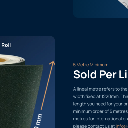
 Roll
5 Metre Minimum
Sold Per L
A lineal metre refers to the 
width fixed at 1220mm. Thi
length you need for your pr
minimum order of 5 metres
metres for international or
please contact us at
info@