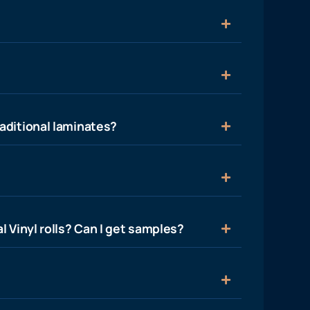
aditional laminates?
l Vinyl rolls? Can I get samples?