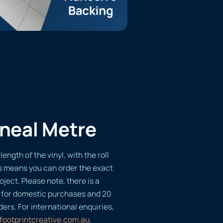
ineal Metre
length of the vinyl, with the roll
s means you can order the exact
oject. Please note, there is a
 for domestic purchases and 20
ders. For international enquiries,
footprintcreative.com.au
.