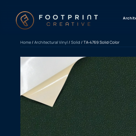
content
Archit
Home
/
Architectural Vinyl
/
Solid
/ TA-4769 Solid Color