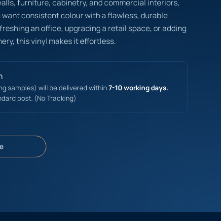
lls, furniture, cabinetry, and commercial interiors,
ou want consistent colour with a flawless, durable
reshing an office, upgrading a retail space, or adding
ery, this vinyl makes it effortless.
n
ing samples) will be delivered within
7-10 working days.
ndard post. (No Tracking)
e