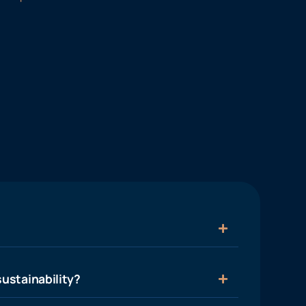
ustainability?