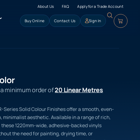
About Us
FAQ
Apply for a Trade Account
Buy Online
Contact Us
Sign In
olor
s a minimum order of
20 Linear Metres
 R-Series Solid Colour Finishes offer a smooth, even-
 minimalist aesthetic. Available in a range of rich,
, these 1220mm-wide, adhesive-backed vinyls
hout the need for painting, drying time, or