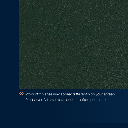
Product finishes may appear differently on your screen.
Please verify the actual product before purchase.