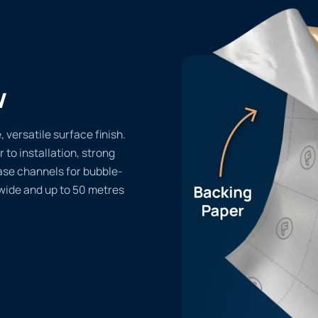
w
 versatile surface finish.
r to installation, strong
ase channels for bubble-
 wide and up to 50 metres