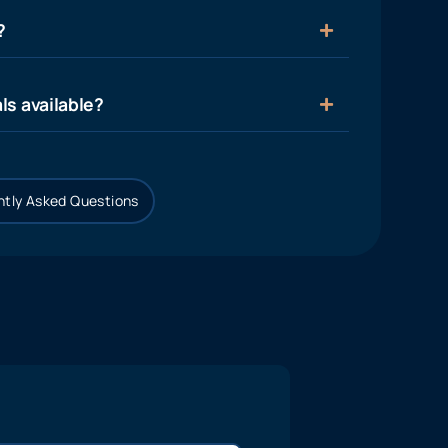
?
ls available?
tly Asked Questions