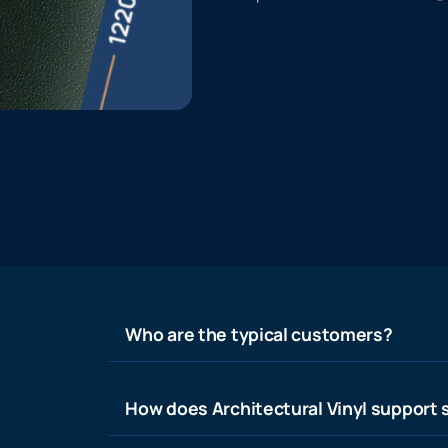
Who are the typical customers?
How does Architectural Vinyl support s