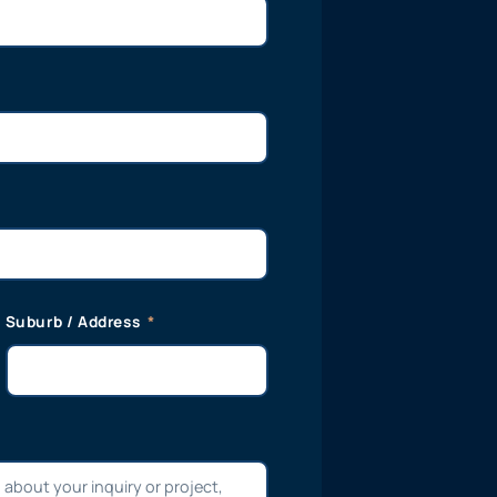
Suburb / Address