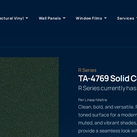
ectural Vinyl
Wall Panels
Window Films
Services
R Series
TA-4769 Solid C
R Series currently ha
Per Linear Metre
Clean, bold, and versatile,
toned surface for a modern,
muted, and vibrant shades
provide a seamless look wit