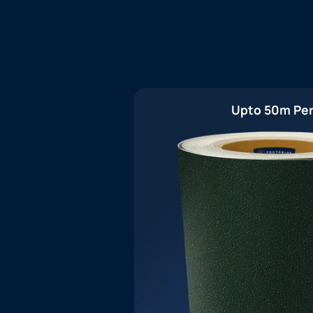
Upto 50m Per