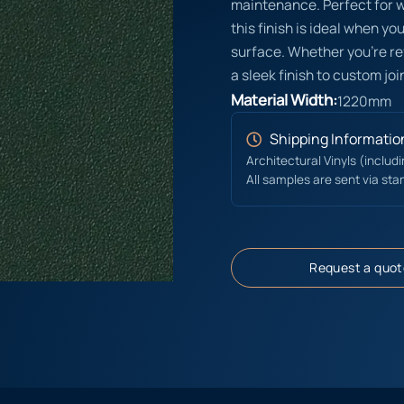
maintenance. Perfect for wa
this finish is ideal when y
surface. Whether you’re ref
a sleek finish to custom join
Material Width:
1220mm
Shipping Informatio
Architectural Vinyls (includ
All samples are sent via sta
Request a quot