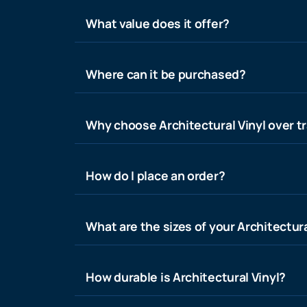
What value does it offer?
Where can it be purchased?
Why choose Architectural Vinyl over tr
How do I place an order?
What are the sizes of your Architectura
How durable is Architectural Vinyl?