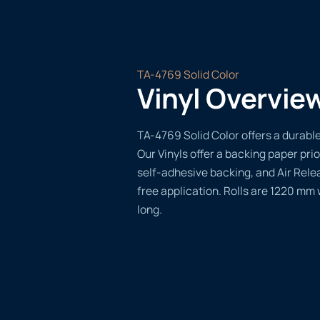
TA-4769 Solid Color
Vinyl Overvie
TA-4769 Solid Color offers a durable,
Our Vinyls offer a backing paper prio
self-adhesive backing, and Air Rele
free application. Rolls are 1220 mm
long.