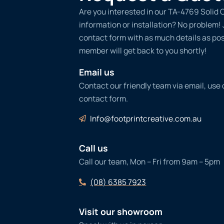
Are you interested in our TA-4769 Solid 
information or installation? No problem! Ju
contact form with as much details as po
member will get back to you shortly!
Email us
Contact our friendly team via email, use
contact form.
Info@footprintcreative.com.au
Call us
Call our team, Mon – Fri from 9am – 5pm
(08) 6385 7923
Visit our showroom