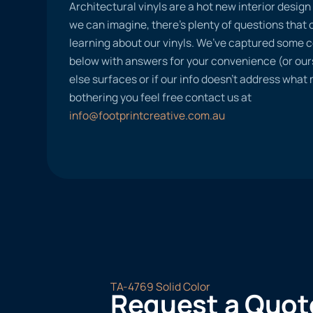
Architectural vinyls are a hot new interior desig
we can imagine, there’s plenty of questions tha
learning about our vinyls. We’ve captured some
below with answers for your convenience (or ours
else surfaces or if our info doesn’t address what
bothering you feel free contact us at
info@footprintcreative.com.au
TA-4769 Solid Color
Request a Quot