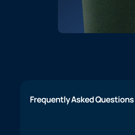
Frequently Asked Questions