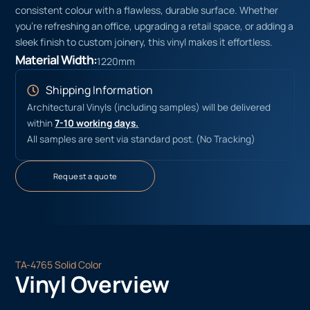
consistent colour with a flawless, durable surface. Whether
you’re refreshing an office, upgrading a retail space, or adding a
sleek finish to custom joinery, this vinyl makes it effortless.
Material Width:
1220mm
Shipping Information
Architectural Vinyls (including samples) will be delivered
within
7-10 working days.
All samples are sent via standard post. (No Tracking)
Request a quote
TA-4765 Solid Color
Vinyl Overview