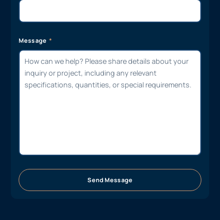
Message
Send Message