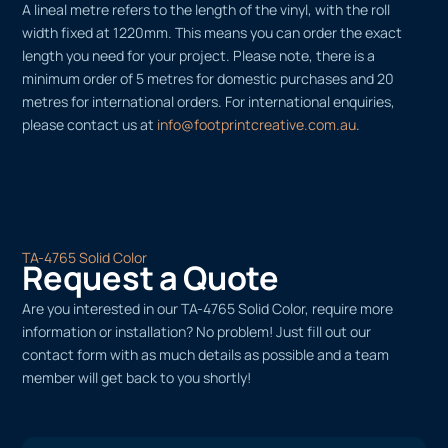
A lineal metre refers to the length of the vinyl, with the roll
width fixed at 1220mm. This means you can order the exact
length you need for your project. Please note, there is a
minimum order of 5 metres for domestic purchases and 20
metres for international orders. For international enquiries,
please contact us at
info@footprintcreative.com.au
.
TA-4765 Solid Color
Request a Quote
Are you interested in our TA-4765 Solid Color, require more
information or installation? No problem! Just fill out our
contact form with as much details as possible and a team
member will get back to you shortly!