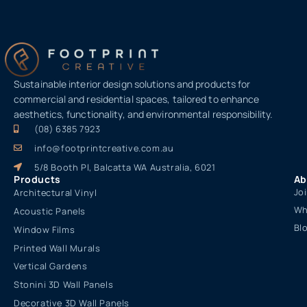
Sustainable interior design solutions and products for
commercial and residential spaces, tailored to enhance
aesthetics, functionality, and environmental responsibility.
(08) 6385 7923
info@footprintcreative.com.au
5/8 Booth Pl, Balcatta WA Australia, 6021
Products
Ab
Jo
Architectural Vinyl
Wh
Acoustic Panels
Bl
Window Films
Printed Wall Murals
Vertical Gardens
Stonini 3D Wall Panels
Decorative 3D Wall Panels