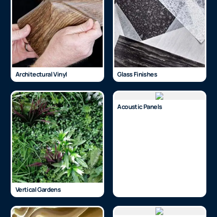
Architectural Vinyl
Glass Finishes
Acoustic Panels
Vertical Gardens