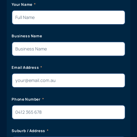
Your Name
Business Name
Email Address
Phone Number
Suburb / Address