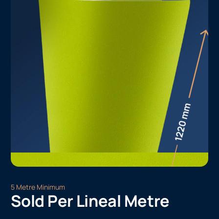
5 Metre Minimum
Sold Per Lineal Metre