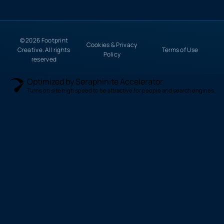
© 2026 Footprint
Cookies & Privacy
Creative. All rights
Terms of Use
Policy
reserved
Optimized by Seraphinite Accelerator
Turns on site high speed to be attractive for people and search engines.