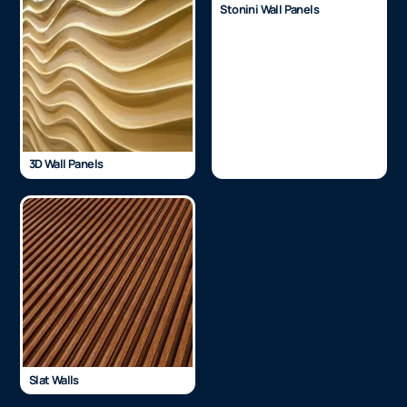
Stonini Wall Panels
3D Wall Panels
Slat Walls