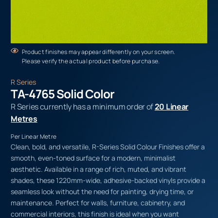
Product finishes may appear differently on your screen.
Please verify the actual product before purchase.
R Series
TA-4765 Solid Color
R Series currently has a minimum order of
20 Linear
Metres
Per Linear Metre
Clean, bold, and versatile, R-Series Solid Colour Finishes offer a
smooth, even-toned surface for a modern, minimalist
aesthetic. Available in a range of rich, muted, and vibrant
shades, these 1220mm-wide, adhesive-backed vinyls provide a
seamless look without the need for painting, drying time, or
maintenance. Perfect for walls, furniture, cabinetry, and
commercial interiors, this finish is ideal when you want