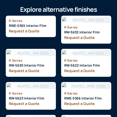
Explore alternative finishes
R Series
RWE-5365 Interior Film
R Series
Request a Quote
RW-5632 Interior Film
Request a Quote
R Series
R Series
RW-5630 Interior Film
RW-5622 Interior Film
Request a Quote
Request a Quote
R Series
R Series
RW-5623 Interior Film
RWE-5366 Interior Film
Request a Quote
Request a Quote