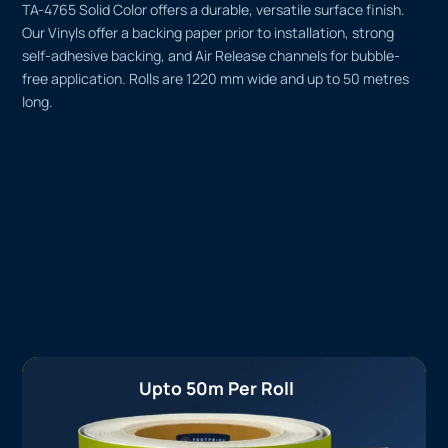
TA-4765 Solid Color offers a durable, versatile surface finish.
Our Vinyls offer a backing paper prior to installation, strong
self-adhesive backing, and Air Release channels for bubble-
free application. Rolls are 1220 mm wide and up to 50 metres
long.
Upto 50m Per Roll