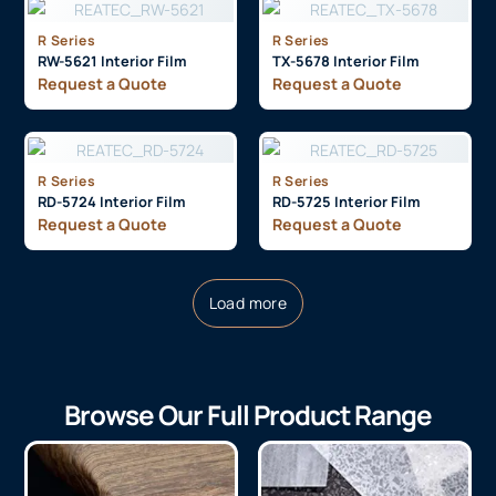
R Series
R Series
RW-5621 Interior Film
TX-5678 Interior Film
Request a Quote
Request a Quote
R Series
R Series
RD-5724 Interior Film
RD-5725 Interior Film
Request a Quote
Request a Quote
Load more
Browse Our Full Product Range