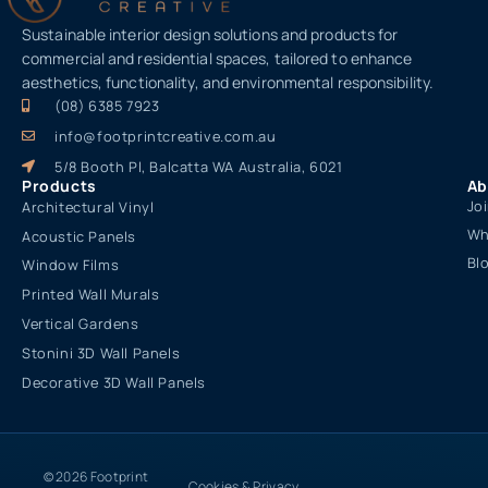
Sustainable interior design solutions and products for
commercial and residential spaces, tailored to enhance
aesthetics, functionality, and environmental responsibility.
(08) 6385 7923
info@footprintcreative.com.au
5/8 Booth Pl, Balcatta WA Australia, 6021
Products
Ab
Jo
Architectural Vinyl
Wh
Acoustic Panels
Bl
Window Films
Printed Wall Murals
Vertical Gardens
Stonini 3D Wall Panels
Decorative 3D Wall Panels
© 2026 Footprint
Cookies & Privacy