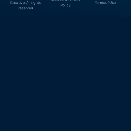
Creative. All rights
Terms of Use
Policy
reserved