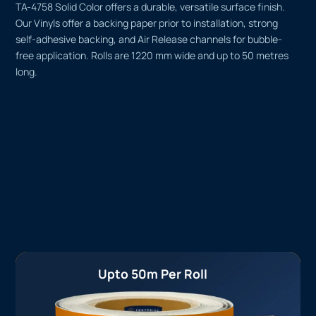
TA-4758 Solid Color offers a durable, versatile surface finish.
Our Vinyls offer a backing paper prior to installation, strong
self-adhesive backing, and Air Release channels for bubble-
free application. Rolls are 1220 mm wide and up to 50 metres
long.
Upto 50m Per Roll