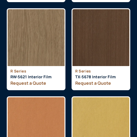
R Series
R Series
RW-5621 Interior Film
TX-5678 Interior Film
Request a Quote
Request a Quote