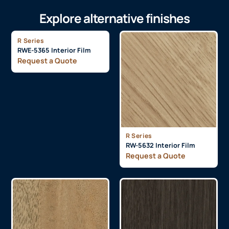
Explore alternative finishes
R Series
RWE-5365 Interior Film
Request a Quote
R Series
RW-5632 Interior Film
Request a Quote