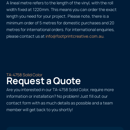
A lineal metre refers to the length of the vinyl, with the roll
width fixed at 1220mm. This means you can order the exact
length you need for your project. Please note, there is a
minimum order of 5 metres for domestic purchases and 20
metres for international orders. For international enquiries,
please contact us at
info@footprintcreative.com.au
.
TA-4758 Solid Color
Request a Quote
Are you interested in our TA-4758 Solid Color, require more
information or installation? No problem! Just fill out our
contact form with as much details as possible and a team
member will get back to you shortly!