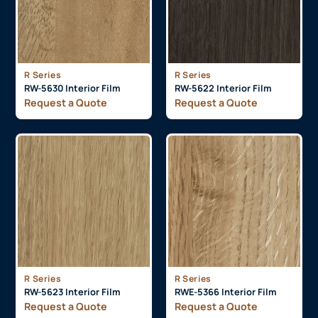
R Series
R Series
RW-5630 Interior Film
RW-5622 Interior Film
Request a Quote
Request a Quote
R Series
R Series
RW-5623 Interior Film
RWE-5366 Interior Film
Request a Quote
Request a Quote