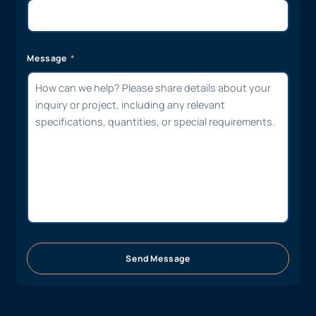
Message
Send Message