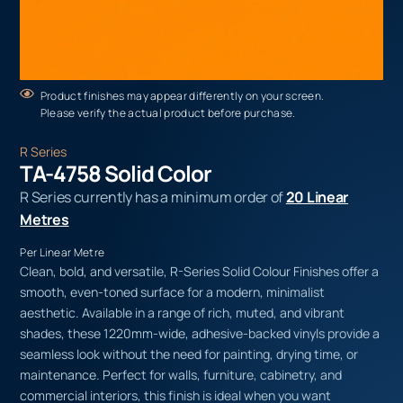
Product finishes may appear differently on your screen.
Please verify the actual product before purchase.
R Series
TA-4758 Solid Color
R Series currently has a minimum order of
20 Linear
Metres
Per Linear Metre
Clean, bold, and versatile, R-Series Solid Colour Finishes offer a
smooth, even-toned surface for a modern, minimalist
aesthetic. Available in a range of rich, muted, and vibrant
shades, these 1220mm-wide, adhesive-backed vinyls provide a
seamless look without the need for painting, drying time, or
maintenance. Perfect for walls, furniture, cabinetry, and
commercial interiors, this finish is ideal when you want