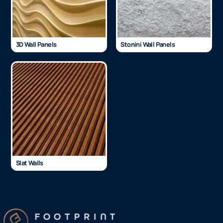
3D Wall Panels
Stonini Wall Panels
Slat Walls