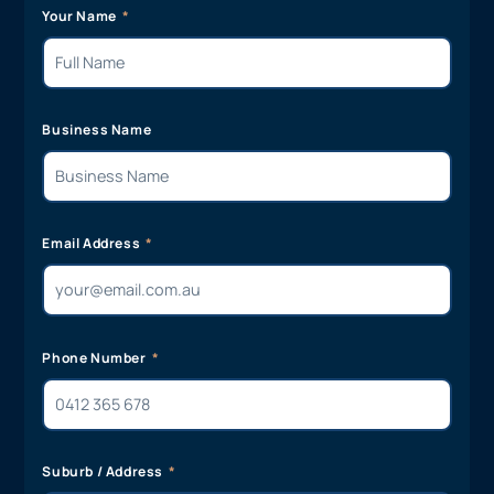
Your Name
Business Name
Email Address
Phone Number
Suburb / Address