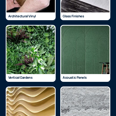
Architectural Vinyl
Glass Finishes
Vertical Gardens
Acoustic Panels