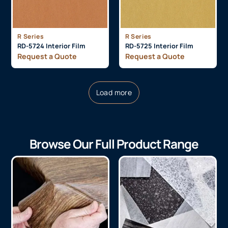
R Series
R Series
RD-5724 Interior Film
RD-5725 Interior Film
Request a Quote
Request a Quote
Load more
Browse Our Full Product Range