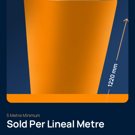
5 Metre Minimum
Sold Per Lineal Metre