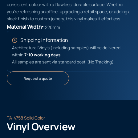
consistent colour with a flawless, durable surface. Whether
you’re refreshing an office, upgrading a retail space, or adding a
sleek finish to custom joinery, this vinyl makes it effortless.
Material Width:
1220mm
Shipping Information
Architectural Vinyls (including samples) will be delivered
within
7-10 working days.
All samples are sent via standard post. (No Tracking)
Request a quote
TA-4758 Solid Color
Vinyl Overview