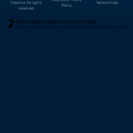
Creative. All rights
Terms of Use
Policy
reserved
Optimized by Seraphinite Accelerator
Turns on site high speed to be attractive for people and search engines.