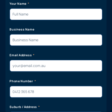
Your Name
Business Name
Email Address
Phone Number
Suburb / Address