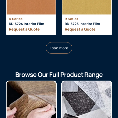
R Series
R Series
RD-5724 Interior Film
RD-5725 Interior Film
Request a Quote
Request a Quote
Load more
Browse Our Full Product Range