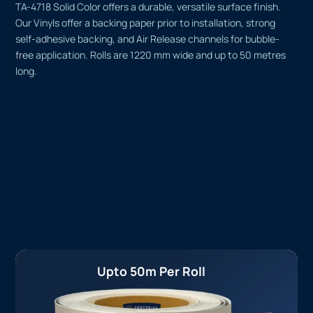
TA-4718 Solid Color offers a durable, versatile surface finish.
Our Vinyls offer a backing paper prior to installation, strong
self-adhesive backing, and Air Release channels for bubble-
free application. Rolls are 1220 mm wide and up to 50 metres
long.
Upto 50m Per Roll