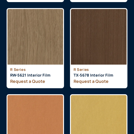
R Series
R Series
RW-5621 Interior Film
TX-5678 Interior Film
Request a Quote
Request a Quote