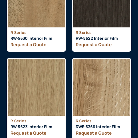
R Series
R Series
RW-5630 Interior Film
RW-5622 Interior Film
Request a Quote
Request a Quote
R Series
R Series
RW-5623 Interior Film
RWE-5366 Interior Film
Request a Quote
Request a Quote