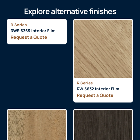
Explore alternative finishes
R Series
RWE-5365 Interior Film
Request a Quote
R Series
RW-5632 Interior Film
Request a Quote