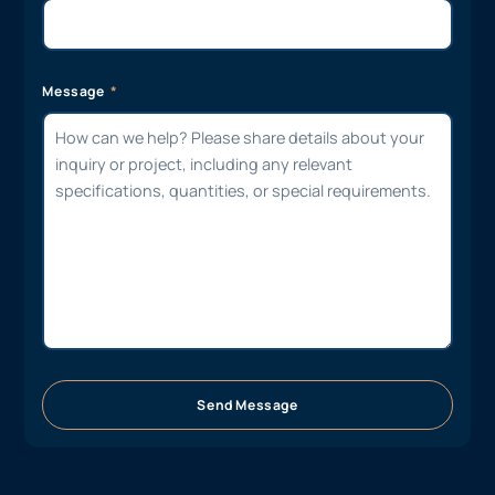
Message
Send Message