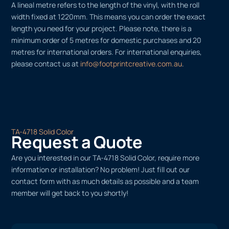
A lineal metre refers to the length of the vinyl, with the roll
width fixed at 1220mm. This means you can order the exact
length you need for your project. Please note, there is a
minimum order of 5 metres for domestic purchases and 20
metres for international orders. For international enquiries,
please contact us at
info@footprintcreative.com.au
.
TA-4718 Solid Color
Request a Quote
Are you interested in our TA-4718 Solid Color, require more
information or installation? No problem! Just fill out our
contact form with as much details as possible and a team
member will get back to you shortly!