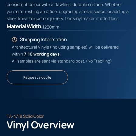
consistent colour with a flawless, durable surface. Whether
you’re refreshing an office, upgrading a retail space, or adding a
sleek finish to custom joinery, this vinyl makes it effortless.
Material Width:
1220mm
Shipping Information
Architectural Vinyls (including samples) will be delivered
within
7-10 working days.
All samples are sent via standard post. (No Tracking)
Request a quote
TA-4718 Solid Color
Vinyl Overview