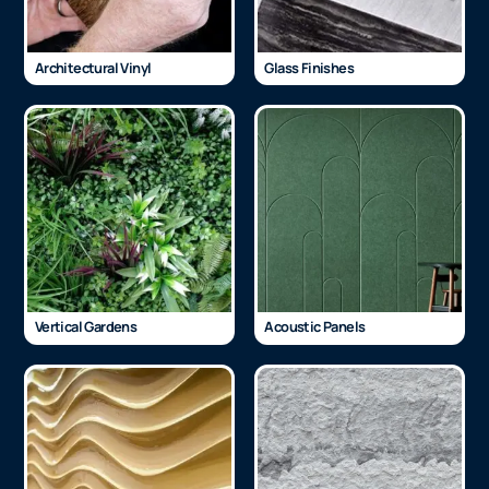
Architectural Vinyl
Glass Finishes
Vertical Gardens
Acoustic Panels