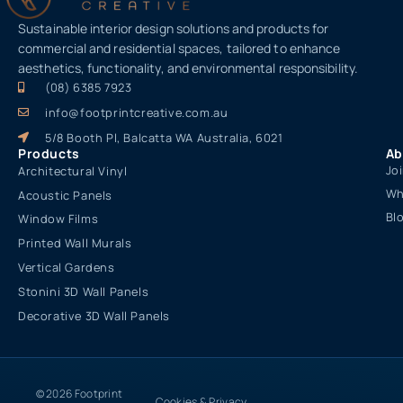
Sustainable interior design solutions and products for
commercial and residential spaces, tailored to enhance
aesthetics, functionality, and environmental responsibility.
(08) 6385 7923
info@footprintcreative.com.au
5/8 Booth Pl, Balcatta WA Australia, 6021
Products
Ab
Jo
Architectural Vinyl
Wh
Acoustic Panels
Bl
Window Films
Printed Wall Murals
Vertical Gardens
Stonini 3D Wall Panels
Decorative 3D Wall Panels
© 2026 Footprint
Cookies & Privacy