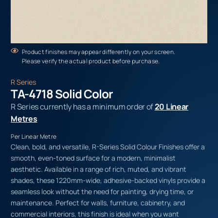
Product finishes may appear differently on your screen.
Please verify the actual product before purchase.
R Series
TA-4718 Solid Color
R Series currently has a minimum order of
20 Linear
Metres
Per Linear Metre
Clean, bold, and versatile, R-Series Solid Colour Finishes offer a
smooth, even-toned surface for a modern, minimalist
aesthetic. Available in a range of rich, muted, and vibrant
shades, these 1220mm-wide, adhesive-backed vinyls provide a
seamless look without the need for painting, drying time, or
maintenance. Perfect for walls, furniture, cabinetry, and
commercial interiors, this finish is ideal when you want