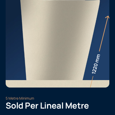
5 Metre Minimum
Sold Per Lineal Metre