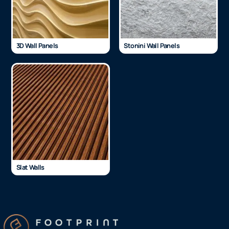
3D Wall Panels
Stonini Wall Panels
Slat Walls