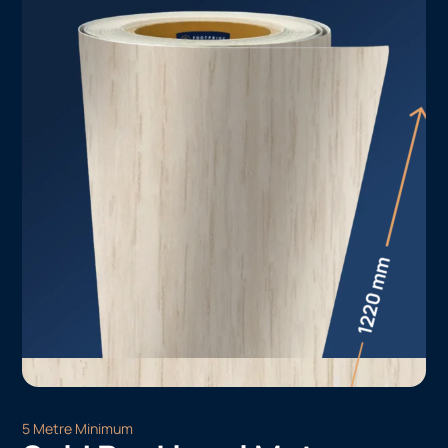
5 Metre Minimum