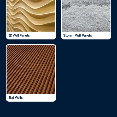
3D Wall Panels
Stonini Wall Panels
Slat Walls