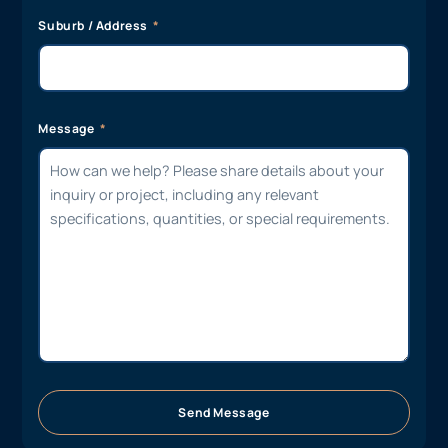
Suburb / Address
Message
Send Message