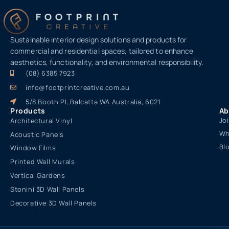
Sustainable interior design solutions and products for
commercial and residential spaces, tailored to enhance
aesthetics, functionality, and environmental responsibility.
(08) 6385 7923
info@footprintcreative.com.au
5/8 Booth Pl, Balcatta WA Australia, 6021
Products
Ab
Jo
Architectural Vinyl
Wh
Acoustic Panels
Bl
Window Films
Printed Wall Murals
Vertical Gardens
Stonini 3D Wall Panels
Decorative 3D Wall Panels