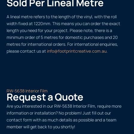
Sold Per Lineal Metre
A lineal metre refers to the length of the vinyl, with the roll
width fixed at 1220mm. This means you can order the exact
length you need for your project. Please note, there is a
minimum order of 5 metres for domestic purchases and 20
metres for international orders. For international enquiries,
please contact us at
info@footprintcreative.com.au
.
RW-5638 Interior Film
Request a Quote
Are you interested in our RW-5638 Interior Film, require more
information or installation? No problem! Just fill out our
contact form with as much details as possible and a team
member will get back to you shortly!