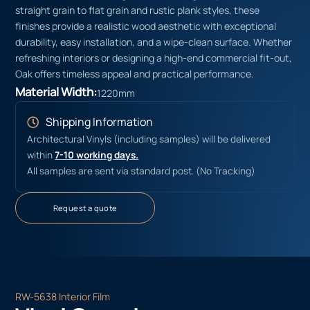
straight grain to flat grain and rustic plank styles, these
finishes provide a realistic wood aesthetic with exceptional
durability, easy installation, and a wipe-clean surface. Whether
refreshing interiors or designing a high-end commercial fit-out,
Oak offers timeless appeal and practical performance.
Material Width:
1220mm
Shipping Information
Architectural Vinyls (including samples) will be delivered
within
7-10 working days.
All samples are sent via standard post. (No Tracking)
Request a quote
RW-5638 Interior Film