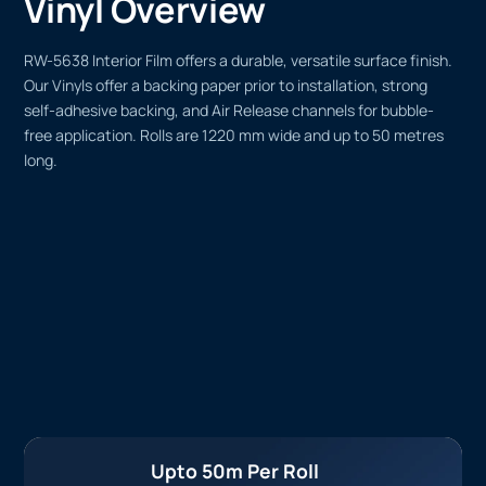
Vinyl Overview
RW-5638 Interior Film offers a durable, versatile surface finish.
Our Vinyls offer a backing paper prior to installation, strong
self-adhesive backing, and Air Release channels for bubble-
free application. Rolls are 1220 mm wide and up to 50 metres
long.
Upto 50m Per Roll