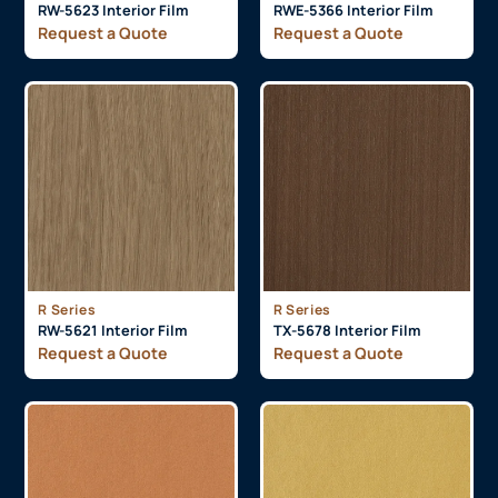
RW-5623 Interior Film
RWE-5366 Interior Film
Request a Quote
Request a Quote
R Series
R Series
RW-5621 Interior Film
TX-5678 Interior Film
Request a Quote
Request a Quote