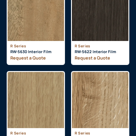
R Series
R Series
RW-5630 Interior Film
RW-5622 Interior Film
Request a Quote
Request a Quote
R Series
R Series