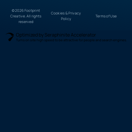
© 2026 Footprint
Cookies & Privacy
Creative. All rights
Terms of Use
Policy
reserved
Optimized by Seraphinite Accelerator
Turns on site high speed to be attractive for people and search engines.