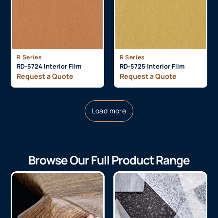
R Series
R Series
RD-5724 Interior Film
RD-5725 Interior Film
Request a Quote
Request a Quote
Load more
Browse Our Full Product Range