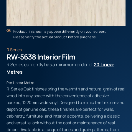
Product finishes may appear differently on your screen.
Please verify the actual product before purchase.
R Series
RW-5638 Interior Film
R Series currently has a minimum order of
20 Linear
Metres
Per Linear Metre
R-Series Oak finishes bring the warmth and natural grain of real
wood into any space with the convenience of adhesive-
backed, 1220mm wide vinyl. Designed to mimic the texture and
depth of genuine oak, these finishes are perfect for walls,
cabinetry, furniture, and interior accents, delivering a classic
and versatile look without the cost or maintenance of real
timber. Available in a range of tones and grain patterns, from