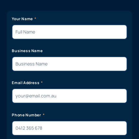
Your Name
Business Name
Email Address
Phone Number