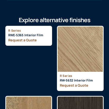
Explore alternative finishes
R Series
RWE-5365 Interior Film
Request a Quote
R Series
RW-5632 Interior Film
Request a Quote