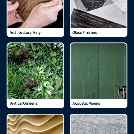
Architectural Vinyl
Glass Finishes
Vertical Gardens
Acoustic Panels