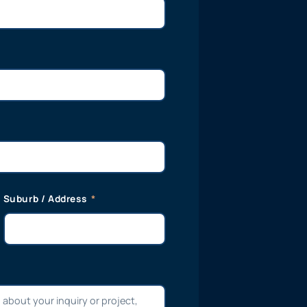
Suburb / Address