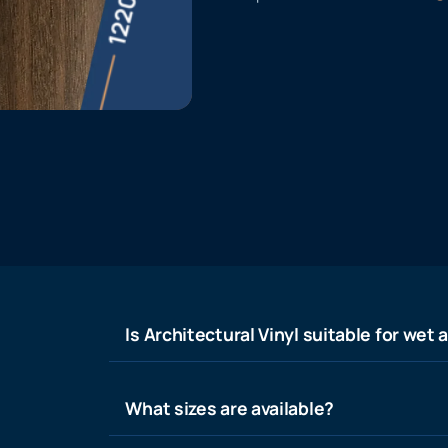
Is Architectural Vinyl suitable for wet 
What sizes are available?