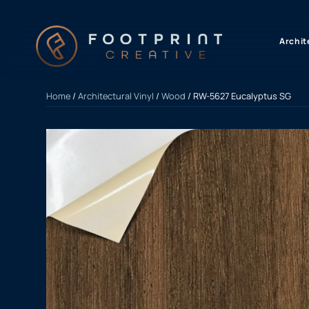
content
Archit
Home
/
Architectural Vinyl
/
Wood
/ RW-5627 Eucalyptus SG