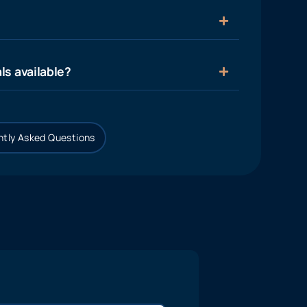
ls available?
tly Asked Questions