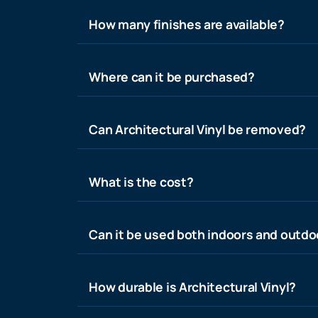
How many finishes are available?
Where can it be purchased?
Can Architectural Vinyl be removed?
What is the cost?
Can it be used both indoors and outdo
How durable is Architectural Vinyl?