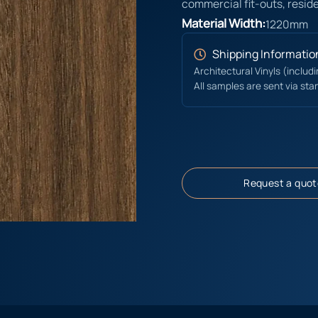
commercial fit-outs, reside
Material Width:
1220mm
Shipping Informatio
Architectural Vinyls (includ
All samples are sent via sta
Request a quot