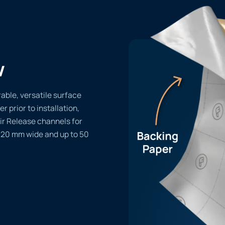
w
able, versatile surface
er prior to installation,
ir Release channels for
1220 mm wide and up to 50