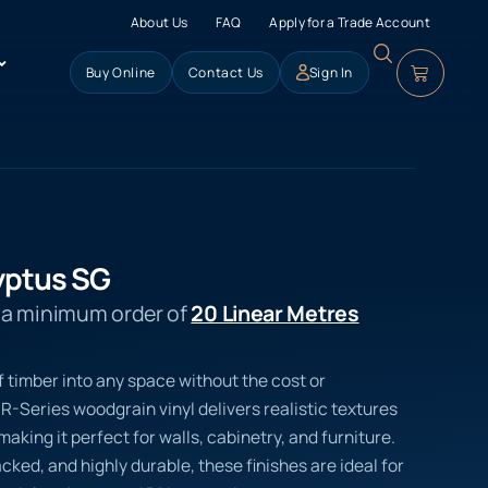
About Us
FAQ
Apply for a Trade Account
Buy Online
Contact Us
Sign In
yptus SG
s a minimum order of
20 Linear Metres
f timber into any space without the cost or
R-Series woodgrain vinyl delivers realistic textures
aking it perfect for walls, cabinetry, and furniture.
ed, and highly durable, these finishes are ideal for