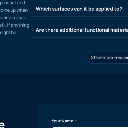
n product and
Which surfaces can it be applied to?
t come up when
 common ones
!). If anything
Are there additional functional materia
 might be
Show more Frequen
e
Your Name