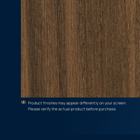
Product finishes may appear differently on your screen.
Please verify the actual product before purchase.