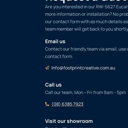
Are you interested in our RW-5627 Eucal
more information or installation? No probl
our contact form with as much details as
team member will get back to you shortly
Email us
Contact our friendly team via email, use
contact form.
Info@footprintcreative.com.au
Call us
Call our team, Mon – Fri from 9am – 5pm
(08) 6385 7923
Visit our showroom