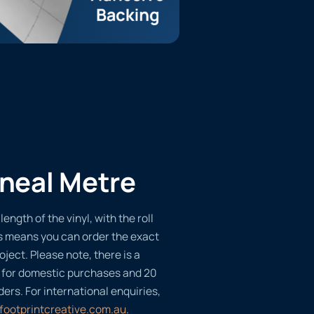
ineal Metre
length of the vinyl, with the roll
s means you can order the exact
oject. Please note, there is a
 for domestic purchases and 20
ders. For international enquiries,
footprintcreative.com.au
.