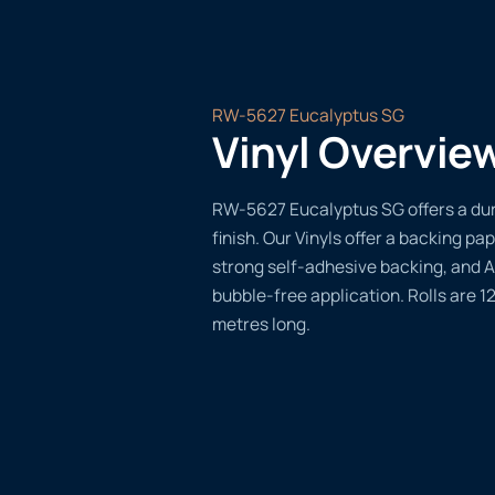
RW-5627 Eucalyptus SG
Vinyl Overvie
RW-5627 Eucalyptus SG offers a dur
finish. Our Vinyls offer a backing pap
strong self-adhesive backing, and A
bubble-free application. Rolls are 
metres long.