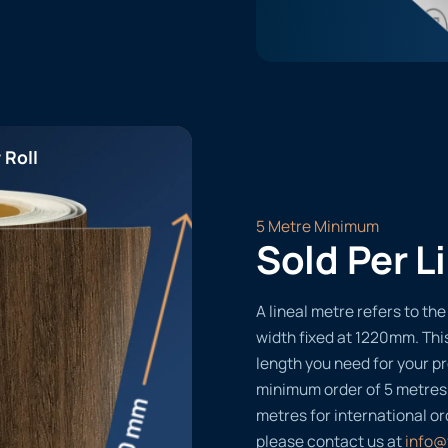
 Roll
5 Metre Minimum
Sold Per L
A lineal metre refers to the 
width fixed at 1220mm. Thi
length you need for your pr
minimum order of 5 metres
metres for international or
please contact us at
info@