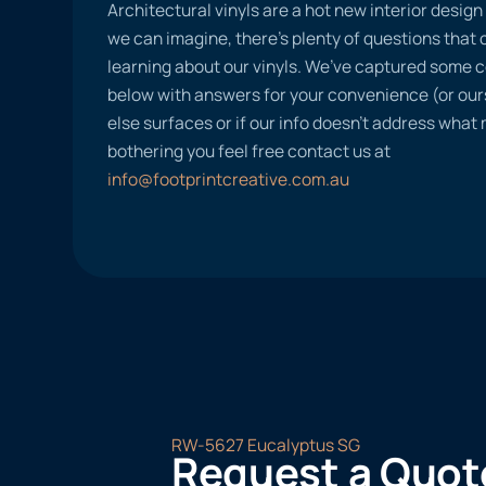
Architectural vinyls are a hot new interior desig
we can imagine, there’s plenty of questions tha
learning about our vinyls. We’ve captured some
below with answers for your convenience (or ours
else surfaces or if our info doesn’t address what
bothering you feel free contact us at
info@footprintcreative.com.au
RW-5627 Eucalyptus SG
Request a Quot