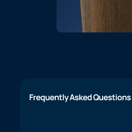
Frequently Asked Questions