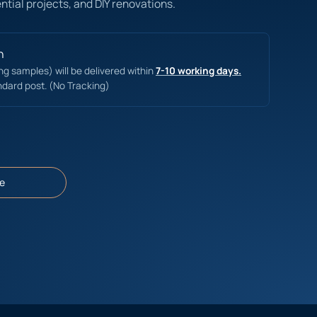
ntial projects, and DIY renovations.
n
ing samples) will be delivered within
7-10 working days.
ndard post. (No Tracking)
e