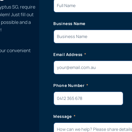
yptus SG, require
em! Just fill out
 possible and a
Business Name
!
 our convenient
Email Address
Phone Number
Message