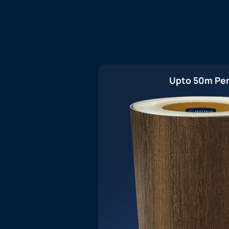
Upto 50m Per