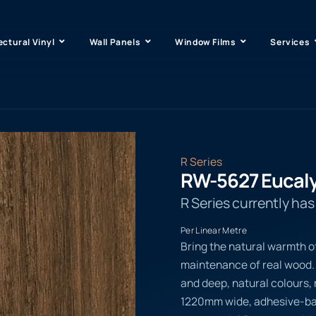
ectural Vinyl
Wall Panels
Window Films
Services
R Series
RW-5627 Eucal
R Series currently ha
Per Linear Metre
Bring the natural warmth o
maintenance of real wood. 
and deep, natural colours, m
1220mm wide, adhesive-back