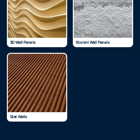
3D Wall Panels
Stonini Wall Panels
Slat Walls