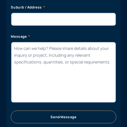
Suburb / Address
Message
Send Message