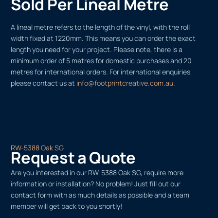
Sold Per Lineal Metre
A lineal metre refers to the length of the vinyl, with the roll
width fixed at 1220mm. This means you can order the exact
length you need for your project. Please note, there is a
minimum order of 5 metres for domestic purchases and 20
metres for international orders. For international enquiries,
please contact us at
info@footprintcreative.com.au
.
RW-5388 Oak SG
Request a Quote
Are you interested in our RW-5388 Oak SG, require more
information or installation? No problem! Just fill out our
contact form with as much details as possible and a team
member will get back to you shortly!