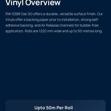
Vinyl Overview
RW-5388 Oak SG offers a durable, versatile surface finish. Our
Vinyls offer a backing paper prior to installation, strong self-
adhesive backing, and Air Release channels for bubble-free
application. Rolls are 1220 mm wide and up to 50 metres long.
Upto 50m Per Roll