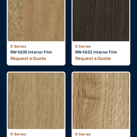
R Series
R Series
RW-5630 Interior Film
RW-5622 Interior Film
Request a Quote
Request a Quote
R Series
R Series