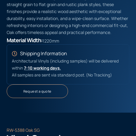
straight grain to flat grain and rustic plank styles, these
finishes provide a realistic wood aesthetic with exceptional
durability, easy installation, and a wipe-clean surface. Whether
refreshing interiors or designing a high-end commercial fit-out,
Oak offers timeless appeal and practical performance.
Material Width:
1220mm
Shipping Information
Architectural Vinyls (including samples) will be delivered
within
7-10 working days.
All samples are sent via standard post. (No Tracking)
Request a quote
RW-5388 Oak SG