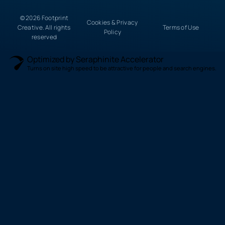
© 2026 Footprint
Cookies & Privacy
Creative. All rights
Terms of Use
Policy
reserved
Optimized by Seraphinite Accelerator
Turns on site high speed to be attractive for people and search engines.