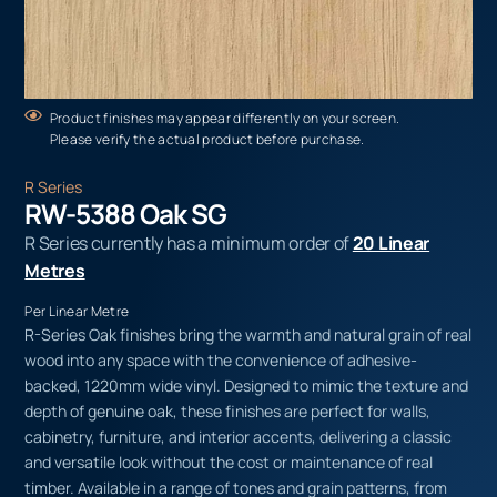
Product finishes may appear differently on your screen.
Please verify the actual product before purchase.
R Series
RW-5388 Oak SG
R Series currently has a minimum order of
20 Linear
Metres
Per Linear Metre
R-Series Oak finishes bring the warmth and natural grain of real
wood into any space with the convenience of adhesive-
backed, 1220mm wide vinyl. Designed to mimic the texture and
depth of genuine oak, these finishes are perfect for walls,
cabinetry, furniture, and interior accents, delivering a classic
and versatile look without the cost or maintenance of real
timber. Available in a range of tones and grain patterns, from