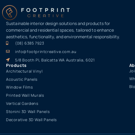
Sustainable interior design solutions and products for
commercial and residential spaces, tailored to enhance
aesthetics, functionality, and environmental responsibility.
(08) 6385 7923
info@footprintcreative.com.au
5/8 Booth Pl, Balcatta WA Australia, 6021
Products
Ab
Jo
Architectural Vinyl
Wh
Acoustic Panels
Bl
Window Films
Printed Wall Murals
Vertical Gardens
Stonini 3D Wall Panels
Decorative 3D Wall Panels