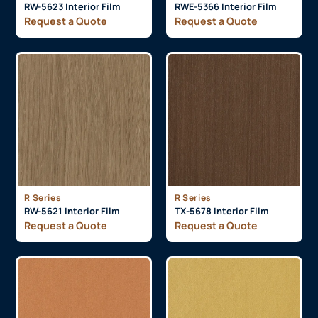
RW-5623 Interior Film
RWE-5366 Interior Film
Request a Quote
Request a Quote
R Series
R Series
RW-5621 Interior Film
TX-5678 Interior Film
Request a Quote
Request a Quote