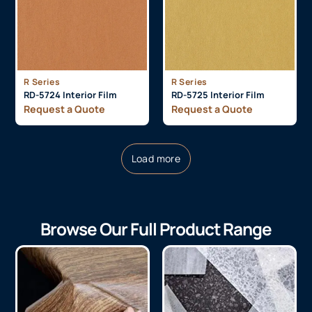
R Series
R Series
RD-5724 Interior Film
RD-5725 Interior Film
Request a Quote
Request a Quote
Load more
Browse Our Full Product Range