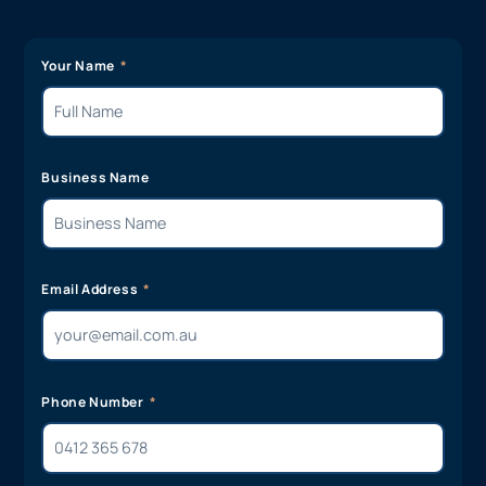
Your Name
Business Name
Email Address
Phone Number