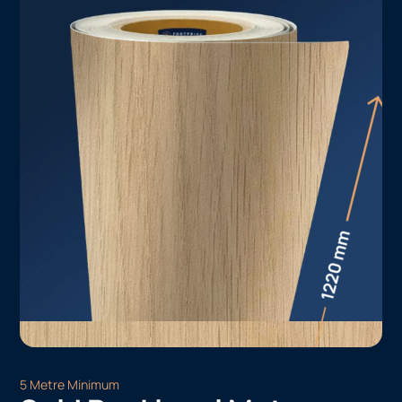
5 Metre Minimum