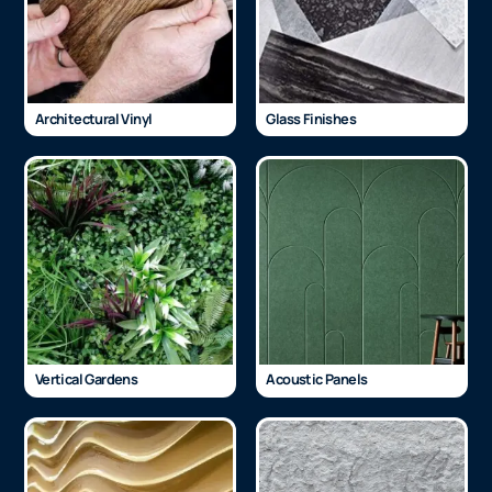
Architectural Vinyl
Glass Finishes
Vertical Gardens
Acoustic Panels