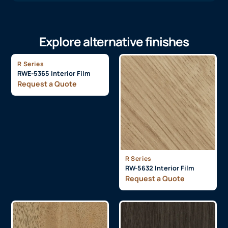
Explore alternative finishes
R Series
RWE-5365 Interior Film
Request a Quote
R Series
RW-5632 Interior Film
Request a Quote