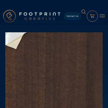
content
Contact Us