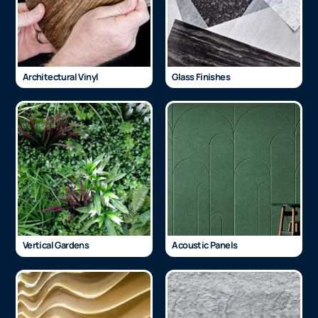
Architectural Vinyl
Glass Finishes
Vertical Gardens
Acoustic Panels