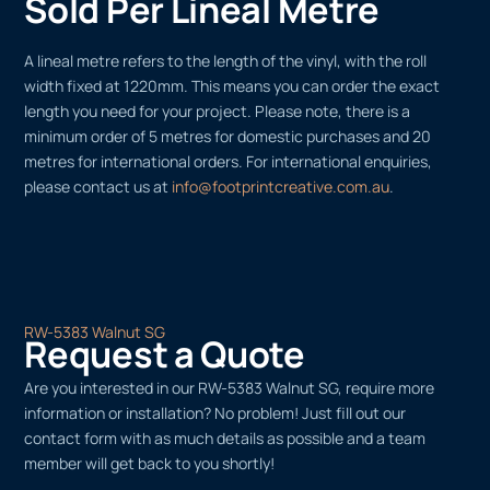
Sold Per Lineal Metre
A lineal metre refers to the length of the vinyl, with the roll
width fixed at 1220mm. This means you can order the exact
length you need for your project. Please note, there is a
minimum order of 5 metres for domestic purchases and 20
metres for international orders. For international enquiries,
please contact us at
info@footprintcreative.com.au
.
RW-5383 Walnut SG
Request a Quote
Are you interested in our RW-5383 Walnut SG, require more
information or installation? No problem! Just fill out our
contact form with as much details as possible and a team
member will get back to you shortly!