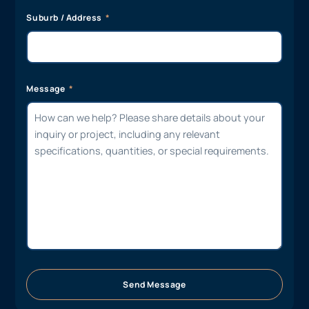
Suburb / Address
Message
Send Message