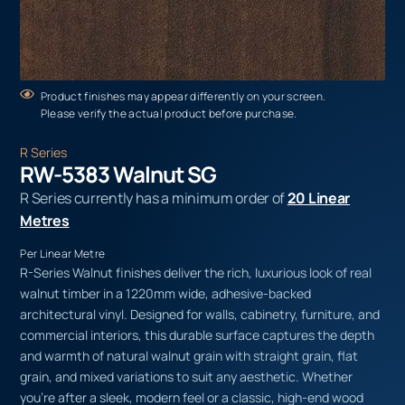
Product finishes may appear differently on your screen.
Please verify the actual product before purchase.
R Series
RW-5383 Walnut SG
R Series currently has a minimum order of
20 Linear
Metres
Per Linear Metre
R-Series Walnut finishes deliver the rich, luxurious look of real
walnut timber in a 1220mm wide, adhesive-backed
architectural vinyl. Designed for walls, cabinetry, furniture, and
commercial interiors, this durable surface captures the depth
and warmth of natural walnut grain with straight grain, flat
grain, and mixed variations to suit any aesthetic. Whether
you’re after a sleek, modern feel or a classic, high-end wood