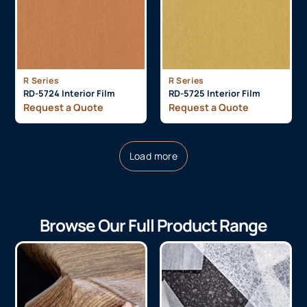
R Series
R Series
RD-5724 Interior Film
RD-5725 Interior Film
Request a Quote
Request a Quote
Load more
Browse Our Full Product Range