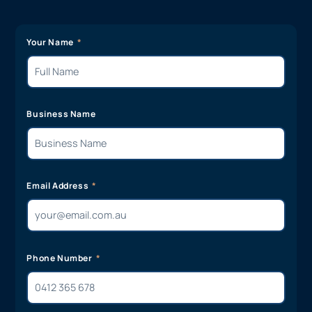
Your Name
Business Name
Email Address
Phone Number