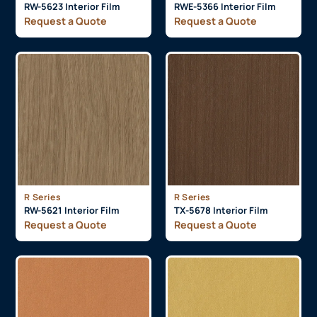
RW-5623 Interior Film
RWE-5366 Interior Film
Request a Quote
Request a Quote
R Series
R Series
RW-5621 Interior Film
TX-5678 Interior Film
Request a Quote
Request a Quote