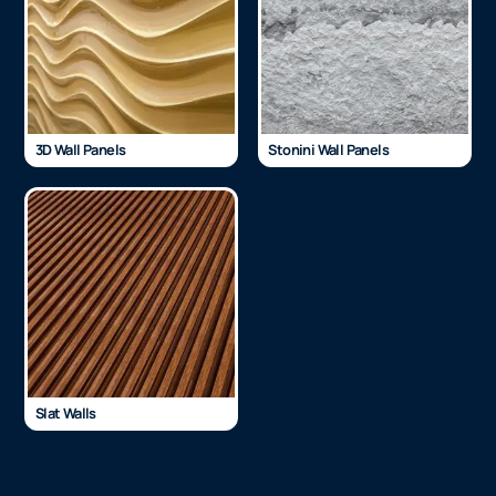
3D Wall Panels
Stonini Wall Panels
Slat Walls