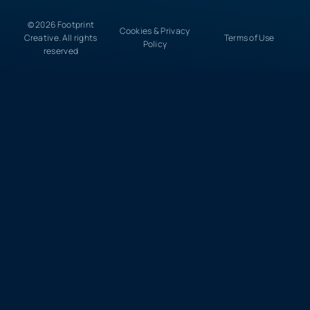
© 2026 Footprint
Cookies & Privacy
Creative. All rights
Terms of Use
Policy
reserved