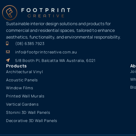
Sustainable interior design solutions and products for
commercial and residential spaces, tailored to enhance
aesthetics, functionality, and environmental responsibility.
(08) 6385 7923
info@footprintcreative.com.au
5/8 Booth Pl, Balcatta WA Australia, 6021
Products
Ab
Jo
Architectural Vinyl
Wh
Acoustic Panels
Bl
Window Films
Printed Wall Murals
Vertical Gardens
Stonini 3D Wall Panels
Decorative 3D Wall Panels