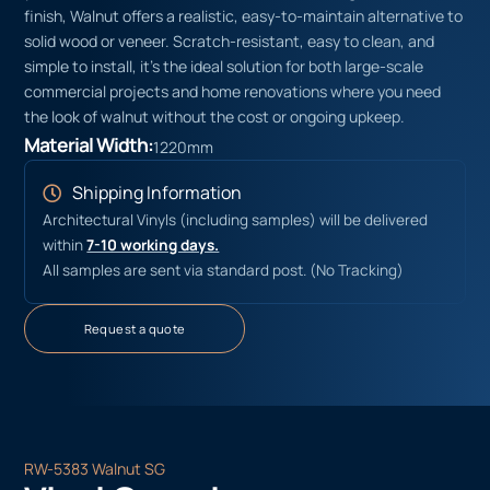
finish, Walnut offers a realistic, easy-to-maintain alternative to
solid wood or veneer. Scratch-resistant, easy to clean, and
simple to install, it’s the ideal solution for both large-scale
commercial projects and home renovations where you need
the look of walnut without the cost or ongoing upkeep.
Material Width:
1220mm
Shipping Information
Architectural Vinyls (including samples) will be delivered
within
7-10 working days.
All samples are sent via standard post. (No Tracking)
Request a quote
RW-5383 Walnut SG