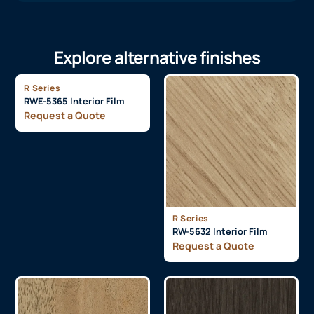
Explore alternative finishes
R Series
RWE-5365 Interior Film
Request a Quote
R Series
RW-5632 Interior Film
Request a Quote