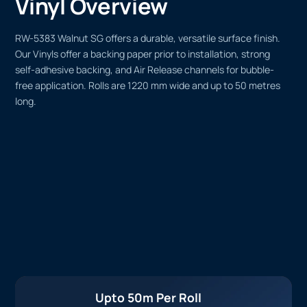
Vinyl Overview
RW-5383 Walnut SG offers a durable, versatile surface finish.
Our Vinyls offer a backing paper prior to installation, strong
self-adhesive backing, and Air Release channels for bubble-
free application. Rolls are 1220 mm wide and up to 50 metres
long.
Upto 50m Per Roll