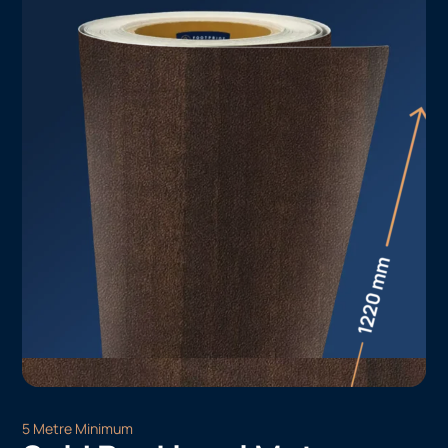
5 Metre Minimum