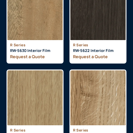
R Series
R Series
RW-5630 Interior Film
RW-5622 Interior Film
Request a Quote
Request a Quote
R Series
R Series