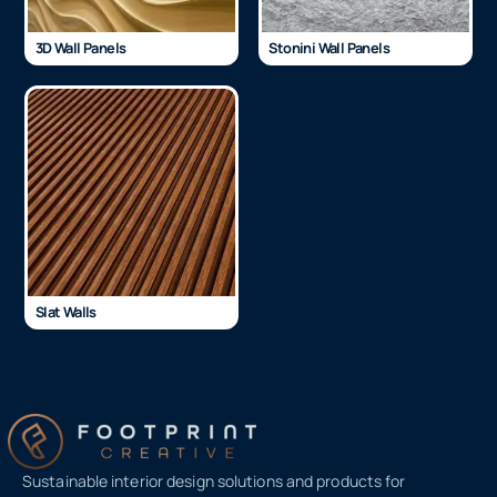
3D Wall Panels
Stonini Wall Panels
Slat Walls
Sustainable interior design solutions and products for