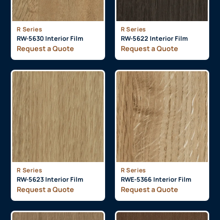
R Series
R Series
RW-5630 Interior Film
RW-5622 Interior Film
Request a Quote
Request a Quote
R Series
R Series
RW-5623 Interior Film
RWE-5366 Interior Film
Request a Quote
Request a Quote