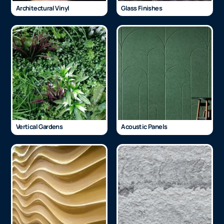
Architectural Vinyl
Glass Finishes
Vertical Gardens
Acoustic Panels