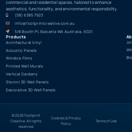
commercial and residential spaces, tailored to enhance
aesthetics, functionality, and environmental responsibility.
(08) 6385 7923
info@footprintcreative.com.au
5/8 Booth Pl, Balcatta WA Australia, 6021
Products
Ab
Jo
Architectural Vinyl
Wh
Acoustic Panels
Bl
Window Films
Printed Wall Murals
Vertical Gardens
Stonini 3D Wall Panels
Decorative 3D Wall Panels
© 2026 Footprint
Cookies & Privacy
Creative. All rights
Terms of Use
Policy
reserved