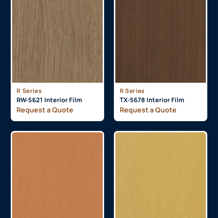
R Series
R Series
RW-5621 Interior Film
TX-5678 Interior Film
Request a Quote
Request a Quote