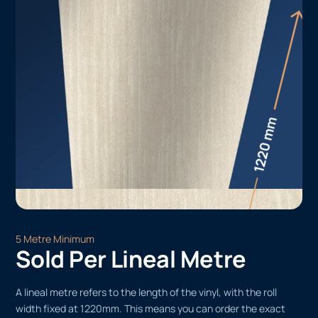
5 Metre Minimum
Sold Per Lineal Metre
A lineal metre refers to the length of the vinyl, with the roll
width fixed at 1220mm. This means you can order the exact