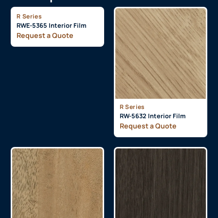
R Series
RWE-5365 Interior Film
Request a Quote
R Series
RW-5632 Interior Film
Request a Quote