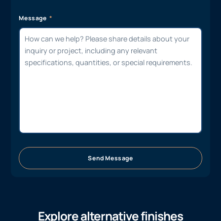
Message
Send Message
Explore alternative finishes