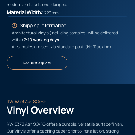
modern and traditional designs.
Material Width:
1220mm
Shipping Information
Architectural Vinyls (including samples) will be delivered
within
7-10 working days.
All samples are sent via standard post. (No Tracking)
Request a quote
RW-5373 Ash SG/FG
Vinyl Overview
RW-5373 Ash SG/FG offers a durable, versatile surface finish.
Our Vinyls offer a backing paper prior to installation, strong