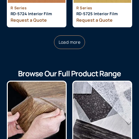
R Series
R Series
RD-5724 Interior Film
RD-5725 Interior Film
Request a Quote
Request a Quote
Load more
Browse Our Full Product Range