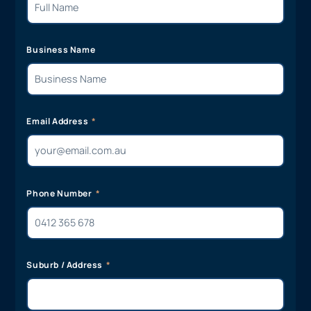
Business Name
Email Address
Phone Number
Suburb / Address