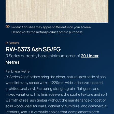
Product finishes may appear differently on your screen.
Please verify the actual product before purchase.
R Series
RW-5373 Ash SG/FG
R Series currently has a minimum order of
20 Linear
Metres
Per Linear Metre
R-Series Ash finishes bring the clean, natural aesthetic of ash
wood into any space with a 1220mm wide, adhesive-backed
architectural vinyl. Featuring straight grain, flat grain, and
mixed variations, this finish delivers the subtle texture and soft
warmth of real ash timber without the maintenance or cost of
solid wood. Ideal for walls, cabinetry, furniture, and commercial
interiors, Ash is a versatile choice that complements both