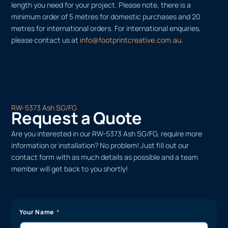
length you need for your project. Please note, there is a
minimum order of 5 metres for domestic purchases and 20
metres for international orders. For international enquiries,
please contact us at
info@footprintcreative.com.au
.
RW-5373 Ash SG/FG
Request a Quote
Are you interested in our RW-5373 Ash SG/FG, require more
information or installation? No problem! Just fill out our
contact form with as much details as possible and a team
member will get back to you shortly!
Your Name