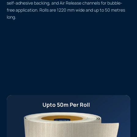
self-adhesive backing, and Air Release channels for bubble-
free application. Rolls are 1220 mm wide and up to 50 metres
long.
Upto 50m Per Roll