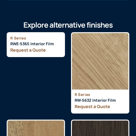
Explore alternative finishes
R Series
RWE-5365 Interior Film
Request a Quote
R Series
RW-5632 Interior Film
Request a Quote