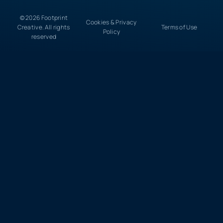
© 2026 Footprint
Cookies & Privacy
Creative. All rights
Terms of Use
Policy
reserved