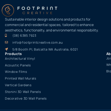
Sustainable interior design solutions and products for
commercial and residential spaces, tailored to enhance
aesthetics, functionality, and environmental responsibility.
(08) 6385 7923
info@footprintcreative.com.au
5/8 Booth Pl, Balcatta WA Australia, 6021
Products
Ab
Jo
Architectural Vinyl
Wh
Acoustic Panels
Bl
Window Films
Printed Wall Murals
Vertical Gardens
Stonini 3D Wall Panels
Decorative 3D Wall Panels