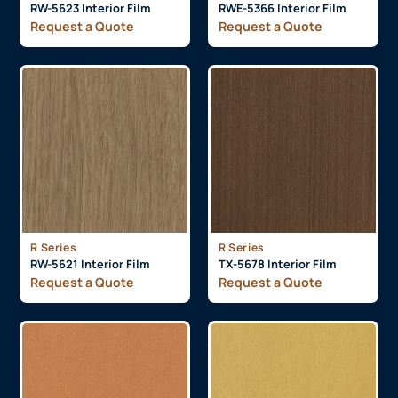
RW-5623 Interior Film
RWE-5366 Interior Film
Request a Quote
Request a Quote
R Series
R Series
RW-5621 Interior Film
TX-5678 Interior Film
Request a Quote
Request a Quote