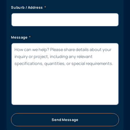
Suburb / Address
Message
Send Message