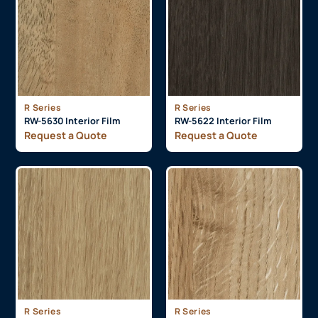
R Series
R Series
RW-5630 Interior Film
RW-5622 Interior Film
Request a Quote
Request a Quote
R Series
R Series