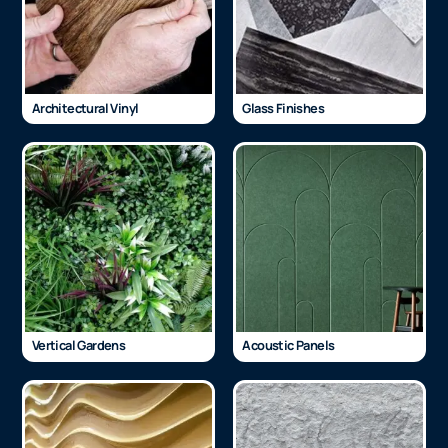
Architectural Vinyl
Glass Finishes
Vertical Gardens
Acoustic Panels