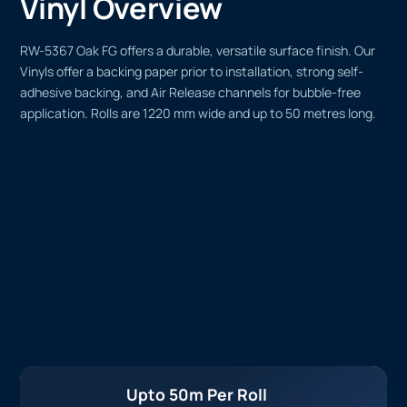
Vinyl Overview
RW-5367 Oak FG offers a durable, versatile surface finish. Our
Vinyls offer a backing paper prior to installation, strong self-
adhesive backing, and Air Release channels for bubble-free
application. Rolls are 1220 mm wide and up to 50 metres long.
Upto 50m Per Roll