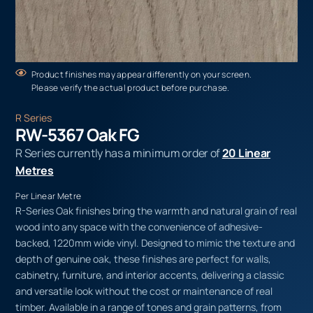
Product finishes may appear differently on your screen.
Please verify the actual product before purchase.
R Series
RW-5367 Oak FG
R Series currently has a minimum order of
20 Linear
Metres
Per Linear Metre
R-Series Oak finishes bring the warmth and natural grain of real
wood into any space with the convenience of adhesive-
backed, 1220mm wide vinyl. Designed to mimic the texture and
depth of genuine oak, these finishes are perfect for walls,
cabinetry, furniture, and interior accents, delivering a classic
and versatile look without the cost or maintenance of real
timber. Available in a range of tones and grain patterns, from