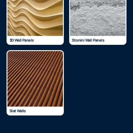
3D Wall Panels
Stonini Wall Panels
Slat Walls