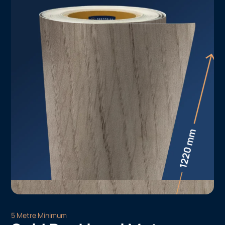
5 Metre Minimum