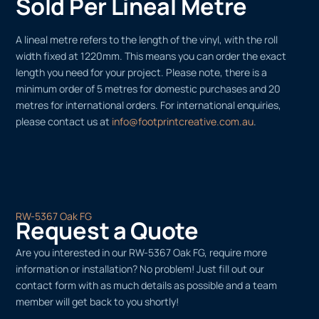
Sold Per Lineal Metre
A lineal metre refers to the length of the vinyl, with the roll
width fixed at 1220mm. This means you can order the exact
length you need for your project. Please note, there is a
minimum order of 5 metres for domestic purchases and 20
metres for international orders. For international enquiries,
please contact us at
info@footprintcreative.com.au
.
RW-5367 Oak FG
Request a Quote
Are you interested in our RW-5367 Oak FG, require more
information or installation? No problem! Just fill out our
contact form with as much details as possible and a team
member will get back to you shortly!