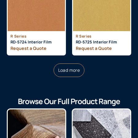
R Series
R Series
RD-5724 Interior Film
RD-5725 Interior Film
Request a Quote
Request a Quote
Load more
Browse Our Full Product Range