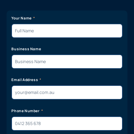
Your Name
Business Name
Email Address
Phone Number