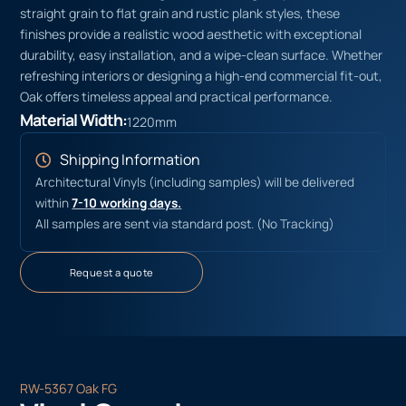
straight grain to flat grain and rustic plank styles, these
finishes provide a realistic wood aesthetic with exceptional
durability, easy installation, and a wipe-clean surface. Whether
refreshing interiors or designing a high-end commercial fit-out,
Oak offers timeless appeal and practical performance.
Material Width:
1220mm
Shipping Information
Architectural Vinyls (including samples) will be delivered
within
7-10 working days.
All samples are sent via standard post. (No Tracking)
Request a quote
RW-5367 Oak FG