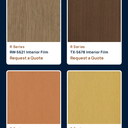
R Series
R Series
RW-5621 Interior Film
TX-5678 Interior Film
Request a Quote
Request a Quote