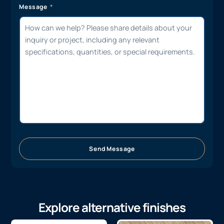
Message
Send Message
Explore alternative finishes