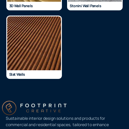
3D Wall Panels
Stonini Wall Panels
Slat Walls
Sustainable interior design solutions and products for
commercial and residential spaces, tailored to enhance