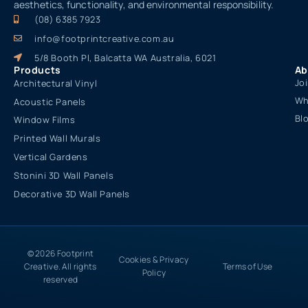
aesthetics, functionality, and environmental responsibility.
(08) 6385 7923
info@footprintcreative.com.au
5/8 Booth Pl, Balcatta WA Australia, 6021
Products
Ab
Jo
Architectural Vinyl
Wh
Acoustic Panels
Bl
Window Films
Printed Wall Murals
Vertical Gardens
Stonini 3D Wall Panels
Decorative 3D Wall Panels
© 2026 Footprint
Cookies & Privacy
Creative. All rights
Terms of Use
Policy
reserved