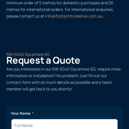
minimum order of 5 metres for domestic purchases and 20
metres for international orders. For international enquiries,
please contact us at
info@footprintcreative.com.au
.
RW-5040 Sycamore SG
Request a Quote
Are you interested in our RW-5040 Sycamore SG, require more
information or installation? No problem! Just fill out our
contact form with as much details as possible and a team
member will get back to you shortly!
Your Name