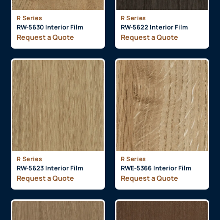
R Series
R Series
RW-5630 Interior Film
RW-5622 Interior Film
Request a Quote
Request a Quote
R Series
R Series
RW-5623 Interior Film
RWE-5366 Interior Film
Request a Quote
Request a Quote