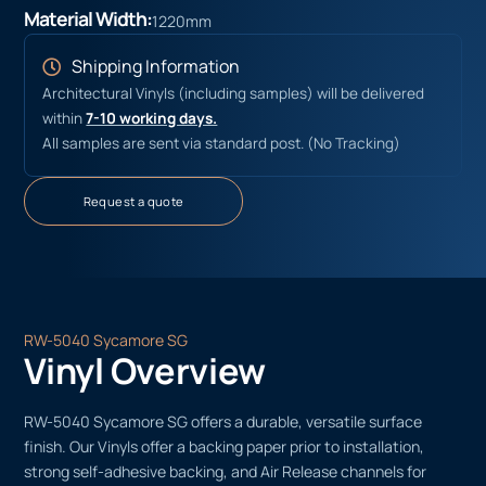
Material Width:
1220mm
Shipping Information
Architectural Vinyls (including samples) will be delivered
within
7-10 working days.
All samples are sent via standard post. (No Tracking)
Request a quote
RW-5040 Sycamore SG
Vinyl Overview
RW-5040 Sycamore SG offers a durable, versatile surface
finish. Our Vinyls offer a backing paper prior to installation,
strong self-adhesive backing, and Air Release channels for