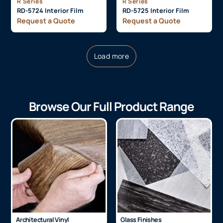
R Series
R Series
RD-5724 Interior Film
RD-5725 Interior Film
Request a Quote
Request a Quote
Load more
Browse Our Full Product Range
Architectural Vinyl
Glass Finishes