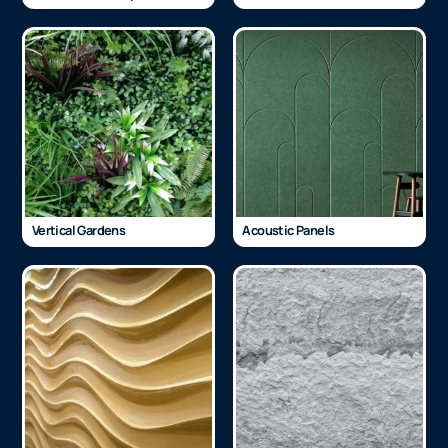
Vertical Gardens
Acoustic Panels