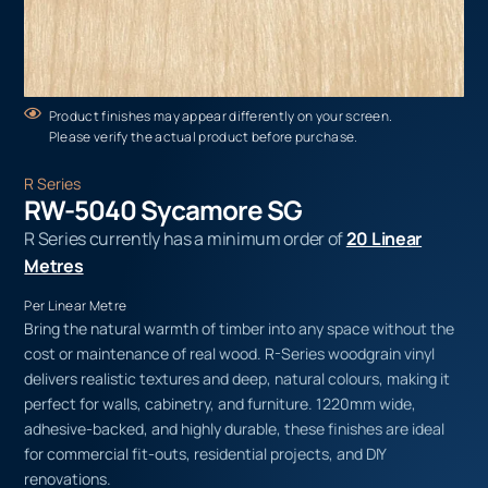
Product finishes may appear differently on your screen.
Please verify the actual product before purchase.
R Series
RW-5040 Sycamore SG
R Series currently has a minimum order of
20 Linear
Metres
Per Linear Metre
Bring the natural warmth of timber into any space without the
cost or maintenance of real wood. R-Series woodgrain vinyl
delivers realistic textures and deep, natural colours, making it
perfect for walls, cabinetry, and furniture. 1220mm wide,
adhesive-backed, and highly durable, these finishes are ideal
for commercial fit-outs, residential projects, and DIY
renovations.