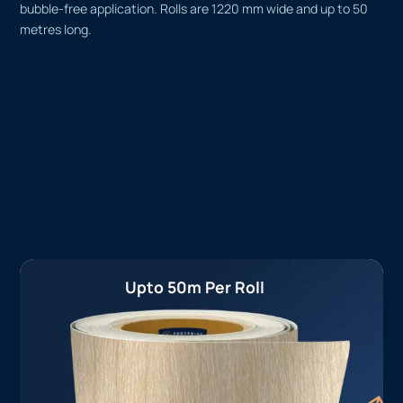
bubble-free application. Rolls are 1220 mm wide and up to 50
metres long.
Upto 50m Per Roll