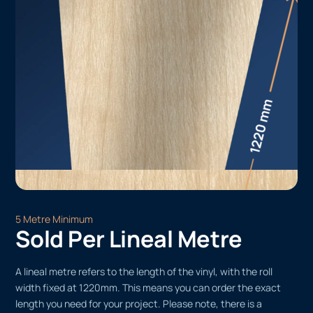
5 Metre Minimum
Sold Per Lineal Metre
A lineal metre refers to the length of the vinyl, with the roll
width fixed at 1220mm. This means you can order the exact
length you need for your project. Please note, there is a