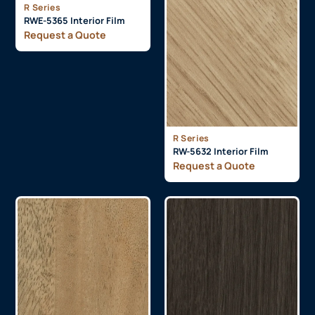
R Series
RWE-5365 Interior Film
Request a Quote
R Series
RW-5632 Interior Film
Request a Quote