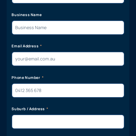
Business Name
Email Address
Phone Number
Suburb / Address