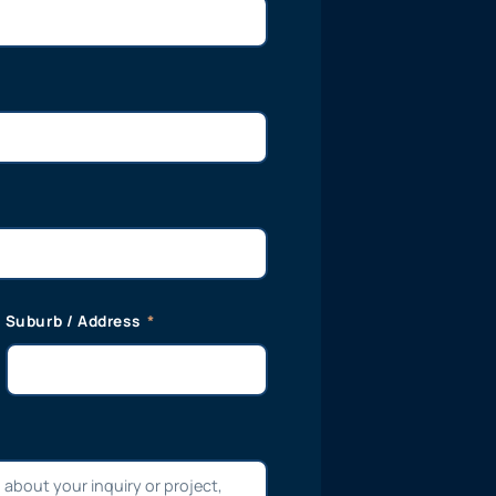
Suburb / Address