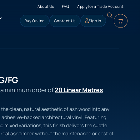
About Us
FAQ
Apply for a Trade Account
Buy Online
Contact Us
Sign In
G/FG
s a minimum order of
20 Linear Metres
 the clean, natural aesthetic of ash wood into any
 adhesive-backed architectural vinyl. Featuring
nd mixed variations, this finish delivers the subtle
 real ash timber without the maintenance or cost of