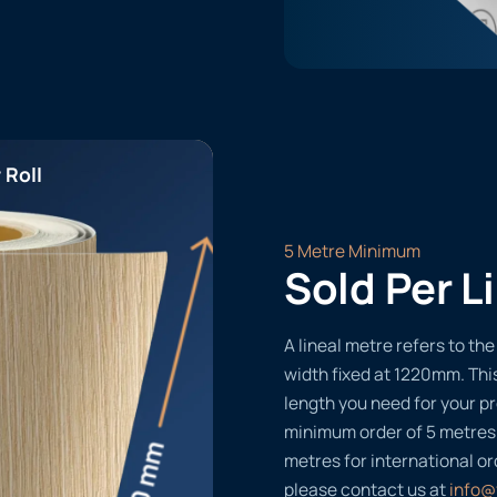
 Roll
5 Metre Minimum
Sold Per L
A lineal metre refers to the 
width fixed at 1220mm. Thi
length you need for your pr
minimum order of 5 metres
metres for international or
please contact us at
info@