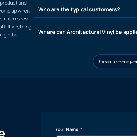
n product and
Who are the typical customers?
t come up when
 common ones
!). If anything
Where can Architectural Vinyl be appl
 might be
Show more Frequen
e
Your Name