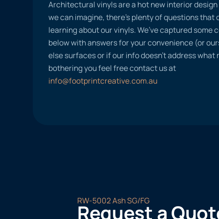
Architectural vinyls are a hot new interior desig
we can imagine, there’s plenty of questions tha
learning about our vinyls. We’ve captured some
below with answers for your convenience (or ours
else surfaces or if our info doesn’t address what
bothering you feel free contact us at
info@footprintcreative.com.au
RW-5002 Ash SG/FG
Request a Quot