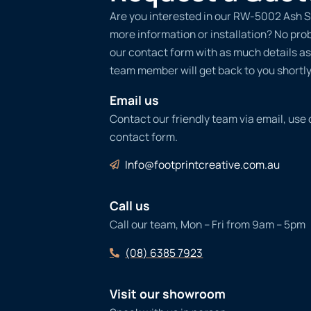
Are you interested in our RW-5002 Ash S
more information or installation? No probl
our contact form with as much details as
team member will get back to you shortly
Email us
Contact our friendly team via email, use
contact form.
Info@footprintcreative.com.au
Call us
Call our team, Mon – Fri from 9am – 5pm
(08) 6385 7923
Visit our showroom