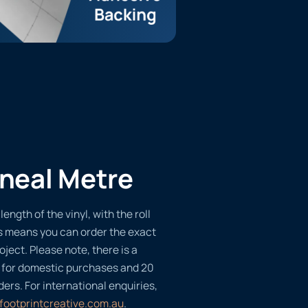
ineal Metre
length of the vinyl, with the roll
s means you can order the exact
oject. Please note, there is a
 for domestic purchases and 20
ders. For international enquiries,
footprintcreative.com.au
.