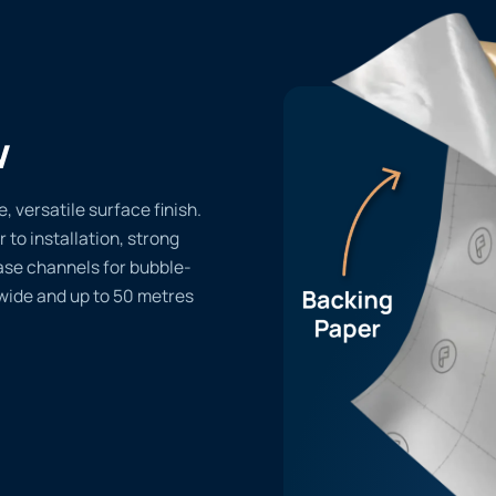
w
 versatile surface finish.
r to installation, strong
ase channels for bubble-
 wide and up to 50 metres