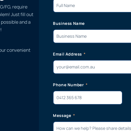
G/FG, require
em! Just fill out
 possible and a
Business Name
!
 our convenient
Email Address
Phone Number
Message