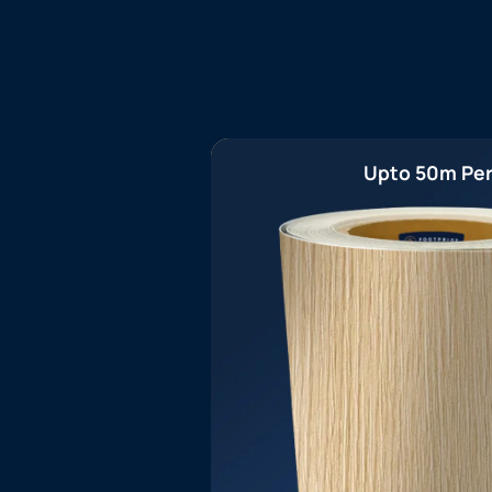
Upto 50m Per