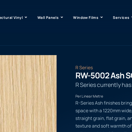
ectural Vinyl
Wall Panels
Window Films
Services
R Series
RW-5002 Ash S
R Series currently ha
Per Linear Metre
R-Series Ash finishes bring
space with a 1220mm wide,
straight grain, flat grain, a
texture and soft warmth of