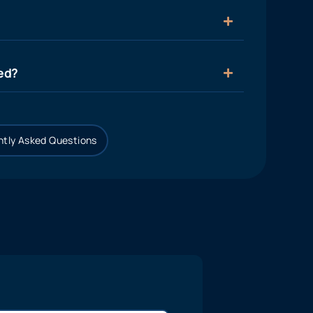
ied?
tly Asked Questions