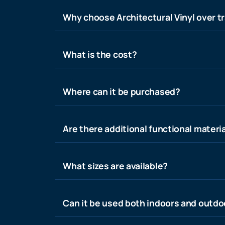
Why choose Architectural Vinyl over tr
What is the cost?
Where can it be purchased?
Are there additional functional materia
What sizes are available?
Can it be used both indoors and outdo