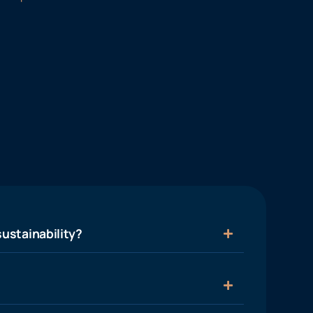
ustainability?