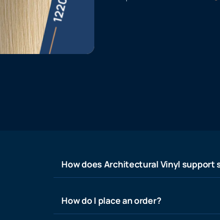
How does Architectural Vinyl support s
How do I place an order?