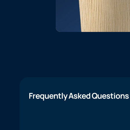
Frequently Asked Questions