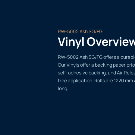
RW-5002 Ash SG/FG
Vinyl Overvie
RW-5002 Ash SG/FG offers a durable,
Our Vinyls offer a backing paper prio
self-adhesive backing, and Air Rele
free application. Rolls are 1220 mm
long.