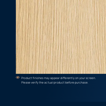
Product finishes may appear differently on your screen.
Please verify the actual product before purchase.