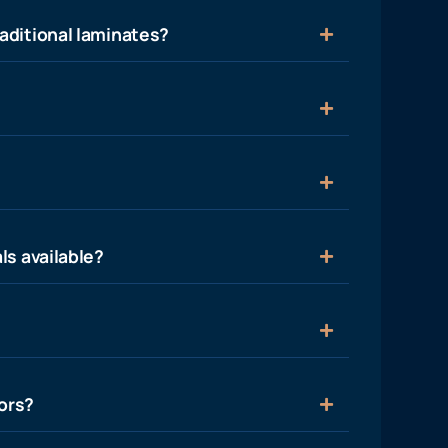
aditional laminates?
ls available?
ors?