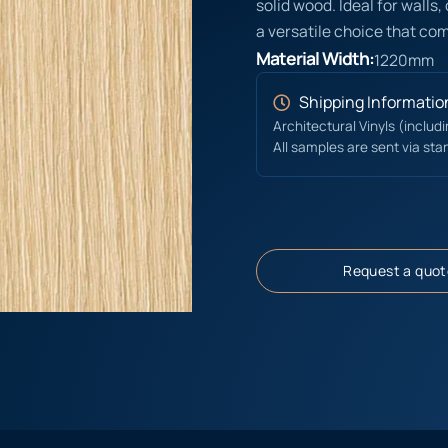
solid wood. Ideal for walls,
a versatile choice that co
Material Width:
1220mm
Shipping Informatio
Architectural Vinyls (includ
All samples are sent via sta
Request a quot