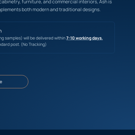
 cabinetry, furniture, and commercial interiors, Ash is
mplements both modern and traditional designs.
n
ing samples) will be delivered within
7-10 working days.
ndard post. (No Tracking)
e