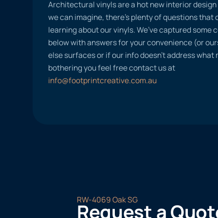
Architectural vinyls are a hot new interior desig
we can imagine, there’s plenty of questions tha
learning about our vinyls. We’ve captured some
below with answers for your convenience (or ours
else surfaces or if our info doesn’t address what
bothering you feel free contact us at
info@footprintcreative.com.au
RW-4069 Oak SG
Request a Quot