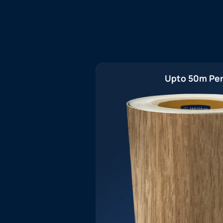
Upto 50m Per