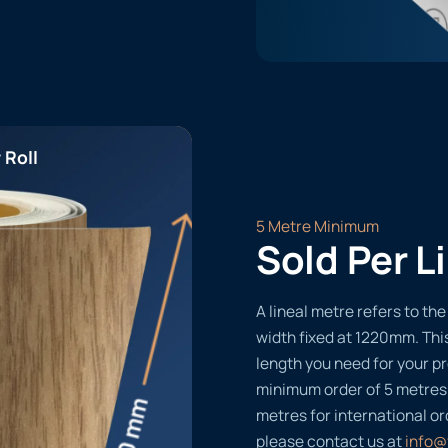
 Roll
5 Metre Minimum
Sold Per L
A lineal metre refers to the 
width fixed at 1220mm. Thi
length you need for your pr
minimum order of 5 metres
metres for international or
please contact us at
info@