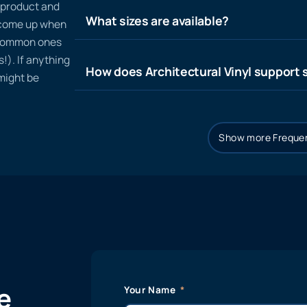
n product and
What sizes are available?
t come up when
 common ones
!). If anything
How does Architectural Vinyl support s
 might be
Show more Frequen
e
Your Name