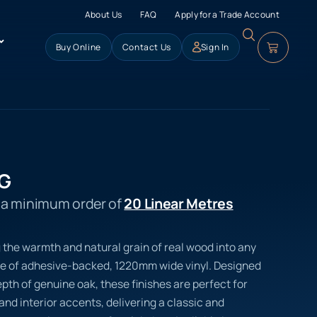
About Us
FAQ
Apply for a Trade Account
Buy Online
Contact Us
Sign In
SG
s a minimum order of
20 Linear Metres
 the warmth and natural grain of real wood into any
e of adhesive-backed, 1220mm wide vinyl. Designed
pth of genuine oak, these finishes are perfect for
 and interior accents, delivering a classic and