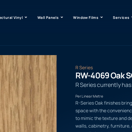
ectural Vinyl
Wall Panels
Window Films
Services
R Series
RW-4069 Oak 
R Series currently ha
Per Linear Metre
R-Series Oak finishes bring
space with the convenienc
to mimic the texture and de
walls, cabinetry, furniture,