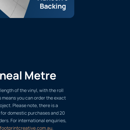
ineal Metre
length of the vinyl, with the roll
s means you can order the exact
oject. Please note, there is a
 for domestic purchases and 20
ders. For international enquiries,
footprintcreative.com.au
.