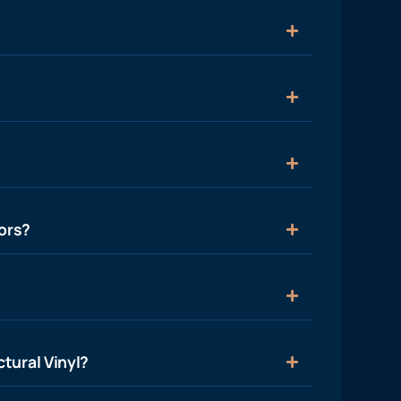
ors?
tural Vinyl?