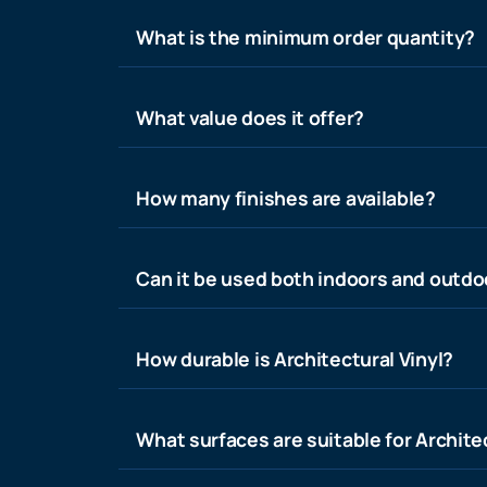
What is the minimum order quantity?
What value does it offer?
How many finishes are available?
Can it be used both indoors and outdo
How durable is Architectural Vinyl?
What surfaces are suitable for Architec