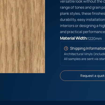
versatile look without the 
range of tones and grain pat
plank styles, these finishe
durability, easy installati
interiors or designing a hi
and practical performance
Material Width:
1220mm
Shipping Informatio
Architectural Vinyls (includ
All samples are sent via sta
Request a quot