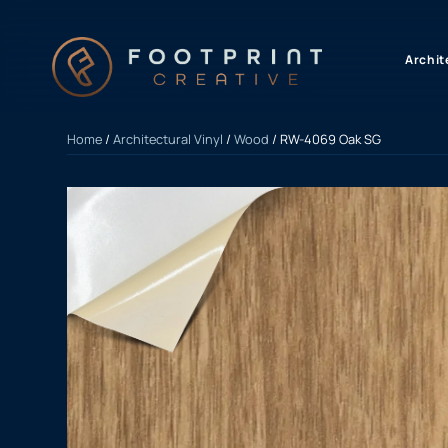
content
Archit
Home
/
Architectural Vinyl
/
Wood
/ RW-4069 Oak SG