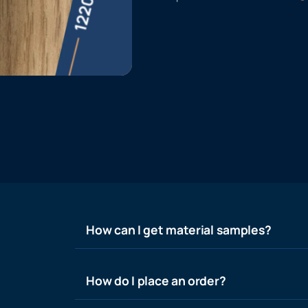
How can I get material samples?
How do I place an order?