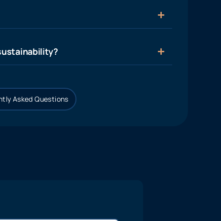
ustainability?
tly Asked Questions