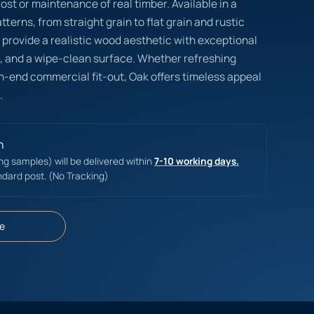
cost or maintenance of real timber. Available in a
terns, from straight grain to flat grain and rustic
s provide a realistic wood aesthetic with exceptional
on, and a wipe-clean surface. Whether refreshing
gh-end commercial fit-out, Oak offers timeless appeal
.
n
ing samples) will be delivered within
7-10 working days.
ndard post. (No Tracking)
e