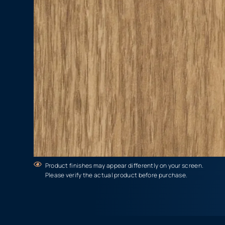
Product finishes may appear differently on your screen.
Please verify the actual product before purchase.