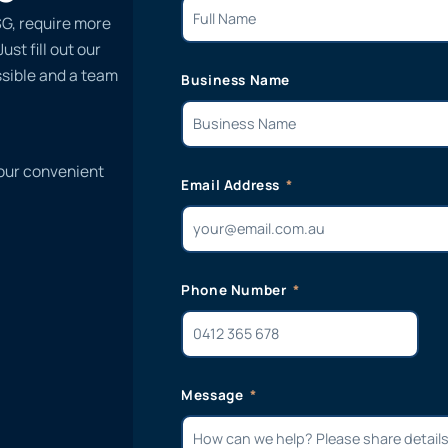
G, require more
st fill out our
ssible and a team
Business Name
 our convenient
Email Address
Phone Number
Message