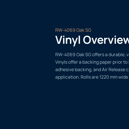
RW-4069 Oak SG
Vinyl Overvie
RW-4069 Oak SG offers a durable, ve
Vinyls offer a backing paper prior to 
adhesive backing, and Air Release 
application. Rolls are 1220 mm wide