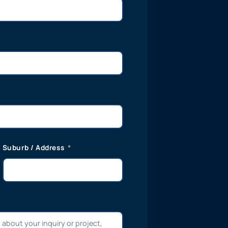
Suburb / Address