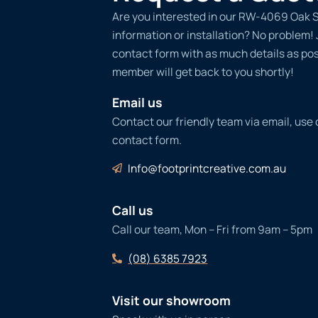
Are you interested in our RW-4069 Oak S
information or installation? No problem! Ju
contact form with as much details as po
member will get back to you shortly!
Email us
Contact our friendly team via email, use
contact form.
Info@footprintcreative.com.au
Call us
Call our team, Mon – Fri from 9am – 5pm
(08) 6385 7923
Visit our showroom