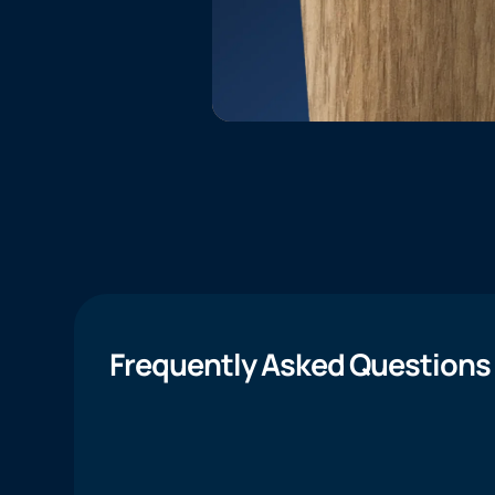
Frequently Asked Questions