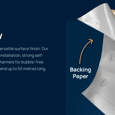
w
rsatile surface finish. Our
installation, strong self-
channels for bubble-free
 and up to 50 metres long.