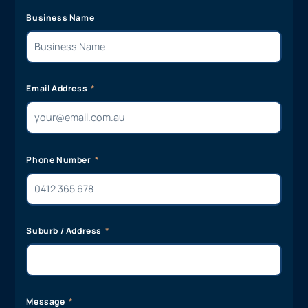
Business Name
Email Address
Phone Number
Suburb / Address
Message