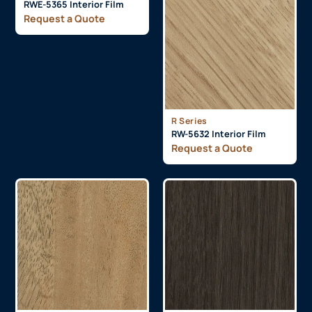
RWE-5365 Interior Film
Request a Quote
R Series
RW-5632 Interior Film
Request a Quote