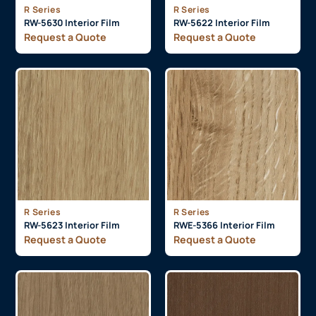
R Series
R Series
RW-5630 Interior Film
RW-5622 Interior Film
Request a Quote
Request a Quote
R Series
R Series
RW-5623 Interior Film
RWE-5366 Interior Film
Request a Quote
Request a Quote