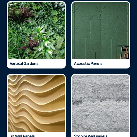
Vertical Gardens
Acoustic Panels
3D Wall Panels
Stonini Wall Panels