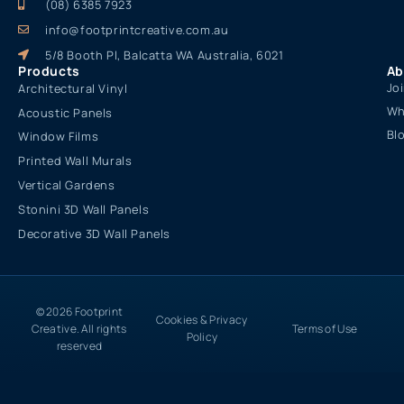
(08) 6385 7923
info@footprintcreative.com.au
5/8 Booth Pl, Balcatta WA Australia, 6021
Products
Ab
Jo
Architectural Vinyl
Wh
Acoustic Panels
Bl
Window Films
Printed Wall Murals
Vertical Gardens
Stonini 3D Wall Panels
Decorative 3D Wall Panels
© 2026 Footprint
Cookies & Privacy
Creative. All rights
Terms of Use
Policy
reserved