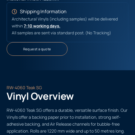
Shipping Information
Architectural Vinyls (including samples) will be delivered
within
7-10 working days.
All samples are sent via standard post. (No Tracking)
Request a quote
RW-4060 Teak SG
Vinyl Overview
RW-4060 Teak SG offers a durable, versatile surface finish. Our
Vinyls offer a backing paper prior to installation, strong self-
adhesive backing, and Air Release channels for bubble-free
application. Rolls are 1220 mm wide and up to 50 metres long.