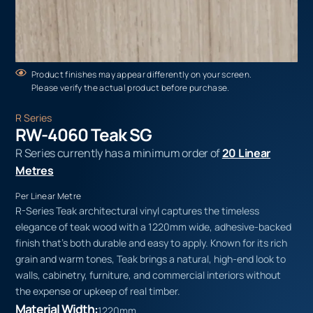
Product finishes may appear differently on your screen.
Please verify the actual product before purchase.
R Series
RW-4060 Teak SG
R Series currently has a minimum order of
20 Linear
Metres
Per Linear Metre
R-Series Teak architectural vinyl captures the timeless
elegance of teak wood with a 1220mm wide, adhesive-backed
finish that’s both durable and easy to apply. Known for its rich
grain and warm tones, Teak brings a natural, high-end look to
walls, cabinetry, furniture, and commercial interiors without
the expense or upkeep of real timber.
Material Width:
1220mm