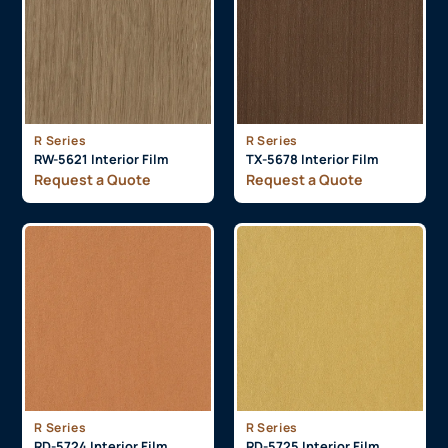
R Series
R Series
RW-5621 Interior Film
TX-5678 Interior Film
Request a Quote
Request a Quote
R Series
R Series
RD-5724 Interior Film
RD-5725 Interior Film