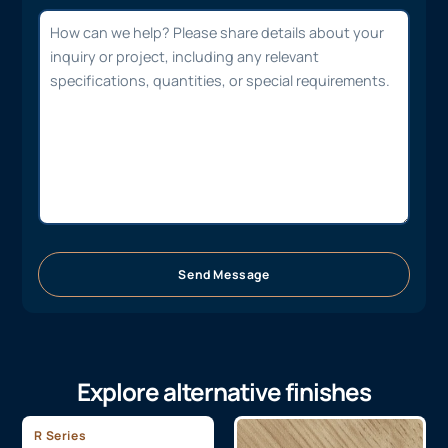
Send Message
Explore alternative finishes
R Series