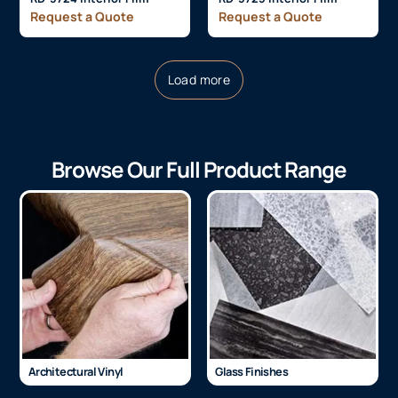
Request a Quote
Request a Quote
Load more
Browse Our Full Product Range
Architectural Vinyl
Glass Finishes