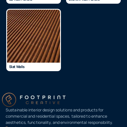
Slat Walls
Sustainable interior design solutions and products for
commercial and residential spaces, tailored to enhance
aesthetics, functionality, and environmental responsibility.