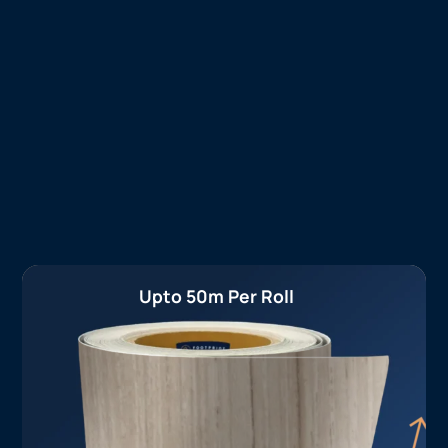
Upto 50m Per Roll