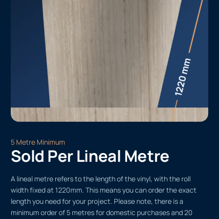
5 Metre Minimum
Sold Per Lineal Metre
A lineal metre refers to the length of the vinyl, with the roll
width fixed at 1220mm. This means you can order the exact
length you need for your project. Please note, there is a
minimum order of 5 metres for domestic purchases and 20