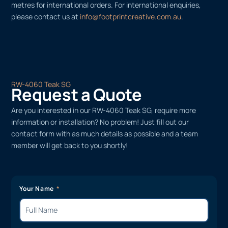
metres for international orders. For international enquiries,
please contact us at
info@footprintcreative.com.au
.
RW-4060 Teak SG
Request a Quote
Are you interested in our RW-4060 Teak SG, require more
information or installation? No problem! Just fill out our
contact form with as much details as possible and a team
member will get back to you shortly!
Your Name