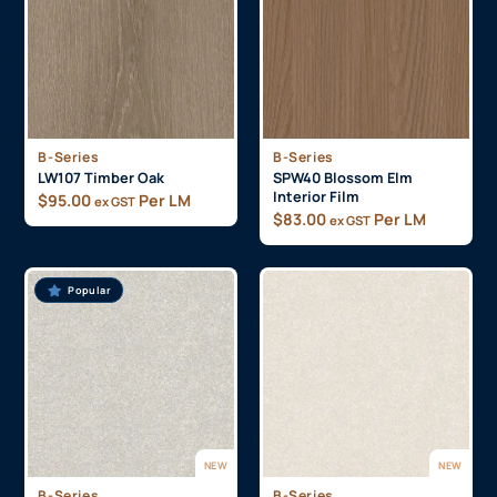
B-Series
B-Series
LW107 Timber Oak
SPW40 Blossom Elm
Interior Film
$
95.00
Per LM
ex GST
$
83.00
Per LM
ex GST
Popular
NEW
NEW
B-Series
B-Series