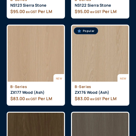
NS123 Sierra Stone
NS122 Sierra Stone
$
95.00
Per LM
$
95.00
Per LM
ex GST
ex GST
Popular
NEW
NEW
B-Series
B-Series
ZX177 Wood (Ash)
ZX176 Wood (Ash)
$
83.00
Per LM
$
83.00
Per LM
ex GST
ex GST