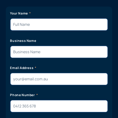
Your Name
Business Name
Email Address
Phone Number