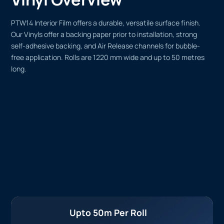
PTW14 Interior Film offers a durable, versatile surface finish.
Our Vinyls offer a backing paper prior to installation, strong
self-adhesive backing, and Air Release channels for bubble-
free application. Rolls are 1220 mm wide and up to 50 metres
long.
Upto 50m Per Roll