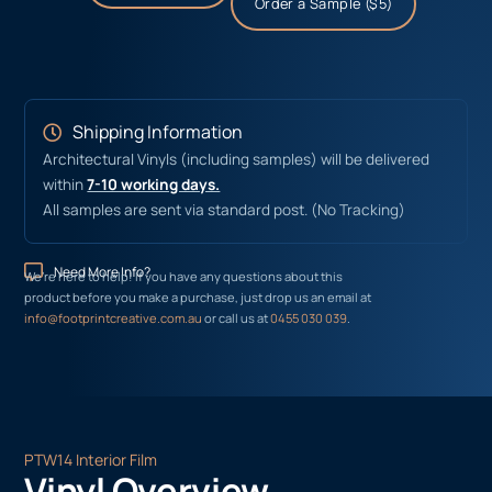
Order a Sample ($5)
Shipping Information
Architectural Vinyls (including samples) will be delivered
within
7-10 working days.
All samples are sent via standard post. (No Tracking)
Need More Info?
We’re here to help! If you have any questions about this
product before you make a purchase, just drop us an email at
info@footprintcreative.com.au
or call us at
0455 030 039
.
PTW14 Interior Film
Vinyl Overview