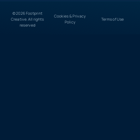
© 2026 Footprint
Cookies & Privacy
Creative. All rights
Terms of Use
Policy
reserved