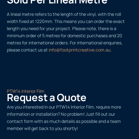
A lineal metre refers to the length of the vinyl, with the roll
width fixed at 1220mm. This means you can order the exact
length you need for your project. Please note, there is a
minimum order of 5 metres for domestic purchases and 20
metres for international orders. For international enquiries,
please contact us at
info@footprintcreative.com.au
.
PTW14 Interior Film
Request a Quote
Are you interested in our PTW14 Interior Film, require more
information or installation? No problem! Just fill out our
contact form with as much details as possible and a team
member will get back to you shortly!