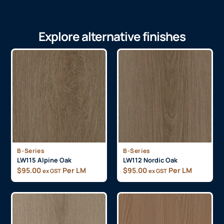
Explore alternative finishes
B-Series
B-Series
LW115 Alpine Oak
LW112 Nordic Oak
$
95.00
Per LM
$
95.00
Per LM
ex GST
ex GST