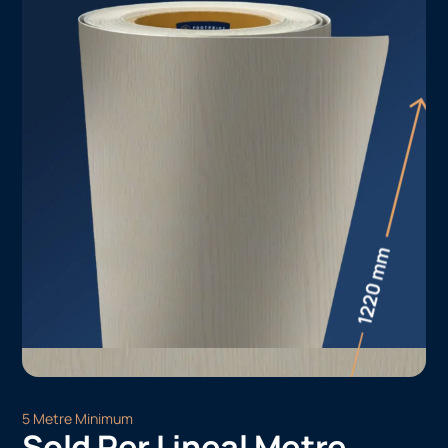
5 Metre Minimum
Sold Per Lineal Metre