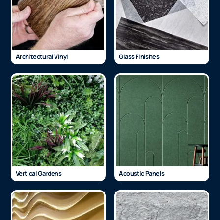
Architectural Vinyl
Glass Finishes
Vertical Gardens
Acoustic Panels