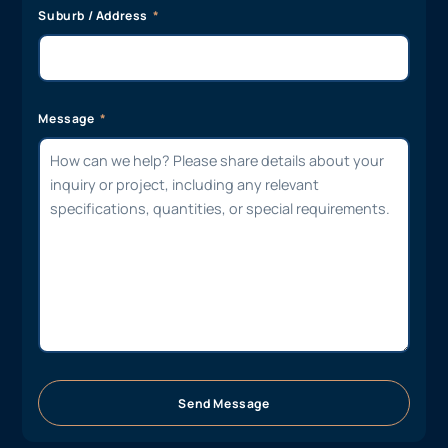
Suburb / Address
Message
Send Message