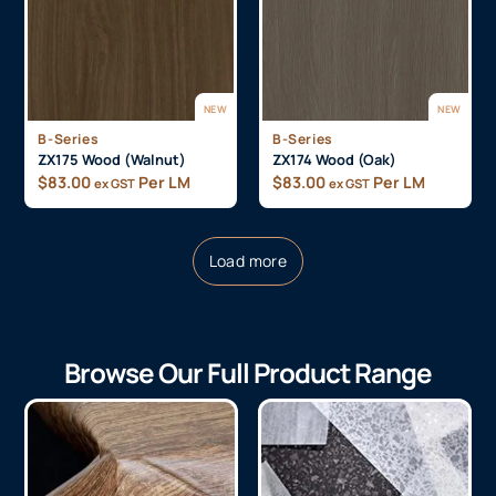
NEW
NEW
B-Series
B-Series
ZX175 Wood (Walnut)
ZX174 Wood (Oak)
$
83.00
Per LM
$
83.00
Per LM
ex GST
ex GST
Load more
Browse Our Full Product Range