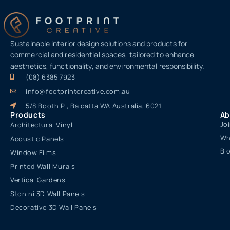
Sustainable interior design solutions and products for
commercial and residential spaces, tailored to enhance
aesthetics, functionality, and environmental responsibility.
(08) 6385 7923
info@footprintcreative.com.au
5/8 Booth Pl, Balcatta WA Australia, 6021
Products
Ab
Jo
Architectural Vinyl
Wh
Acoustic Panels
Bl
Window Films
Printed Wall Murals
Vertical Gardens
Stonini 3D Wall Panels
Decorative 3D Wall Panels