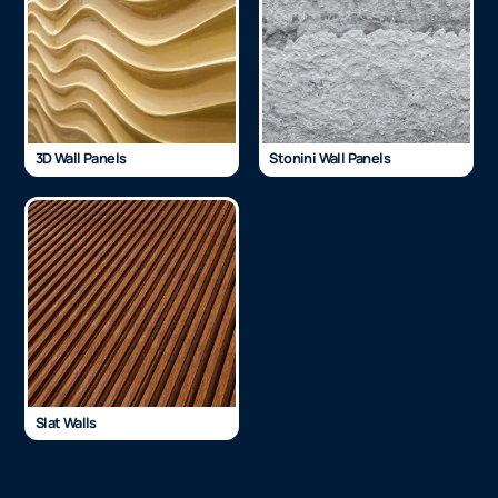
3D Wall Panels
Stonini Wall Panels
Slat Walls