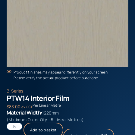
Product finishes may appear differently on your screen.
Please verify the actual product before purchase.
B-Series
PTW14 Interior Film
Per Linear Metre
$
83.00
ex GST
Material Width:
1220mm
(Minimum Order Qty - 5 Lineal Metres)
Add to basket