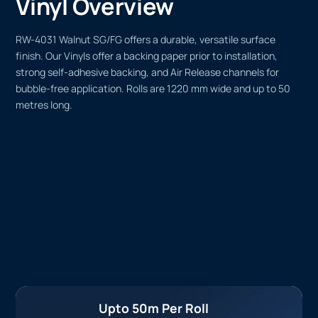
Vinyl Overview
RW-4031 Walnut SG/FG offers a durable, versatile surface
finish. Our Vinyls offer a backing paper prior to installation,
strong self-adhesive backing, and Air Release channels for
bubble-free application. Rolls are 1220 mm wide and up to 50
metres long.
Upto 50m Per Roll