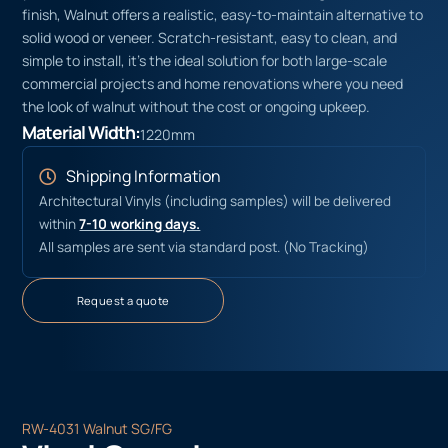
finish, Walnut offers a realistic, easy-to-maintain alternative to
solid wood or veneer. Scratch-resistant, easy to clean, and
simple to install, it’s the ideal solution for both large-scale
commercial projects and home renovations where you need
the look of walnut without the cost or ongoing upkeep.
Material Width:
1220mm
Shipping Information
Architectural Vinyls (including samples) will be delivered
within
7-10 working days.
All samples are sent via standard post. (No Tracking)
Request a quote
RW-4031 Walnut SG/FG