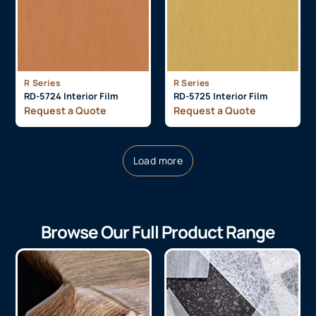
R Series
R Series
RD-5724 Interior Film
RD-5725 Interior Film
Request a Quote
Request a Quote
Load more
Browse Our Full Product Range