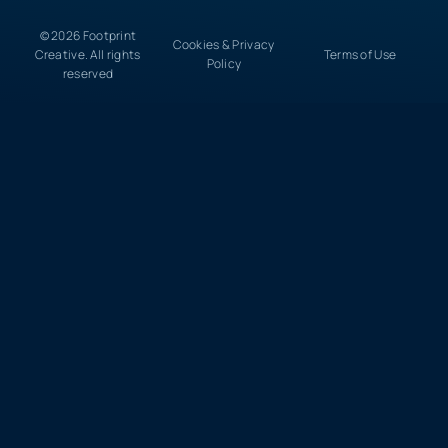
© 2026 Footprint
Cookies & Privacy
Creative. All rights
Terms of Use
Policy
reserved