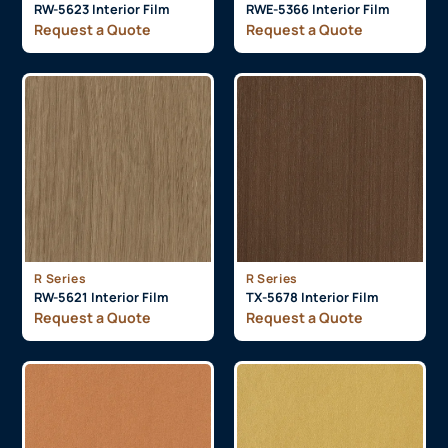
RW-5623 Interior Film
RWE-5366 Interior Film
Request a Quote
Request a Quote
R Series
R Series
RW-5621 Interior Film
TX-5678 Interior Film
Request a Quote
Request a Quote