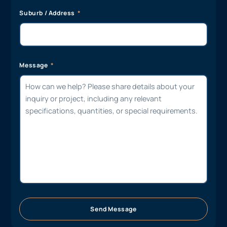
Suburb / Address
Message
Send Message