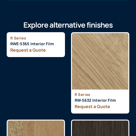
Explore alternative finishes
R Series
RWE-5365 Interior Film
Request a Quote
R Series
RW-5632 Interior Film
Request a Quote