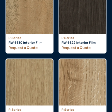
R Series
R Series
RW-5630 Interior Film
RW-5622 Interior Film
Request a Quote
Request a Quote
R Series
R Series