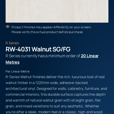
Product finishes may appear differently on your screen.
Please verify the actual product before purchase.
R Series
RW-4031 Walnut SG/FG
R Series currently has a minimum order of
20 Linear
Metres
Per Linear Metre
R-Series Walnut finishes deliver the rich, luxurious look of real
walnut timber in a 1220mm wide, adhesive-backed
architectural vinyl. Designed for walls, cabinetry, furniture, and
commercial interiors, this durable surface captures the depth
and warmth of natural walnut grain with straight grain, flat
grain, and mixed variations to suit any aesthetic. Whether
you’re after a sleek, modern feel or a classic, high-end wood