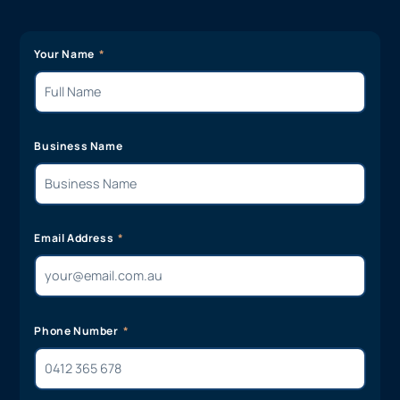
Your Name
Business Name
Email Address
Phone Number