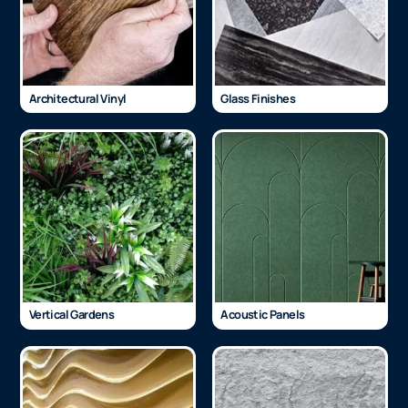
Architectural Vinyl
Glass Finishes
Vertical Gardens
Acoustic Panels