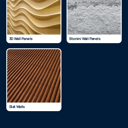
3D Wall Panels
Stonini Wall Panels
Slat Walls