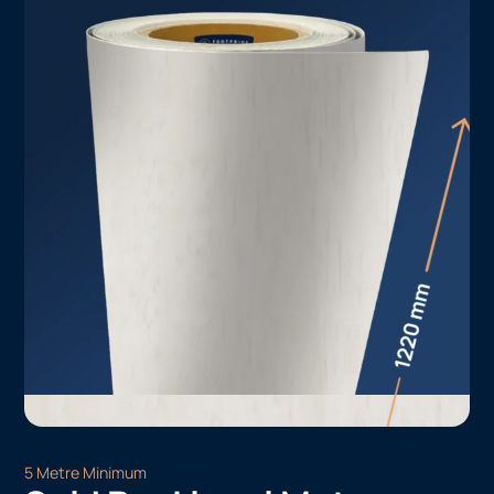
5 Metre Minimum