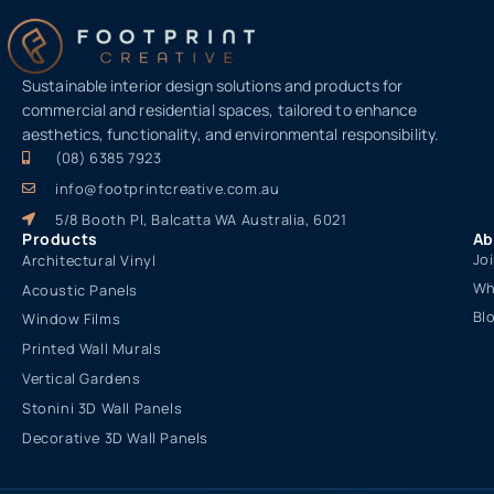
Sustainable interior design solutions and products for
commercial and residential spaces, tailored to enhance
aesthetics, functionality, and environmental responsibility.
(08) 6385 7923
info@footprintcreative.com.au
5/8 Booth Pl, Balcatta WA Australia, 6021
Products
Ab
Jo
Architectural Vinyl
Wh
Acoustic Panels
Bl
Window Films
Printed Wall Murals
Vertical Gardens
Stonini 3D Wall Panels
Decorative 3D Wall Panels