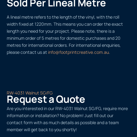
Sold Per Lineal Metre
A lineal metre refers to the length of the vinyl, with the roll
width fixed at 1220mm. This means you can order the exact
length you need for your project. Please note, there is a
minimum order of 5 metres for domestic purchases and 20
metres for international orders. For international enquiries,
please contact us at
info@footprintcreative.com.au
.
RW-4031 Walnut SG/FG
Request a Quote
Are you interested in our RW-4031 Walnut SG/FG, require more
information or installation? No problem! Just fill out our
contact form with as much details as possible and a team
member will get back to you shortly!