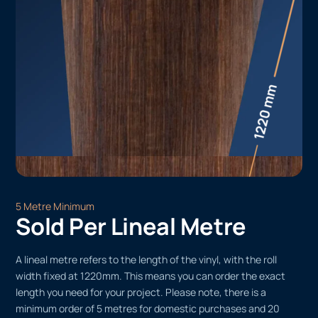
5 Metre Minimum
Sold Per Lineal Metre
A lineal metre refers to the length of the vinyl, with the roll
width fixed at 1220mm. This means you can order the exact
length you need for your project. Please note, there is a
minimum order of 5 metres for domestic purchases and 20