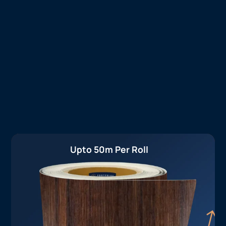
Upto 50m Per Roll