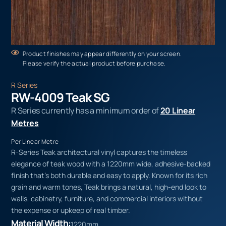
Product finishes may appear differently on your screen.
Please verify the actual product before purchase.
R Series
RW-4009 Teak SG
R Series currently has a minimum order of
20 Linear
Metres
Per Linear Metre
R-Series Teak architectural vinyl captures the timeless
elegance of teak wood with a 1220mm wide, adhesive-backed
finish that’s both durable and easy to apply. Known for its rich
grain and warm tones, Teak brings a natural, high-end look to
walls, cabinetry, furniture, and commercial interiors without
the expense or upkeep of real timber.
Material Width:
1220mm