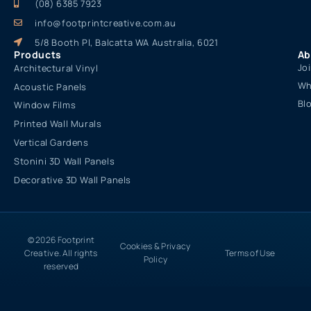
(08) 6385 7923
info@footprintcreative.com.au
5/8 Booth Pl, Balcatta WA Australia, 6021
Products
Ab
Jo
Architectural Vinyl
Wh
Acoustic Panels
Bl
Window Films
Printed Wall Murals
Vertical Gardens
Stonini 3D Wall Panels
Decorative 3D Wall Panels
© 2026 Footprint
Cookies & Privacy
Creative. All rights
Terms of Use
Policy
reserved