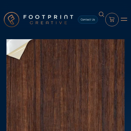
content
Contact Us