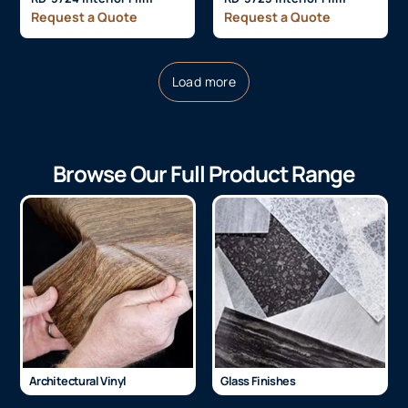
Request a Quote
Request a Quote
Load more
Browse Our Full Product Range
Architectural Vinyl
Glass Finishes