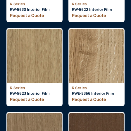
R Series
R Series
RW-5630 Interior Film
RW-5622 Interior Film
Request a Quote
Request a Quote
R Series
R Series
RW-5623 Interior Film
RWE-5366 Interior Film
Request a Quote
Request a Quote