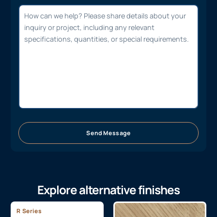
Send Message
Explore alternative finishes
R Series