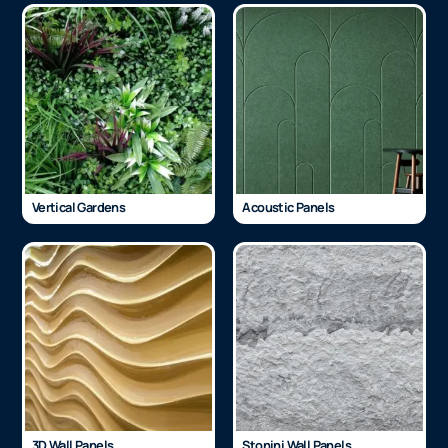
Vertical Gardens
Acoustic Panels
3D Wall Panels
Stonini Wall Panels