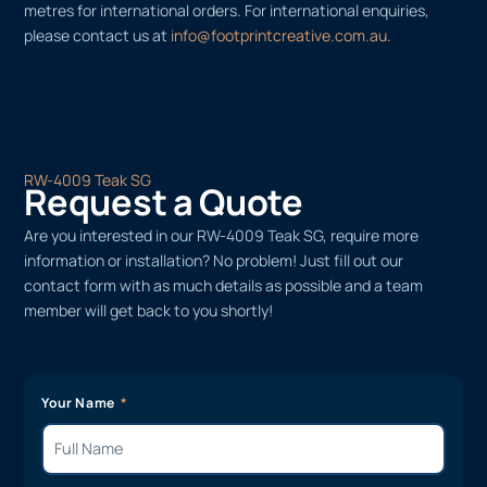
metres for international orders. For international enquiries,
please contact us at
info@footprintcreative.com.au
.
RW-4009 Teak SG
Request a Quote
Are you interested in our RW-4009 Teak SG, require more
information or installation? No problem! Just fill out our
contact form with as much details as possible and a team
member will get back to you shortly!
Your Name