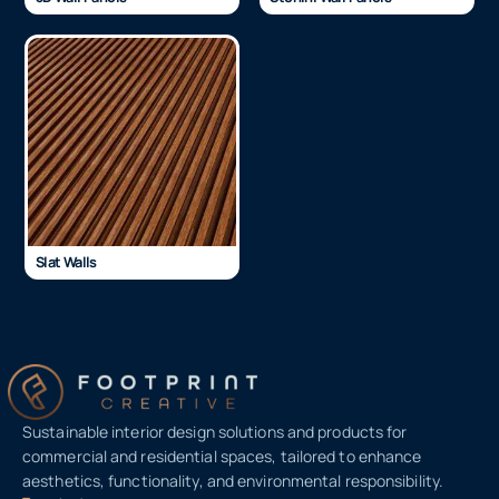
Slat Walls
Sustainable interior design solutions and products for
commercial and residential spaces, tailored to enhance
aesthetics, functionality, and environmental responsibility.