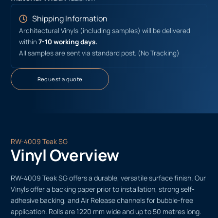
Shipping Information
Architectural Vinyls (including samples) will be delivered
within
7-10 working days.
All samples are sent via standard post. (No Tracking)
Request a quote
RW-4009 Teak SG
Vinyl Overview
RW-4009 Teak SG offers a durable, versatile surface finish. Our
Vinyls offer a backing paper prior to installation, strong self-
adhesive backing, and Air Release channels for bubble-free
application. Rolls are 1220 mm wide and up to 50 metres long.