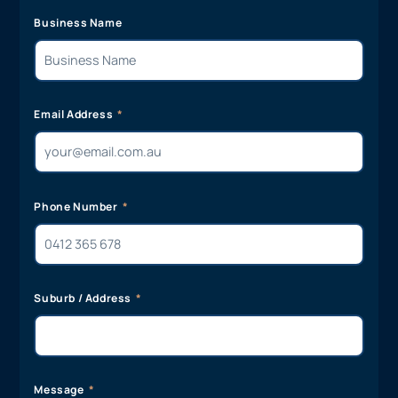
Business Name
Email Address
Phone Number
Suburb / Address
Message