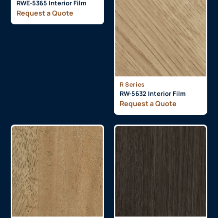
RWE-5365 Interior Film
Request a Quote
R Series
RW-5632 Interior Film
Request a Quote