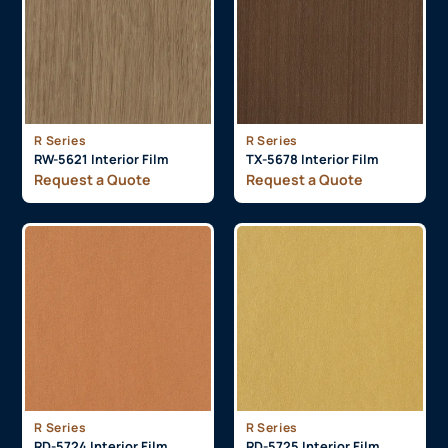
R Series
R Series
RW-5621 Interior Film
TX-5678 Interior Film
Request a Quote
Request a Quote
R Series
R Series
RD-5724 Interior Film
RD-5725 Interior Film