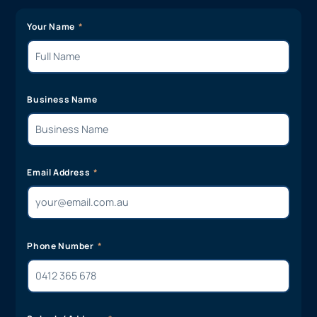
Your Name
Business Name
Email Address
Phone Number