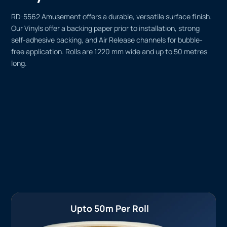
RD-5562 Amusement offers a durable, versatile surface finish.
Our Vinyls offer a backing paper prior to installation, strong
self-adhesive backing, and Air Release channels for bubble-
free application. Rolls are 1220 mm wide and up to 50 metres
long.
Upto 50m Per Roll