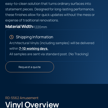
easy-to-clean solution that turns ordinary surfaces into
statement pieces. Designed for long-lasting performance,
these finishes allow for quick updates without the mess or
expense of traditional renovations.
Material Width:
1220mm
Shipping Information
Architectural Vinyls (including samples) will be delivered
within
7-10 working days.
All samples are sent via standard post. (No Tracking)
Request a quote
RD-5562 Amusement
Vinyl Overview