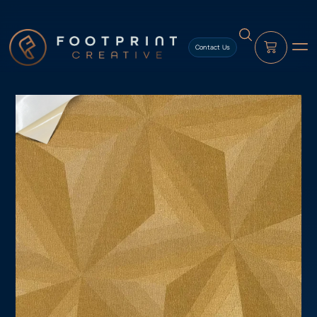
content
Contact Us