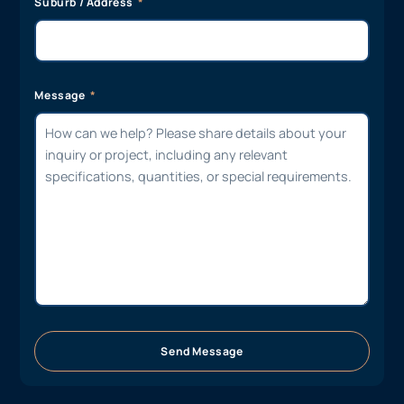
Suburb / Address
Message
Send Message