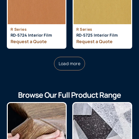
R Series
R Series
RD-5724 Interior Film
RD-5725 Interior Film
Request a Quote
Request a Quote
Load more
Browse Our Full Product Range