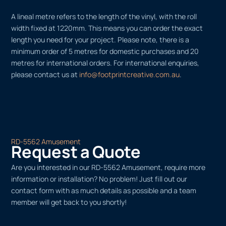
A lineal metre refers to the length of the vinyl, with the roll
width fixed at 1220mm. This means you can order the exact
length you need for your project. Please note, there is a
minimum order of 5 metres for domestic purchases and 20
metres for international orders. For international enquiries,
please contact us at
info@footprintcreative.com.au
.
RD-5562 Amusement
Request a Quote
Are you interested in our RD-5562 Amusement, require more
information or installation? No problem! Just fill out our
contact form with as much details as possible and a team
member will get back to you shortly!