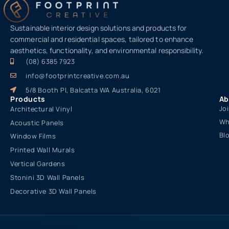
Sustainable interior design solutions and products for
commercial and residential spaces, tailored to enhance
aesthetics, functionality, and environmental responsibility.
(08) 6385 7923
info@footprintcreative.com.au
5/8 Booth Pl, Balcatta WA Australia, 6021
Products
Ab
Jo
Architectural Vinyl
Wh
Acoustic Panels
Bl
Window Films
Printed Wall Murals
Vertical Gardens
Stonini 3D Wall Panels
Decorative 3D Wall Panels