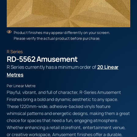
Product finishes may appear differently on your screen.
Please verify the actual product before purchase.
R Series
RD-5562 Amusement
R Series currently has a minimum order of
20 Linear
Metres
Per Linear Metre
Playful, vibrant, and full of character, R-Series Amusement
Finishes bring a bold and dynamic aesthetic to any space.
These 1220mm-wide, adhesive-backed vinyls feature
whimsical patterns and energetic designs, making them a great
choice for spaces that need a fun, engaging atmosphere.
Whether enhancing a retail storefront, entertainment venue,
or creative workspace, Amusement finishes offer a durable,