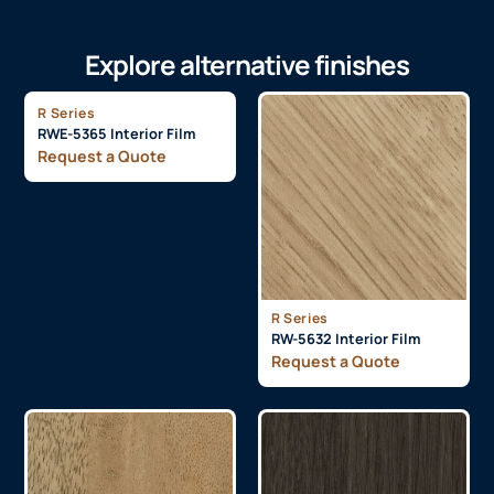
Explore alternative finishes
R Series
RWE-5365 Interior Film
Request a Quote
R Series
RW-5632 Interior Film
Request a Quote