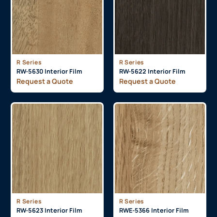
R Series
R Series
RW-5630 Interior Film
RW-5622 Interior Film
Request a Quote
Request a Quote
R Series
R Series
RW-5623 Interior Film
RWE-5366 Interior Film