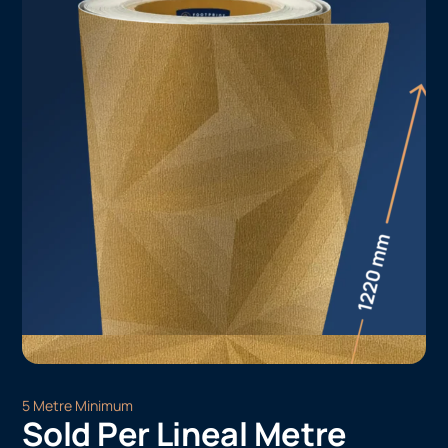
5 Metre Minimum
Sold Per Lineal Metre