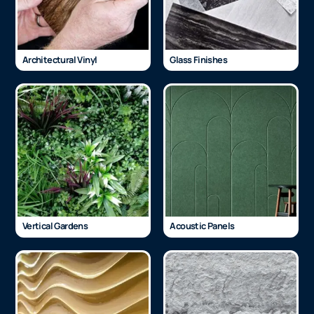
Architectural Vinyl
Glass Finishes
Vertical Gardens
Acoustic Panels