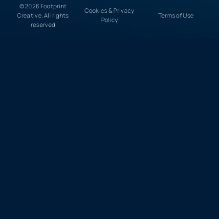
© 2026 Footprint
Cookies & Privacy
Creative. All rights
Terms of Use
Policy
reserved