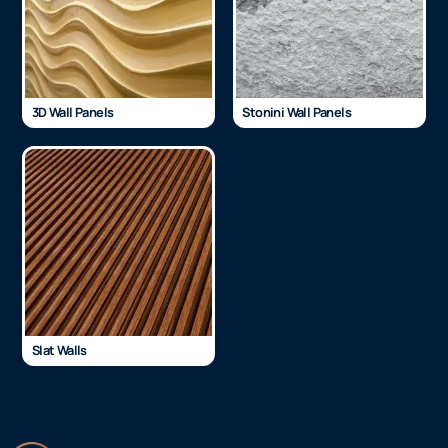
3D Wall Panels
Stonini Wall Panels
Slat Walls