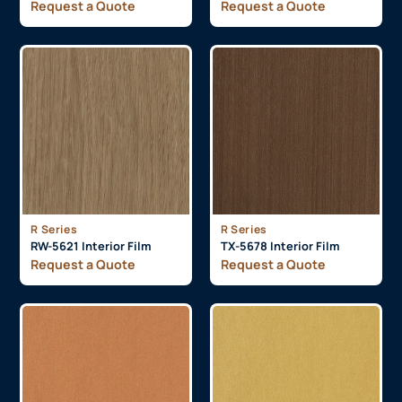
Request a Quote
Request a Quote
R Series
R Series
RW-5621 Interior Film
TX-5678 Interior Film
Request a Quote
Request a Quote