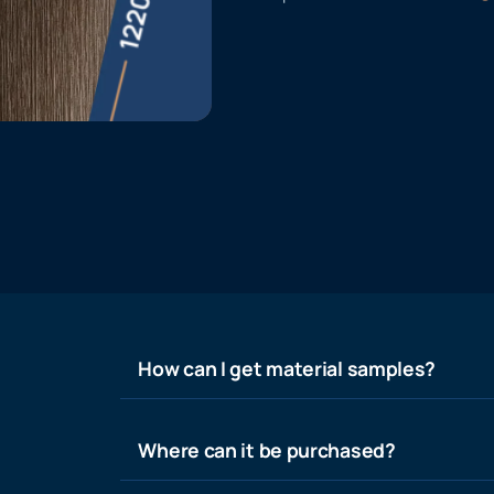
How can I get material samples?
Where can it be purchased?