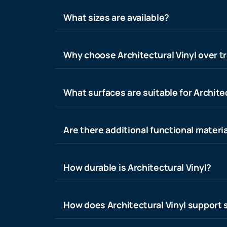
What sizes are available?
Why choose Architectural Vinyl over tr
What surfaces are suitable for Architec
Are there additional functional materia
How durable is Architectural Vinyl?
How does Architectural Vinyl support s