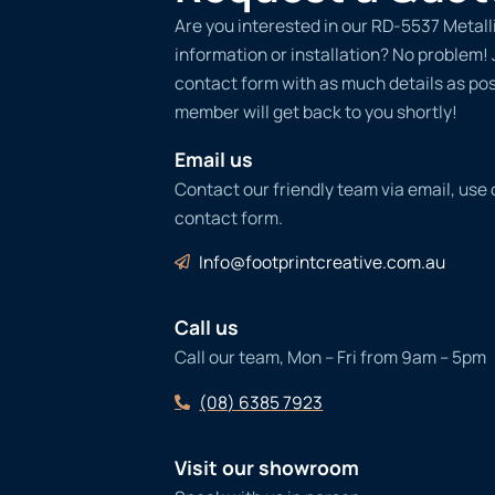
Are you interested in our RD-5537 Metall
information or installation? No problem! Ju
contact form with as much details as po
member will get back to you shortly!
Email us
Contact our friendly team via email, use
contact form.
Info@footprintcreative.com.au
Call us
Call our team, Mon – Fri from 9am – 5pm
(08) 6385 7923
Visit our showroom