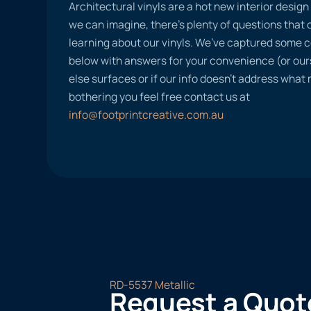
Architectural vinyls are a hot new interior desig
we can imagine, there’s plenty of questions tha
learning about our vinyls. We’ve captured some
below with answers for your convenience (or ours
else surfaces or if our info doesn’t address what
bothering you feel free contact us at
info@footprintcreative.com.au
RD-5537 Metallic
Request a Quot