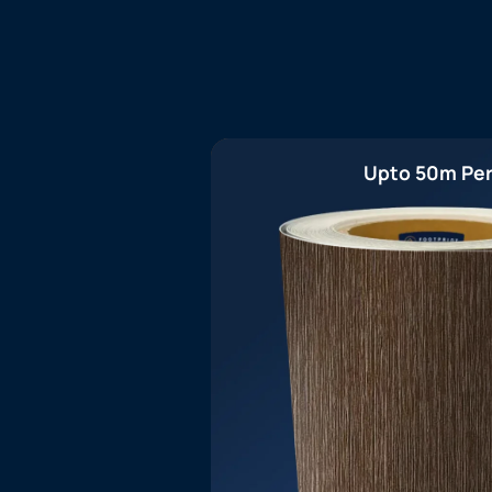
Upto 50m Per