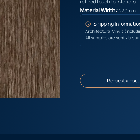
refined touch to interiors.
Material Width:
1220mm
Shipping Informatio
Architectural Vinyls (includ
All samples are sent via sta
Request a quot