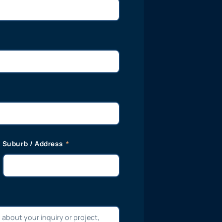
Suburb / Address