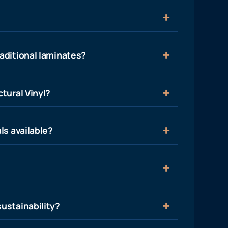
aditional laminates?
tural Vinyl?
ls available?
ustainability?