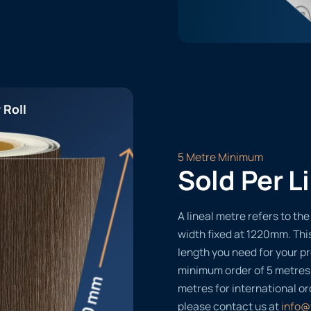
 Roll
5 Metre Minimum
Sold Per L
A lineal metre refers to the 
width fixed at 1220mm. Thi
length you need for your pr
minimum order of 5 metres
metres for international or
please contact us at
info@