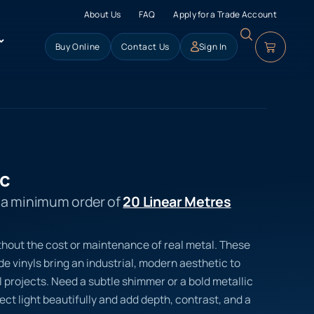
About Us
FAQ
Apply for a Trade Account
Buy Online
Contact Us
Sign In
ic
s a minimum order of
20 Linear Metres
thout the cost or maintenance of real metal. These
 vinyls bring an industrial, modern aesthetic to
 projects. Need a subtle shimmer or a bold metallic
lect light beautifully and add depth, contrast, and a