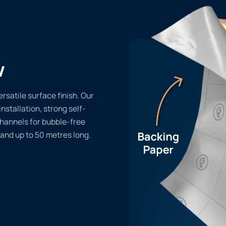
w
rsatile surface finish. Our
installation, strong self-
channels for bubble-free
 and up to 50 metres long.