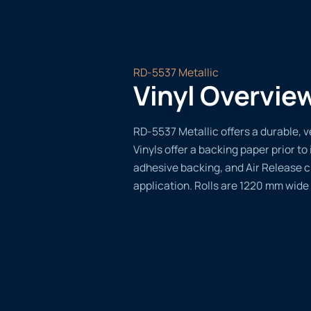
RD-5537 Metallic
Vinyl Overvie
RD-5537 Metallic offers a durable, ve
Vinyls offer a backing paper prior to 
adhesive backing, and Air Release 
application. Rolls are 1220 mm wide