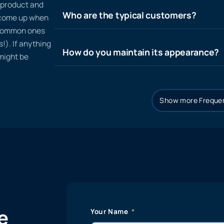
n product and
Who are the typical customers?
t come up when
 common ones
!). If anything
How do you maintain its appearance?
 might be
Show more Frequen
e
Your Name