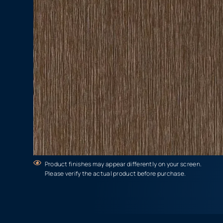
Product finishes may appear differently on your screen.
Please verify the actual product before purchase.