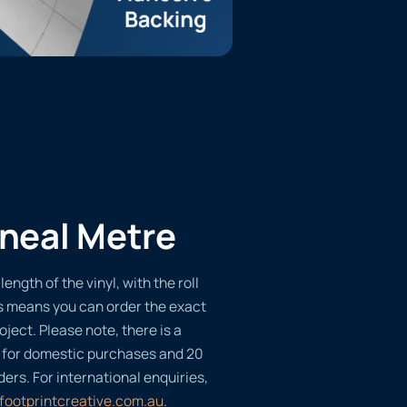
ineal Metre
length of the vinyl, with the roll
s means you can order the exact
oject. Please note, there is a
 for domestic purchases and 20
ders. For international enquiries,
footprintcreative.com.au
.