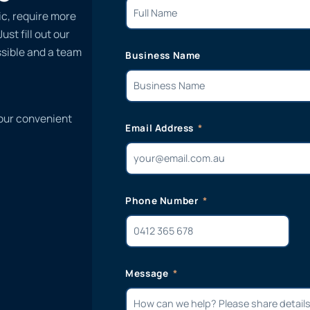
ic, require more
st fill out our
ssible and a team
Business Name
 our convenient
Email Address
Phone Number
Message