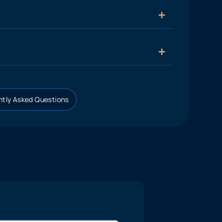
tly Asked Questions