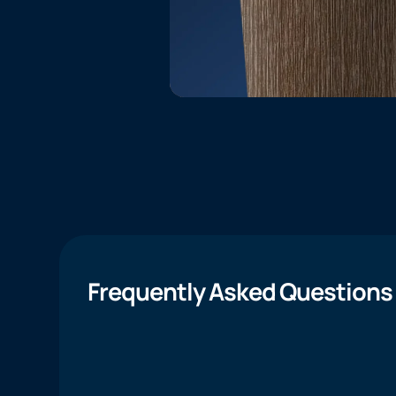
Frequently Asked Questions