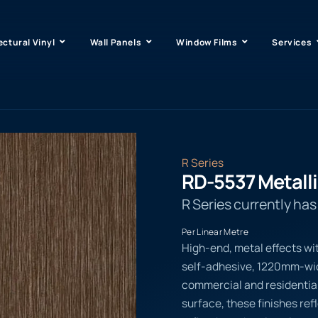
ectural Vinyl
Wall Panels
Window Films
Services
R Series
RD-5537 Metall
R Series currently ha
Per Linear Metre
High-end, metal effects wi
self-adhesive, 1220mm-wide
commercial and residential
surface, these finishes ref