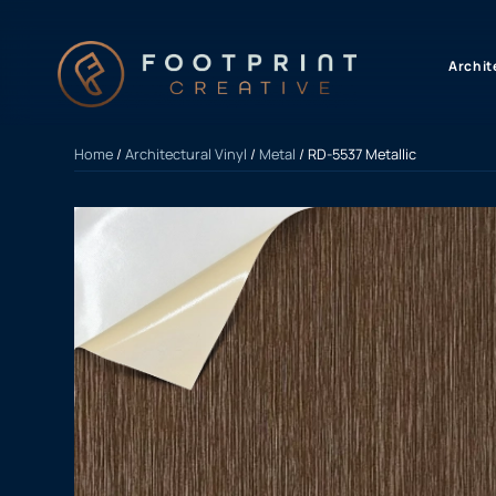
content
Archit
Home
/
Architectural Vinyl
/
Metal
/ RD-5537 Metallic