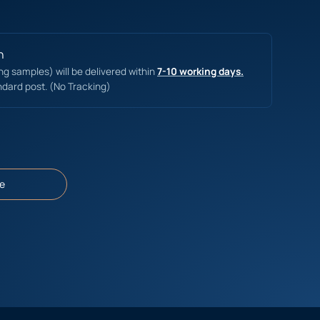
n
ing samples) will be delivered within
7-10 working days.
ndard post. (No Tracking)
e