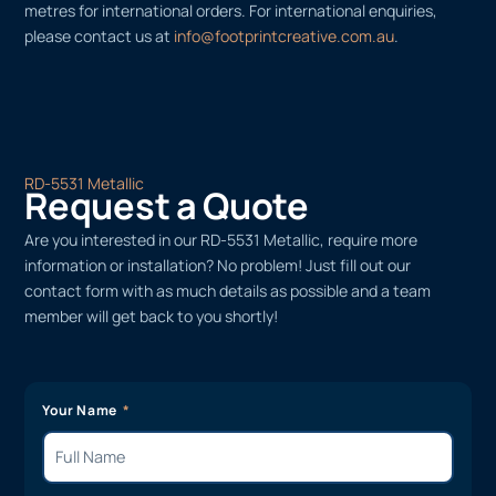
metres for international orders. For international enquiries,
please contact us at
info@footprintcreative.com.au
.
RD-5531 Metallic
Request a Quote
Are you interested in our RD-5531 Metallic, require more
information or installation? No problem! Just fill out our
contact form with as much details as possible and a team
member will get back to you shortly!
Your Name