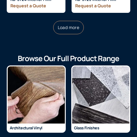
Request a Quote
Request a Quote
Load more
Browse Our Full Product Range
Architectural Vinyl
Glass Finishes