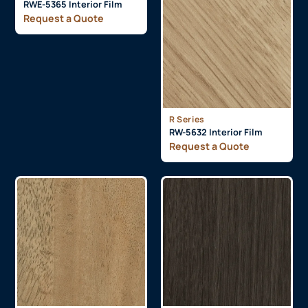
RWE-5365 Interior Film
Request a Quote
R Series
RW-5632 Interior Film
Request a Quote