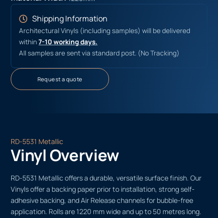
Shipping Information
Architectural Vinyls (including samples) will be delivered
within
7-10 working days.
All samples are sent via standard post. (No Tracking)
Request a quote
RD-5531 Metallic
Vinyl Overview
RD-5531 Metallic offers a durable, versatile surface finish. Our
Vinyls offer a backing paper prior to installation, strong self-
adhesive backing, and Air Release channels for bubble-free
application. Rolls are 1220 mm wide and up to 50 metres long.