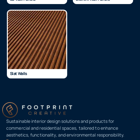
Slat Walls
Sustainable interior design solutions and products for
commercial and residential spaces, tailored to enhance
aesthetics, functionality, and environmental responsibility.