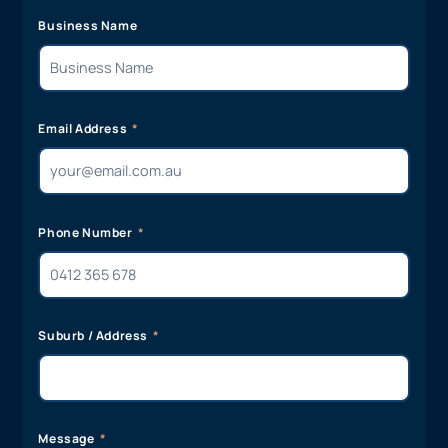
Business Name
Email Address
Phone Number
Suburb / Address
Message