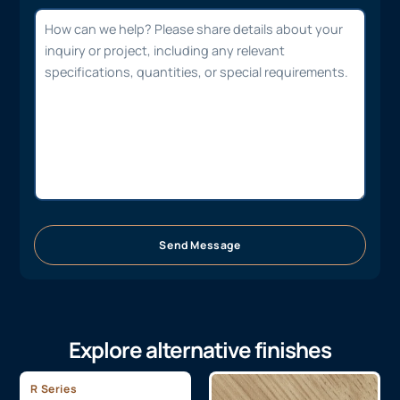
Send Message
Explore alternative finishes
R Series