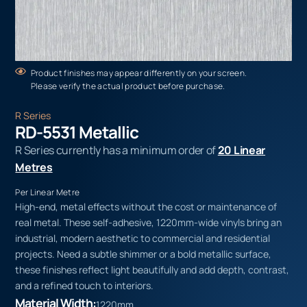
Product finishes may appear differently on your screen.
Please verify the actual product before purchase.
R Series
RD-5531 Metallic
R Series currently has a minimum order of
20 Linear
Metres
Per Linear Metre
High-end, metal effects without the cost or maintenance of
real metal. These self-adhesive, 1220mm-wide vinyls bring an
industrial, modern aesthetic to commercial and residential
projects. Need a subtle shimmer or a bold metallic surface,
these finishes reflect light beautifully and add depth, contrast,
and a refined touch to interiors.
Material Width:
1220mm