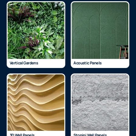
Vertical Gardens
Acoustic Panels
3D Wall Panels
Stonini Wall Panels