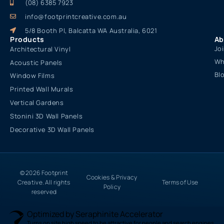
(08) 6385 7923
info@footprintcreative.com.au
5/8 Booth Pl, Balcatta WA Australia, 6021
Products
Ab
Jo
Architectural Vinyl
Wh
Acoustic Panels
Bl
Window Films
Printed Wall Murals
Vertical Gardens
Stonini 3D Wall Panels
Decorative 3D Wall Panels
© 2026 Footprint
Cookies & Privacy
Creative. All rights
Terms of Use
Policy
reserved
Optimized by Seraphinite Accelerator
Turns on site high speed to be attractive for people and search engines.