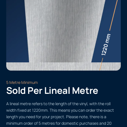
5 Metre Minimum
Sold Per Lineal Metre
A lineal metre refers to the length of the vinyl, with the roll
width fixed at 1220mm. This means you can order the exact
length you need for your project. Please note, there is a
minimum order of 5 metres for domestic purchases and 20