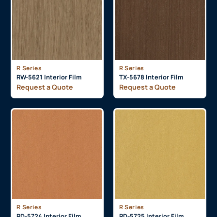
R Series
R Series
RW-5621 Interior Film
TX-5678 Interior Film
Request a Quote
Request a Quote
R Series
R Series
RD-5724 Interior Film
RD-5725 Interior Film