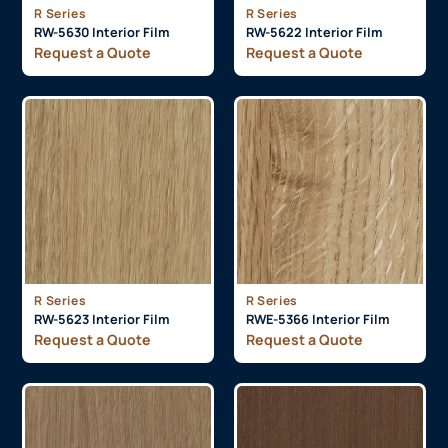
R Series
R Series
RW-5630 Interior Film
RW-5622 Interior Film
Request a Quote
Request a Quote
R Series
R Series
RW-5623 Interior Film
RWE-5366 Interior Film
Request a Quote
Request a Quote