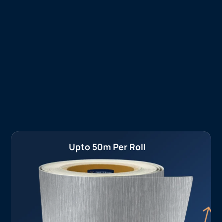
Upto 50m Per Roll