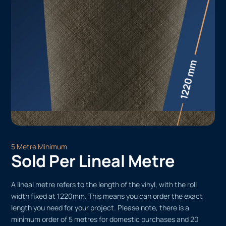
5 Metre Minimum
Sold Per Lineal Metre
A lineal metre refers to the length of the vinyl, with the roll
width fixed at 1220mm. This means you can order the exact
length you need for your project. Please note, there is a
minimum order of 5 metres for domestic purchases and 20