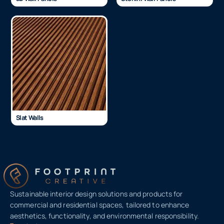
Slat Walls
Sustainable interior design solutions and products for
commercial and residential spaces, tailored to enhance
aesthetics, functionality, and environmental responsibility.