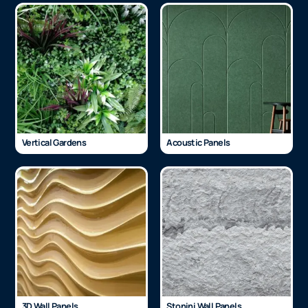
Vertical Gardens
Acoustic Panels
3D Wall Panels
Stonini Wall Panels