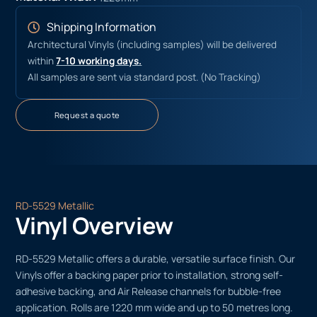
Shipping Information
Architectural Vinyls (including samples) will be delivered
within
7-10 working days.
All samples are sent via standard post. (No Tracking)
Request a quote
RD-5529 Metallic
Vinyl Overview
RD-5529 Metallic offers a durable, versatile surface finish. Our
Vinyls offer a backing paper prior to installation, strong self-
adhesive backing, and Air Release channels for bubble-free
application. Rolls are 1220 mm wide and up to 50 metres long.