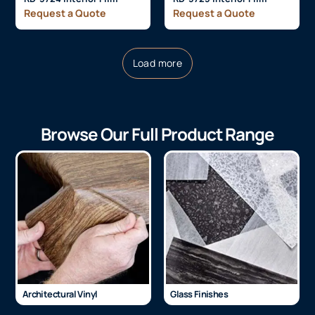
Request a Quote
Request a Quote
Load more
Browse Our Full Product Range
Architectural Vinyl
Glass Finishes