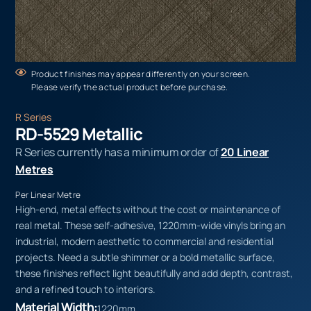
Product finishes may appear differently on your screen.
Please verify the actual product before purchase.
R Series
RD-5529 Metallic
R Series currently has a minimum order of
20 Linear
Metres
Per Linear Metre
High-end, metal effects without the cost or maintenance of
real metal. These self-adhesive, 1220mm-wide vinyls bring an
industrial, modern aesthetic to commercial and residential
projects. Need a subtle shimmer or a bold metallic surface,
these finishes reflect light beautifully and add depth, contrast,
and a refined touch to interiors.
Material Width:
1220mm