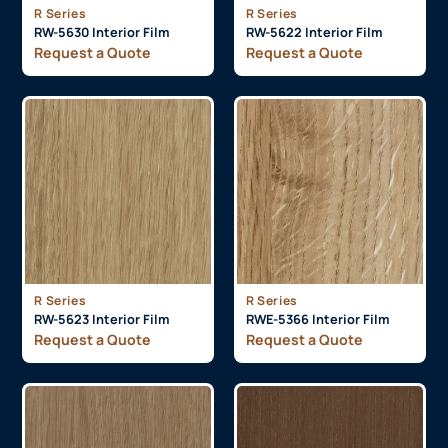
R Series
R Series
RW-5630 Interior Film
RW-5622 Interior Film
Request a Quote
Request a Quote
R Series
R Series
RW-5623 Interior Film
RWE-5366 Interior Film
Request a Quote
Request a Quote