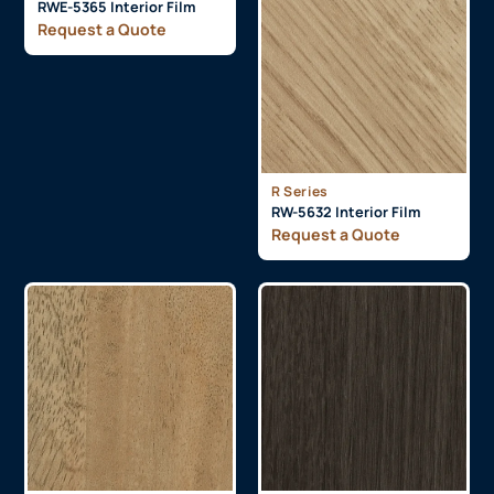
RWE-5365 Interior Film
Request a Quote
R Series
RW-5632 Interior Film
Request a Quote