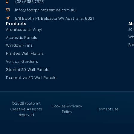
(08) 6385 7923
info@footprintcreative.com.au
5/8 Booth Pl, Balcatta WA Australia, 6021
Products
Ab
Jo
Architectural Vinyl
Wh
Acoustic Panels
Bl
Window Films
Printed Wall Murals
Vertical Gardens
Stonini 3D Wall Panels
Decorative 3D Wall Panels
© 2026 Footprint
Cookies & Privacy
Creative. All rights
Terms of Use
Policy
reserved