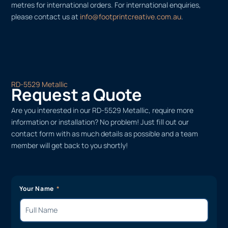
metres for international orders. For international enquiries,
please contact us at
info@footprintcreative.com.au
.
RD-5529 Metallic
Request a Quote
Are you interested in our RD-5529 Metallic, require more
information or installation? No problem! Just fill out our
contact form with as much details as possible and a team
member will get back to you shortly!
Your Name