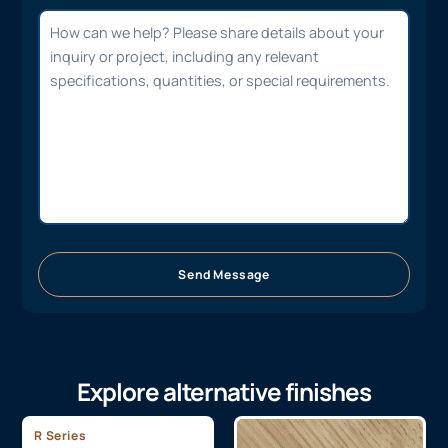
Send Message
Explore alternative finishes
R Series