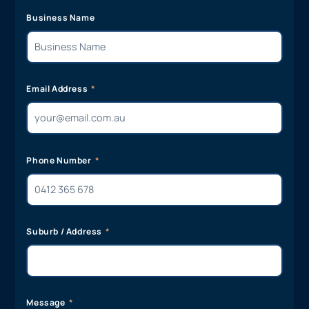
Business Name
Email Address
Phone Number
Suburb / Address
Message