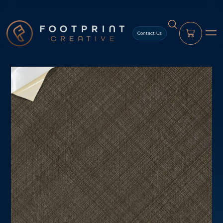
content
Contact Us