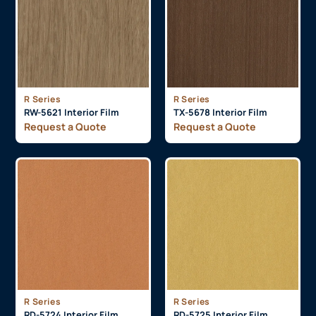
R Series
R Series
RW-5621 Interior Film
TX-5678 Interior Film
Request a Quote
Request a Quote
R Series
R Series
RD-5724 Interior Film
RD-5725 Interior Film