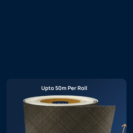
Upto 50m Per Roll