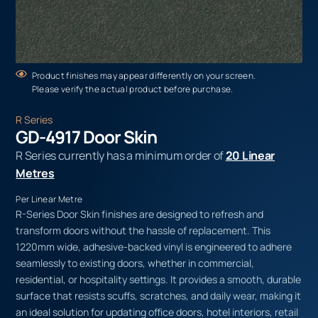
Product finishes may appear differently on your screen.
Please verify the actual product before purchase.
R Series
GD-4917 Door Skin
R Series currently has a minimum order of
20 Linear
Metres
Per Linear Metre
R-Series Door Skin finishes are designed to refresh and
transform doors without the hassle of replacement. This
1220mm wide, adhesive-backed vinyl is engineered to adhere
seamlessly to existing doors, whether in commercial,
residential, or hospitality settings. It provides a smooth, durable
surface that resists scuffs, scratches, and daily wear, making it
an ideal solution for updating office doors, hotel interiors, retail