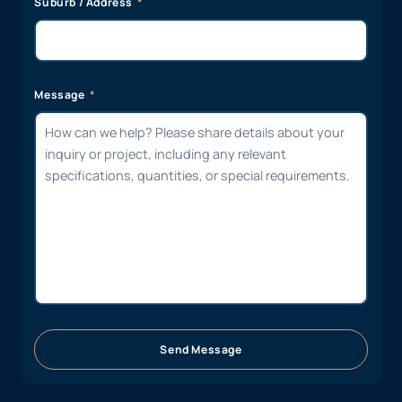
Suburb / Address
Message
Send Message