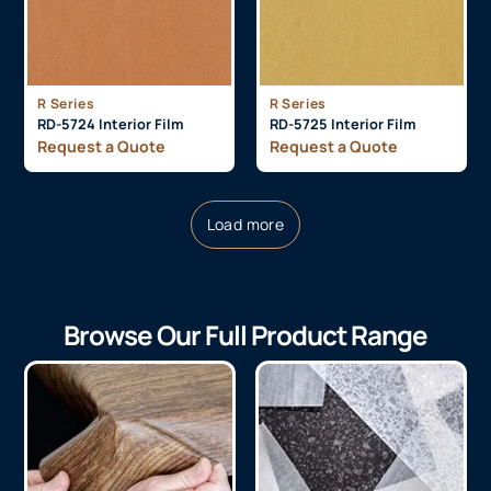
R Series
R Series
RD-5724 Interior Film
RD-5725 Interior Film
Request a Quote
Request a Quote
Load more
Browse Our Full Product Range