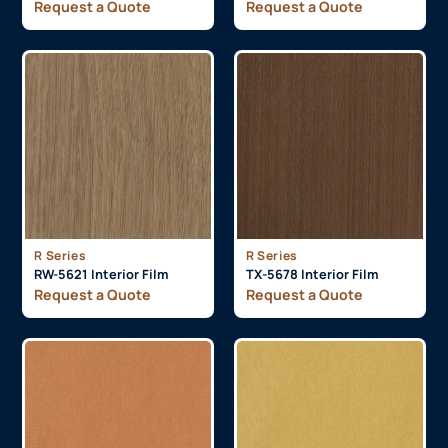
Request a Quote
Request a Quote
R Series
R Series
RW-5621 Interior Film
TX-5678 Interior Film
Request a Quote
Request a Quote