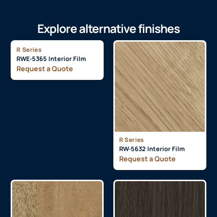
Explore alternative finishes
R Series
RWE-5365 Interior Film
Request a Quote
R Series
RW-5632 Interior Film
Request a Quote