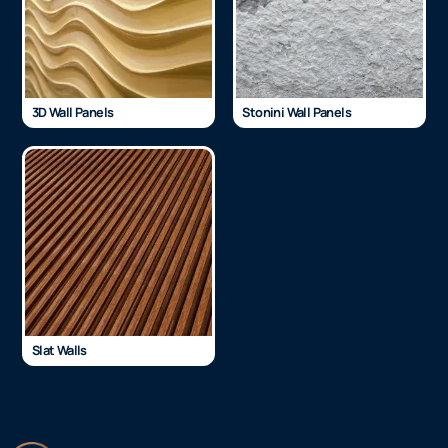
3D Wall Panels
Stonini Wall Panels
Slat Walls