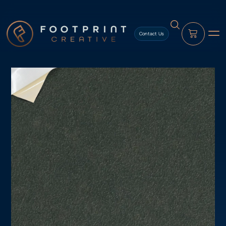
content
Contact Us