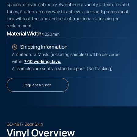
spaces, or even cabinetry. Available in a variety of textures and
tones, it offers an easy way to achieve a polished, professional
look without the time and cost of traditional refinishing or
replacement.
Material Width:
1220mm
Shipping Information
Architectural Vinyls (including samples) will be delivered
within
7-10 working days.
All samples are sent via standard post. (No Tracking)
Request a quote
GD-4917 Door Skin
Vinyl Overview