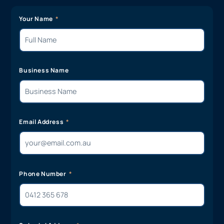
Your Name
Business Name
Email Address
Phone Number