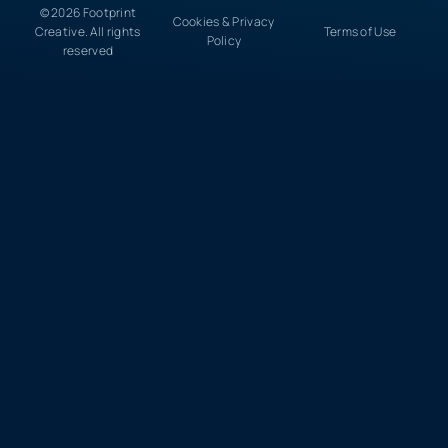
© 2026 Footprint
Cookies & Privacy
Creative. All rights
Terms of Use
Policy
reserved