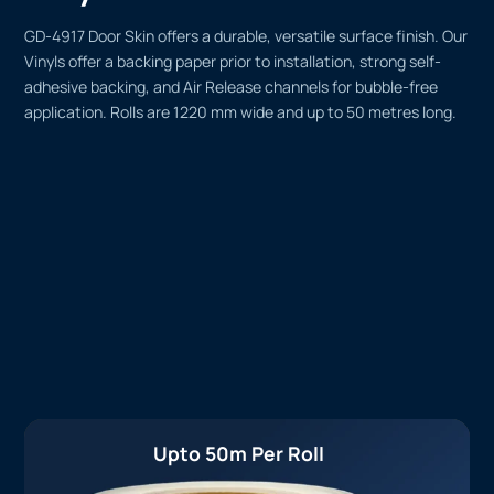
GD-4917 Door Skin offers a durable, versatile surface finish. Our
Vinyls offer a backing paper prior to installation, strong self-
adhesive backing, and Air Release channels for bubble-free
application. Rolls are 1220 mm wide and up to 50 metres long.
Upto 50m Per Roll