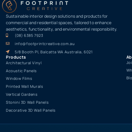
Sustainable interior design solutions and products for
commercial and residential spaces, tailored to enhance
aesthetics, functionality, and environmental responsibility.
(08) 6385 7923
info@footprintcreative.com.au
5/8 Booth Pl, Balcatta WA Australia, 6021
Products
Ab
Jo
Architectural Vinyl
Wh
Acoustic Panels
Bl
Window Films
Printed Wall Murals
Vertical Gardens
Stonini 3D Wall Panels
Decorative 3D Wall Panels