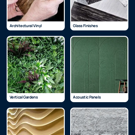
Architectural Vinyl
Glass Finishes
Vertical Gardens
Acoustic Panels