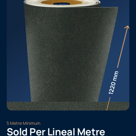
5 Metre Minimum
Sold Per Lineal Metre