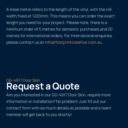
A lineal metre refers to the length of the vinyl, with the roll
width fixed at 1220mm. This means you can order the exact
length you need for your project. Please note, there is a
minimum order of 5 metres for domestic purchases and 20
metres for international orders. For international enquiries,
please contact us at
info@footprintcreative.com.au
.
GD-4917 Door Skin
Request a Quote
Are you interested in our GD-4917 Door Skin, require more
information or installation? No problem! Just fill out our
contact form with as much details as possible and a team
member will get back to you shortly!