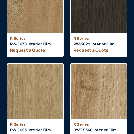
R Series
R Series
RW-5630 Interior Film
RW-5622 Interior Film
Request a Quote
Request a Quote
R Series
R Series
RW-5623 Interior Film
RWE-5366 Interior Film