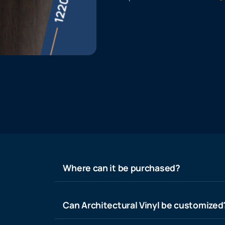
Where can it be purchased?
Can Architectural Vinyl be customized