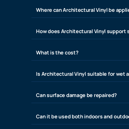
Where can Architectural Vinyl be appl
How does Architectural Vinyl support s
What is the cost?
Is Architectural Vinyl suitable for wet 
Can surface damage be repaired?
Can it be used both indoors and outdo