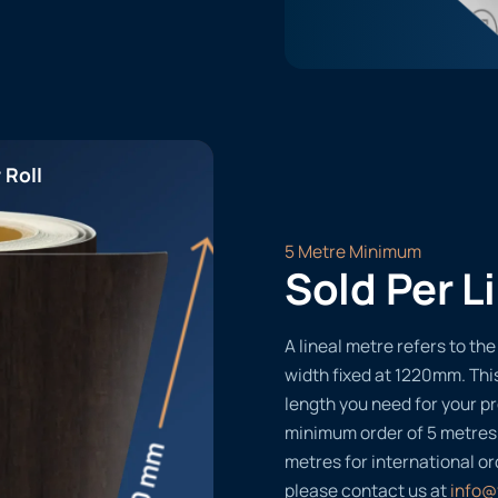
 Roll
5 Metre Minimum
Sold Per L
A lineal metre refers to the 
width fixed at 1220mm. Thi
length you need for your pr
minimum order of 5 metres
metres for international or
please contact us at
info@