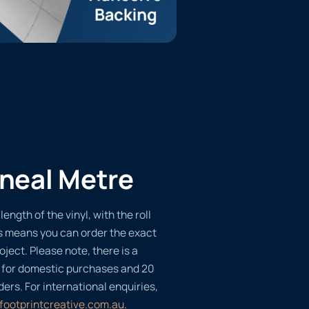
ineal Metre
length of the vinyl, with the roll
s means you can order the exact
oject. Please note, there is a
 for domestic purchases and 20
ders. For international enquiries,
footprintcreative.com.au
.