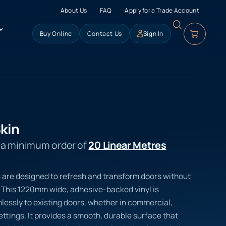
About Us
FAQ
Apply for a Trade Account
Buy Online
Contact Us
Sign In
kin
s a minimum order of
20 Linear Metres
s are designed to refresh and transform doors without
 This 1220mm wide, adhesive-backed vinyl is
essly to existing doors, whether in commercial,
settings. It provides a smooth, durable surface that