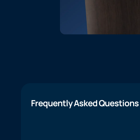
Frequently Asked Questions