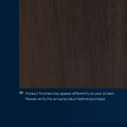
Product finishes may appear differently on your screen.
Please verify the actual product before purchase.