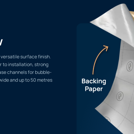
w
versatile surface finish.
r to installation, strong
ase channels for bubble-
 wide and up to 50 metres