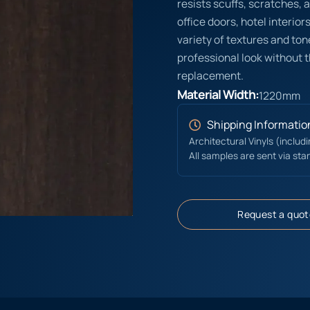
resists scuffs, scratches, a
office doors, hotel interior
variety of textures and ton
professional look without t
replacement.
Material Width:
1220mm
Shipping Informatio
Architectural Vinyls (includ
All samples are sent via sta
Request a quot