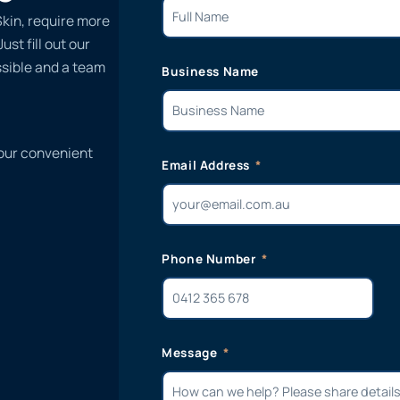
kin, require more
st fill out our
ssible and a team
Business Name
 our convenient
Email Address
Phone Number
Message