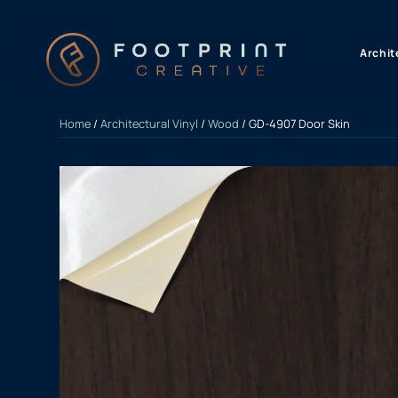
content
Archit
Home
/
Architectural Vinyl
/
Wood
/ GD-4907 Door Skin