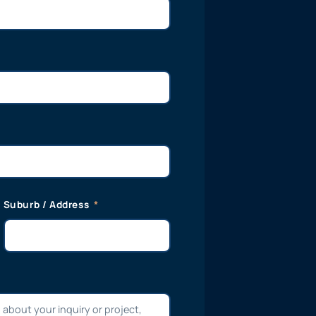
Suburb / Address