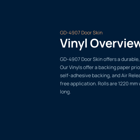
GD-4907 Door Skin
Vinyl Overvie
GD-4907 Door Skin offers a durable, 
Our Vinyls offer a backing paper prio
self-adhesive backing, and Air Rele
free application. Rolls are 1220 mm
long.