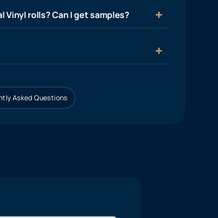
l Vinyl rolls? Can I get samples?
tly Asked Questions