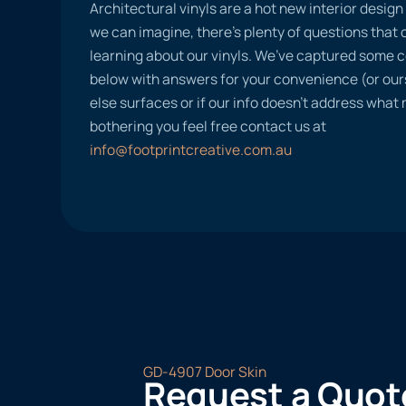
Architectural vinyls are a hot new interior desig
we can imagine, there’s plenty of questions tha
learning about our vinyls. We’ve captured some
below with answers for your convenience (or ours
else surfaces or if our info doesn’t address what
bothering you feel free contact us at
info@footprintcreative.com.au
GD-4907 Door Skin
Request a Quot