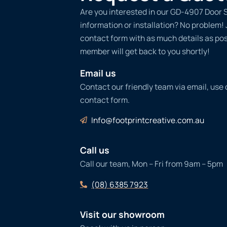
Are you interested in our GD-4907 Door S
information or installation? No problem! Ju
contact form with as much details as po
member will get back to you shortly!
Email us
Contact our friendly team via email, use
contact form.
Info@footprintcreative.com.au
Call us
Call our team, Mon – Fri from 9am – 5pm
(08) 6385 7923
Visit our showroom