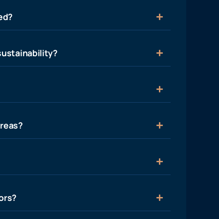
ied?
ustainability?
areas?
ors?