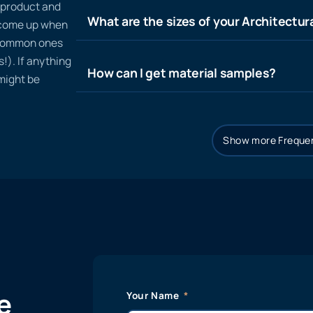
n product and
What are the sizes of your Architectura
t come up when
 common ones
!). If anything
How can I get material samples?
 might be
Show more Frequen
e
Your Name