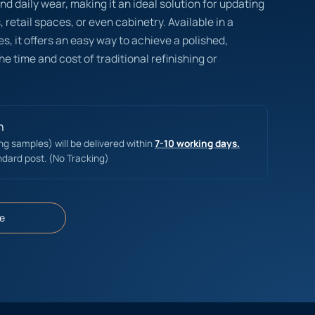
nd daily wear, making it an ideal solution for updating
s, retail spaces, or even cabinetry. Available in a
es, it offers an easy way to achieve a polished,
he time and cost of traditional refinishing or
n
ing samples) will be delivered within
7-10 working days.
ndard post. (No Tracking)
e