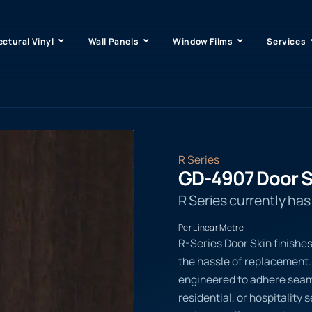
ectural Vinyl
Wall Panels
Window Films
Services
R Series
GD-4907 Door S
R Series currently ha
Per Linear Metre
R-Series Door Skin finishe
the hassle of replacement.
engineered to adhere seaml
residential, or hospitality 