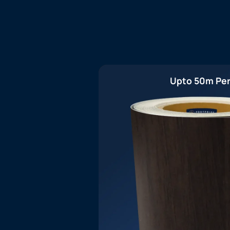
Upto 50m Per