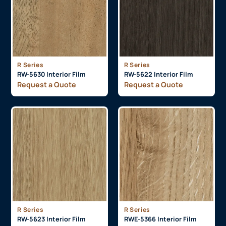
R Series
R Series
RW-5630 Interior Film
RW-5622 Interior Film
Request a Quote
Request a Quote
R Series
R Series
RW-5623 Interior Film
RWE-5366 Interior Film