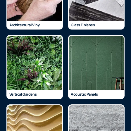
Architectural Vinyl
Glass Finishes
Vertical Gardens
Acoustic Panels