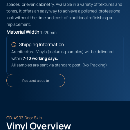
spaces, or even cabinetry. Available in a variety of textures and
tones, it offers an easy way to achieve a polished, professional
look without the time and cost of traditional refinishing or
replacement.
Material Width:
1220mm
Shipping Information
Architectural Vinyls (including samples) will be delivered
within
7-10 working days.
All samples are sent via standard post. (No Tracking)
Request a quote
GD-4903 Door Skin
Vinyl Overview