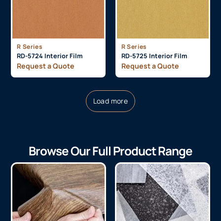
R Series
R Series
RD-5724 Interior Film
RD-5725 Interior Film
Request a Quote
Request a Quote
Load more
Browse Our Full Product Range