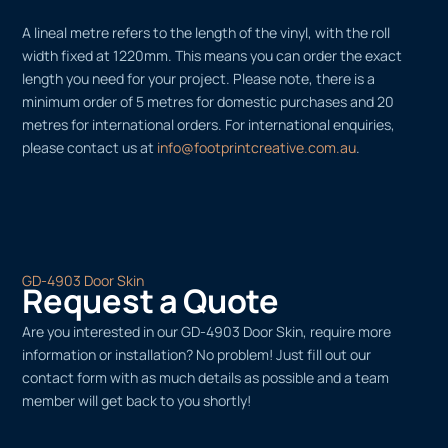
A lineal metre refers to the length of the vinyl, with the roll
width fixed at 1220mm. This means you can order the exact
length you need for your project. Please note, there is a
minimum order of 5 metres for domestic purchases and 20
metres for international orders. For international enquiries,
please contact us at
info@footprintcreative.com.au
.
GD-4903 Door Skin
Request a Quote
Are you interested in our GD-4903 Door Skin, require more
information or installation? No problem! Just fill out our
contact form with as much details as possible and a team
member will get back to you shortly!