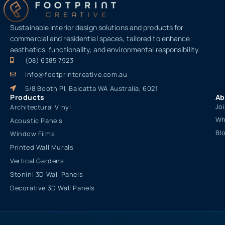
Sustainable interior design solutions and products for
commercial and residential spaces, tailored to enhance
aesthetics, functionality, and environmental responsibility.
(08) 6385 7923
info@footprintcreative.com.au
5/8 Booth Pl, Balcatta WA Australia, 6021
Products
Ab
Jo
Architectural Vinyl
Wh
Acoustic Panels
Bl
Window Films
Printed Wall Murals
Vertical Gardens
Stonini 3D Wall Panels
Decorative 3D Wall Panels