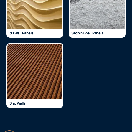
3D Wall Panels
Stonini Wall Panels
Slat Walls