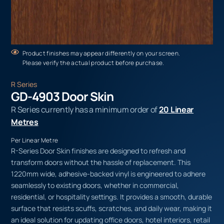
Product finishes may appear differently on your screen.
Please verify the actual product before purchase.
R Series
GD-4903 Door Skin
R Series currently has a minimum order of
20 Linear
Metres
Per Linear Metre
R-Series Door Skin finishes are designed to refresh and
transform doors without the hassle of replacement. This
1220mm wide, adhesive-backed vinyl is engineered to adhere
seamlessly to existing doors, whether in commercial,
residential, or hospitality settings. It provides a smooth, durable
surface that resists scuffs, scratches, and daily wear, making it
an ideal solution for updating office doors, hotel interiors, retail