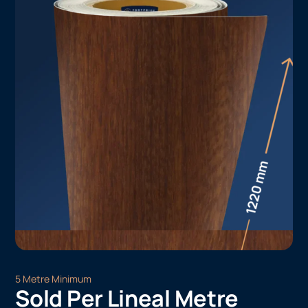
5 Metre Minimum
Sold Per Lineal Metre