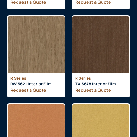
Request a Quote
Request a Quote
R Series
R Series
RW-5621 Interior Film
TX-5678 Interior Film
Request a Quote
Request a Quote