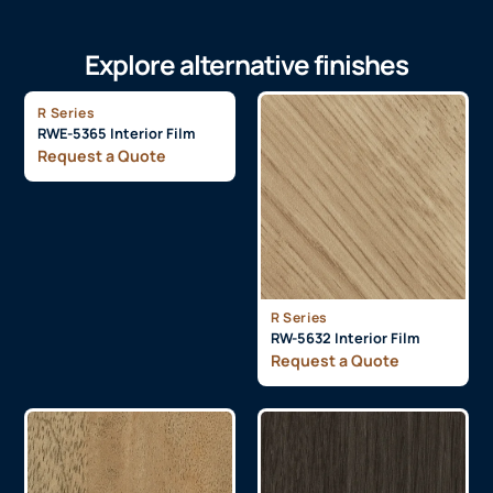
Explore alternative finishes
R Series
RWE-5365 Interior Film
Request a Quote
R Series
RW-5632 Interior Film
Request a Quote