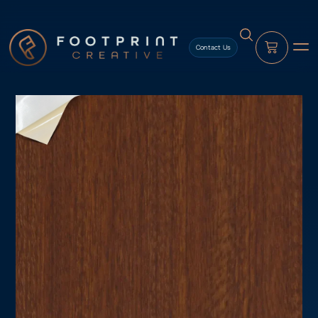
content
Contact Us