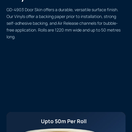
GD-4903 Door Skin offers a durable, versatile surface finish.
Our Vinyls offer a backing paper prior to installation, strong
self-adhesive backing, and Air Release channels for bubble-
free application. Rolls are 1220 mm wide and up to 50 metres
long.
Upto 50m Per Roll