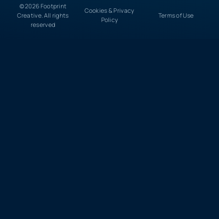
© 2026 Footprint
Cookies & Privacy
Creative. All rights
Terms of Use
Policy
reserved