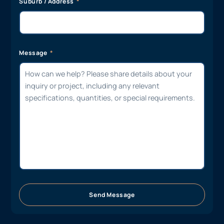
Suburb / Address
Message
Send Message