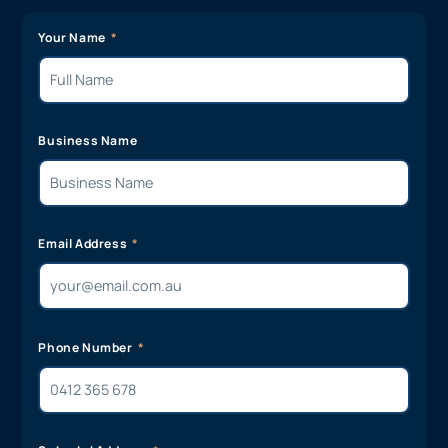
Your Name
Business Name
Email Address
Phone Number