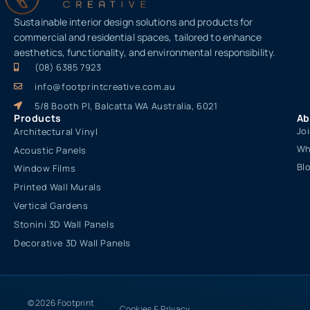
Sustainable interior design solutions and products for
commercial and residential spaces, tailored to enhance
aesthetics, functionality, and environmental responsibility.
(08) 6385 7923
info@footprintcreative.com.au
5/8 Booth Pl, Balcatta WA Australia, 6021
Products
Ab
Jo
Architectural Vinyl
Wh
Acoustic Panels
Bl
Window Films
Printed Wall Murals
Vertical Gardens
Stonini 3D Wall Panels
Decorative 3D Wall Panels
© 2026 Footprint
Cookies & Privacy