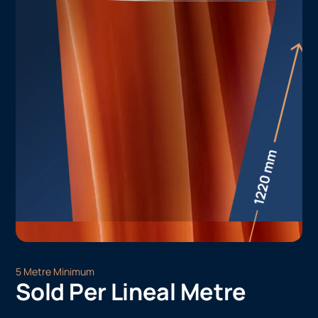
5 Metre Minimum
Sold Per Lineal Metre