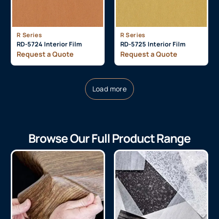
R Series
R Series
RD-5724 Interior Film
RD-5725 Interior Film
Request a Quote
Request a Quote
Load more
Browse Our Full Product Range