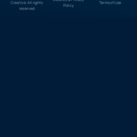
Creative. All rights
Terms of Use
Policy
reserved