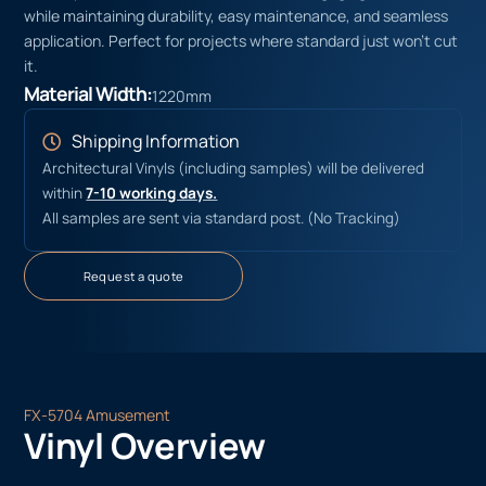
while maintaining durability, easy maintenance, and seamless
application. Perfect for projects where standard just won’t cut
it.
Material Width:
1220mm
Shipping Information
Architectural Vinyls (including samples) will be delivered
within
7-10 working days.
All samples are sent via standard post. (No Tracking)
Request a quote
FX-5704 Amusement
Vinyl Overview