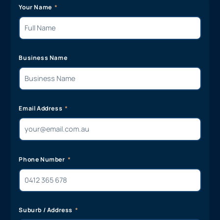
Your Name
Business Name
Email Address
Phone Number
Suburb / Address