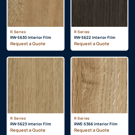
R Series
R Series
RW-5630 Interior Film
RW-5622 Interior Film
Request a Quote
Request a Quote
R Series
R Series
RW-5623 Interior Film
RWE-5366 Interior Film
Request a Quote
Request a Quote