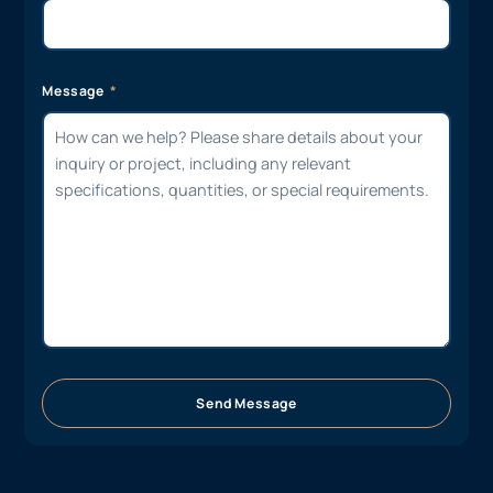
Message
Send Message