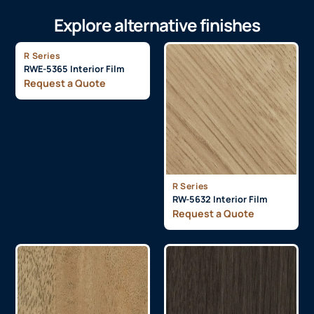
Explore alternative finishes
R Series
RWE-5365 Interior Film
Request a Quote
R Series
RW-5632 Interior Film
Request a Quote