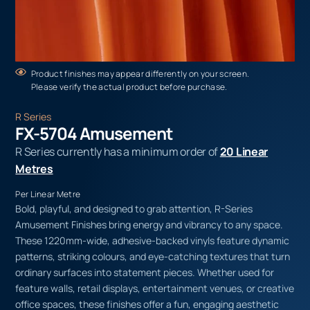
Product finishes may appear differently on your screen.
Please verify the actual product before purchase.
R Series
FX-5704 Amusement
R Series currently has a minimum order of
20 Linear
Metres
Per Linear Metre
Bold, playful, and designed to grab attention, R-Series
Amusement Finishes bring energy and vibrancy to any space.
These 1220mm-wide, adhesive-backed vinyls feature dynamic
patterns, striking colours, and eye-catching textures that turn
ordinary surfaces into statement pieces. Whether used for
feature walls, retail displays, entertainment venues, or creative
office spaces, these finishes offer a fun, engaging aesthetic