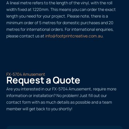
A lineal metre refers to the length of the vinyl, with the roll
width fixed at 1220mm. This means you can order the exact
length you need for your project. Please note, there is a
minimum order of 5 metres for domestic purchases and 20
metres for international orders. For international enquiries,
please contact us at
info@footprintcreative.com.au
.
FX-5704 Amusement
Request a Quote
Are you interested in our FX-5704 Amusement, require more
information or installation? No problem! Just fill out our
contact form with as much details as possible and a team
member will get back to you shortly!