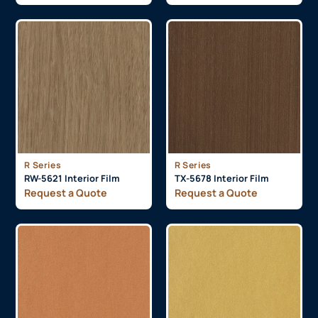
R Series
R Series
RW-5621 Interior Film
TX-5678 Interior Film
Request a Quote
Request a Quote