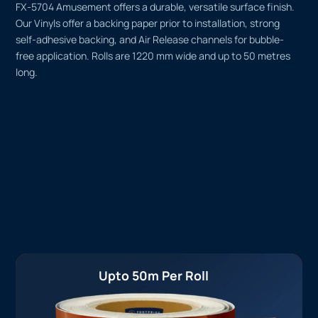
FX-5704 Amusement offers a durable, versatile surface finish.
Our Vinyls offer a backing paper prior to installation, strong
self-adhesive backing, and Air Release channels for bubble-
free application. Rolls are 1220 mm wide and up to 50 metres
long.
Upto 50m Per Roll