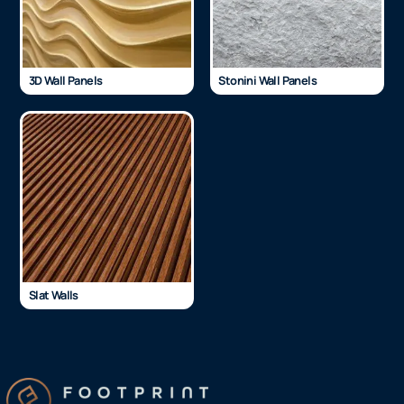
3D Wall Panels
Stonini Wall Panels
Slat Walls