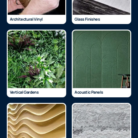
Architectural Vinyl
Glass Finishes
Vertical Gardens
Acoustic Panels