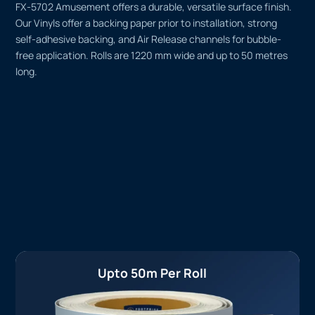
FX-5702 Amusement offers a durable, versatile surface finish.
Our Vinyls offer a backing paper prior to installation, strong
self-adhesive backing, and Air Release channels for bubble-
free application. Rolls are 1220 mm wide and up to 50 metres
long.
Upto 50m Per Roll