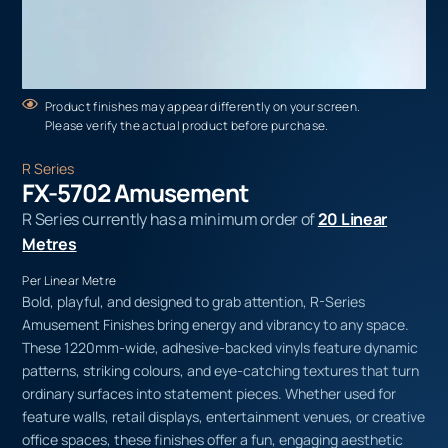
Product finishes may appear differently on your screen.
Please verify the actual product before purchase.
R Series
FX-5702 Amusement
R Series currently has a minimum order of
20 Linear
Metres
Per Linear Metre
Bold, playful, and designed to grab attention, R-Series
Amusement Finishes bring energy and vibrancy to any space.
These 1220mm-wide, adhesive-backed vinyls feature dynamic
patterns, striking colours, and eye-catching textures that turn
ordinary surfaces into statement pieces. Whether used for
feature walls, retail displays, entertainment venues, or creative
office spaces, these finishes offer a fun, engaging aesthetic