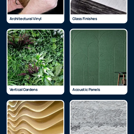
Architectural Vinyl
Glass Finishes
Vertical Gardens
Acoustic Panels