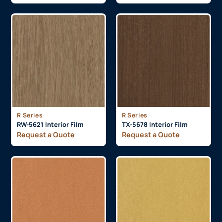
R Series
R Series
RW-5621 Interior Film
TX-5678 Interior Film
Request a Quote
Request a Quote