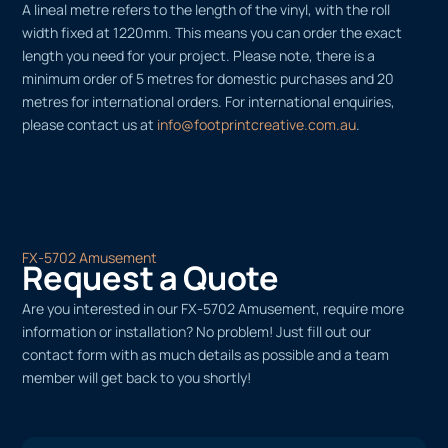
A lineal metre refers to the length of the vinyl, with the roll
width fixed at 1220mm. This means you can order the exact
length you need for your project. Please note, there is a
minimum order of 5 metres for domestic purchases and 20
metres for international orders. For international enquiries,
please contact us at
info@footprintcreative.com.au
.
FX-5702 Amusement
Request a Quote
Are you interested in our FX-5702 Amusement, require more
information or installation? No problem! Just fill out our
contact form with as much details as possible and a team
member will get back to you shortly!