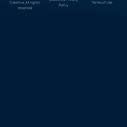
Creative. All rights
Terms of Use
Policy
reserved