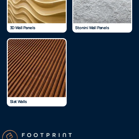
3D Wall Panels
Stonini Wall Panels
Slat Walls