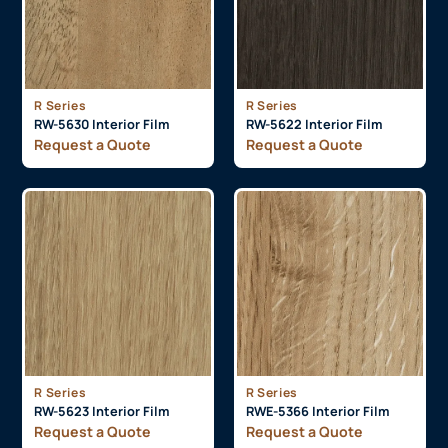
R Series
R Series
RW-5630 Interior Film
RW-5622 Interior Film
Request a Quote
Request a Quote
R Series
R Series
RW-5623 Interior Film
RWE-5366 Interior Film
Request a Quote
Request a Quote