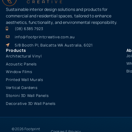
Sustainable interior design solutions and products for
commercial and residential spaces, tailored to enhance
aesthetics, functionality, and environmental responsibility.
(08) 6385 7923
info@footprintcreative.com.au
5/8 Booth Pl, Balcatta WA Australia, 6021
Products
Ab
Jo
Architectural Vinyl
Wh
Acoustic Panels
Bl
Window Films
Printed Wall Murals
Vertical Gardens
Stonini 3D Wall Panels
Decorative 3D Wall Panels
© 2026 Footprint
Cookies & Privacy