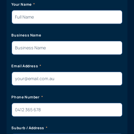
Your Name
Business Name
Email Address
Phone Number
Suburb / Address