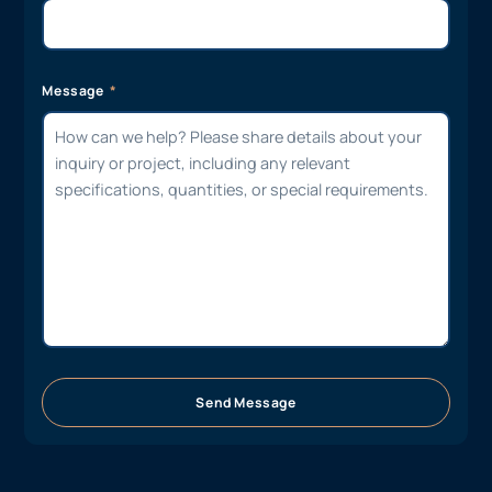
Message
Send Message