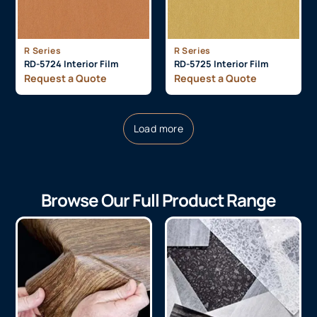
R Series
R Series
RD-5724 Interior Film
RD-5725 Interior Film
Request a Quote
Request a Quote
Load more
Browse Our Full Product Range