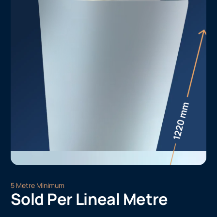
5 Metre Minimum
Sold Per Lineal Metre