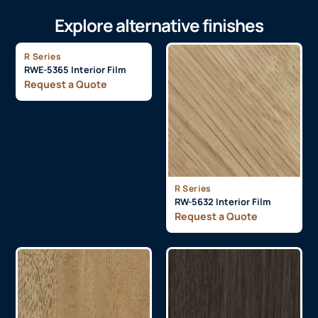
Explore alternative finishes
R Series
RWE-5365 Interior Film
Request a Quote
R Series
RW-5632 Interior Film
Request a Quote