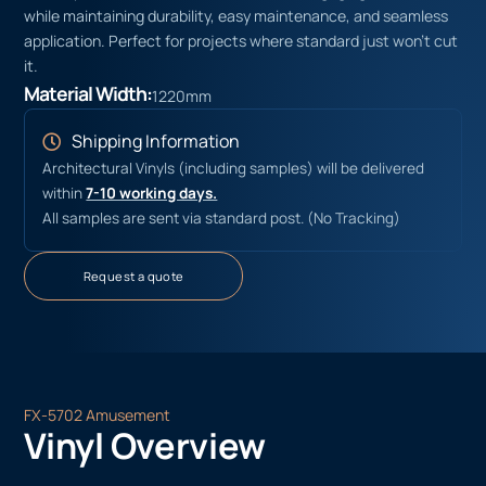
while maintaining durability, easy maintenance, and seamless
application. Perfect for projects where standard just won’t cut
it.
Material Width:
1220mm
Shipping Information
Architectural Vinyls (including samples) will be delivered
within
7-10 working days.
All samples are sent via standard post. (No Tracking)
Request a quote
FX-5702 Amusement
Vinyl Overview