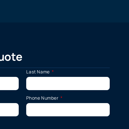
uote
Last Name
Phone Number