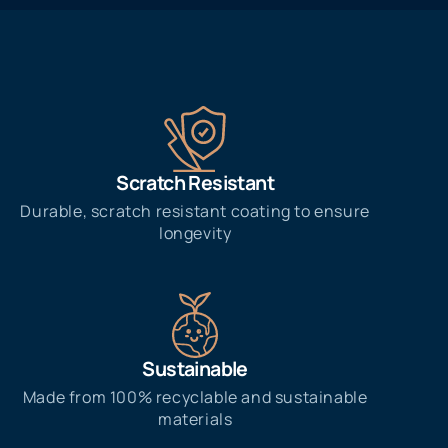
Scratch Resistant
Durable, scratch resistant coating to ensure
longevity
Sustainable
Made from 100% recyclable and sustainable
materials