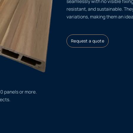
seamlessly with no visible fixin
resistant, and sustainable. They
variations, making them an idea
Request a quote
20 panels or more.
ects.