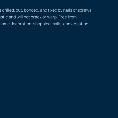
rilled, cut, bonded, and fixed by nails or screws.
tic and will not crack or warp. Free from
 home decoration, shopping malls, conversation