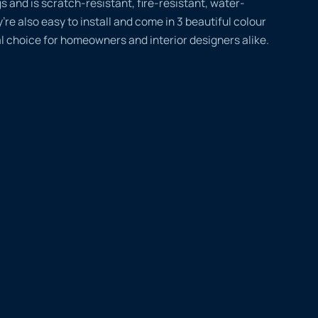
gs and is scratch-resistant, fire-resistant, water-
’re also easy to install and come in 3 beautiful colour
l choice for homeowners and interior designers alike.