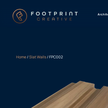
content
Archit
Home
/
Slat Walls
/ FPC002