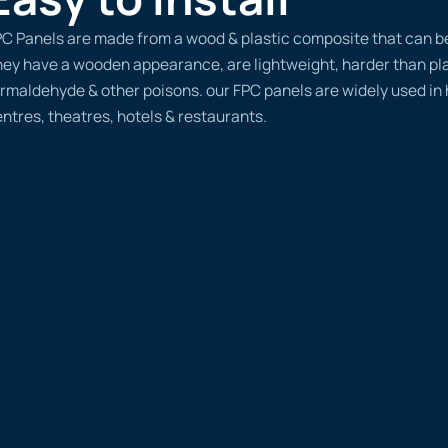
C Panels are made from a wood & plastic composite that can be d
ey have a wooden appearance, are lightweight, harder than plas
rmaldehyde & other poisons. our FPC panels are widely used in
ntres, theatres, hotels & restaurants.