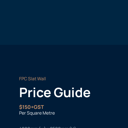
FPC Slat Wall
Price Guide
$150+GST
Per Square Metre