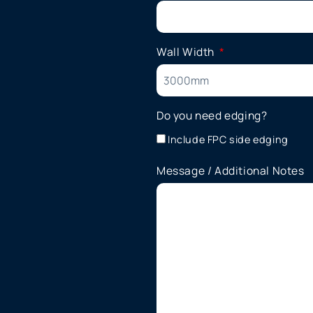
Wall Width
Do you need edging?
Include FPC side edging
Message / Additional Notes