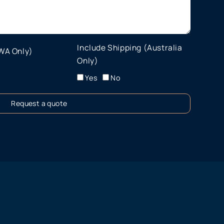
Include Shipping (Australia
 WA Only)
Only)
Yes
No
Request a quote