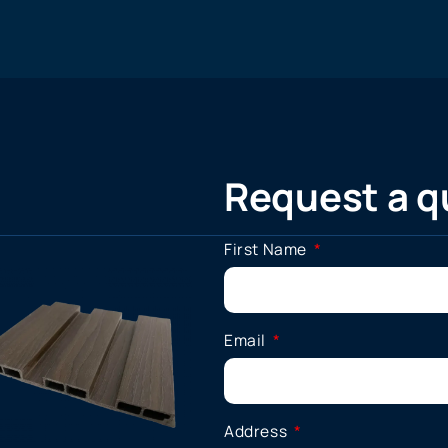
Request a q
First Name
Email
Address