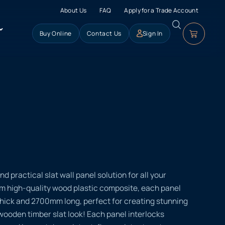
About Us
FAQ
Apply for a Trade Account
Buy Online
Contact Us
Sign In
nd practical slat wall panel solution for all your
om high-quality wood plastic composite, each panel
ck and 2700mm long, perfect for creating stunning
 wooden timber slat look! Each panel interlocks