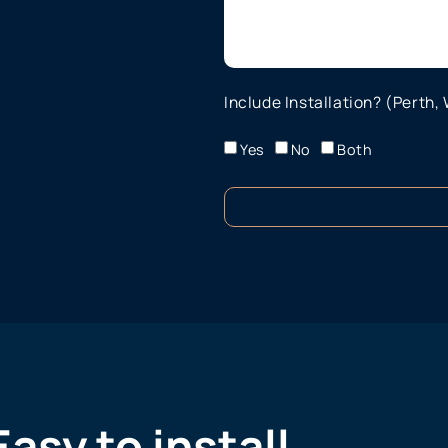
Include Installation? (Perth,
Yes
No
Both
Easy to install