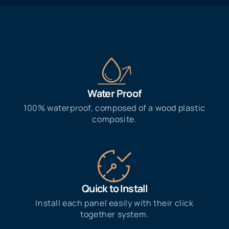
Water Proof​
100% waterproof, composed of a wood plastic
composite.
Quick to Install
Install each panel easily with their click
together system.