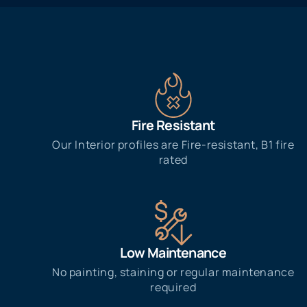
Fire Resistant
Our Interior profiles are Fire-resistant, B1 fire
rated
Low Maintenance
No painting, staining or regular maintenance
required