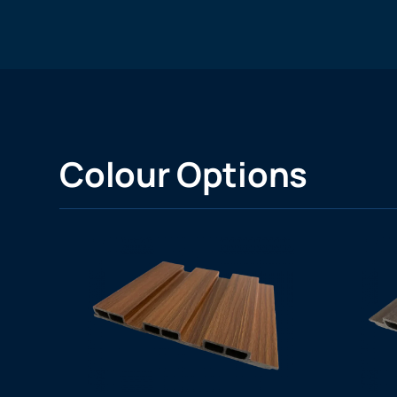
Colour Options