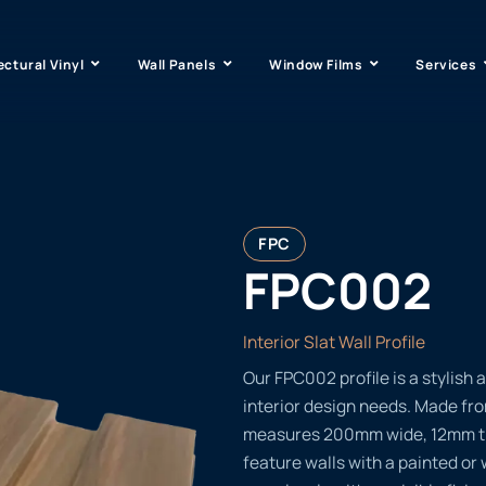
ectural Vinyl
Wall Panels
Window Films
Services
FPC
FPC002
Interior Slat Wall Profile
Our FPC002 profile is a stylish a
interior design needs. Made fr
measures 200mm wide, 12mm thi
feature walls with a painted or