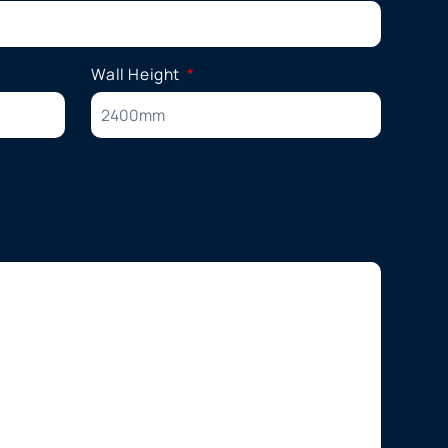
Wall Height