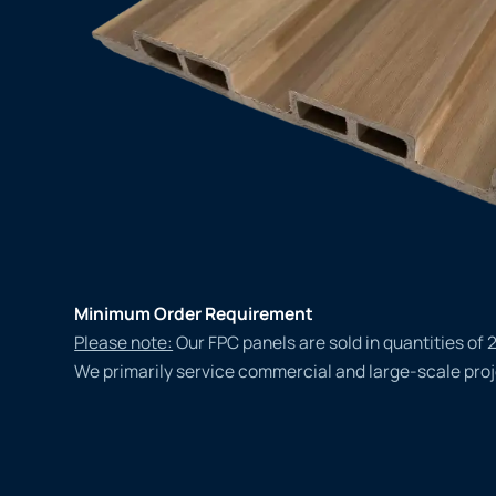
Minimum Order Requirement
Please note:
Our FPC panels are sold in quantities of 
We primarily service commercial and large-scale proj