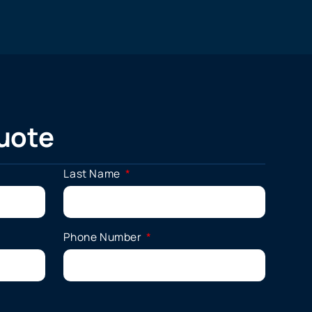
uote
Last Name
Phone Number