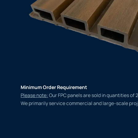
Minimum Order Requirement
Please note:
Our FPC panels are sold in quantities of 
We primarily service commercial and large-scale proj