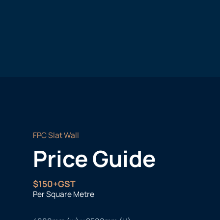
FPC Slat Wall
Price Guide
$150+GST
Per Square Metre