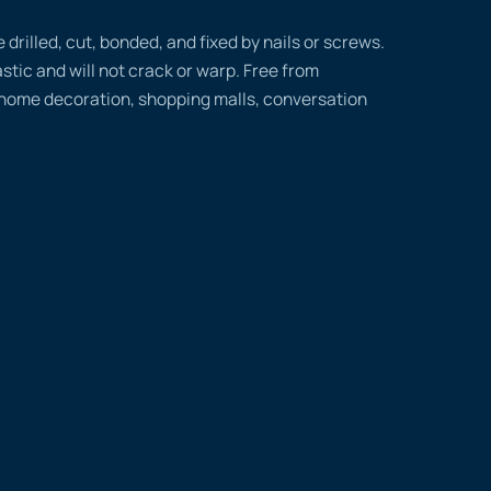
rilled, cut, bonded, and fixed by nails or screws.
tic and will not crack or warp. Free from
 home decoration, shopping malls, conversation