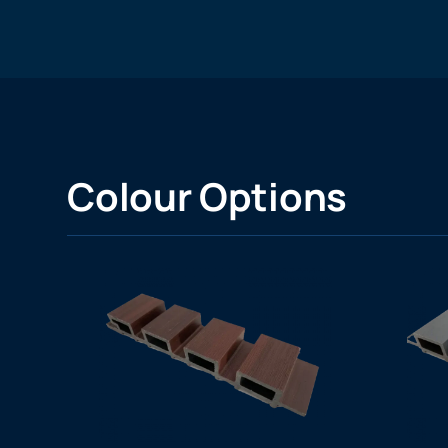
Colour Options