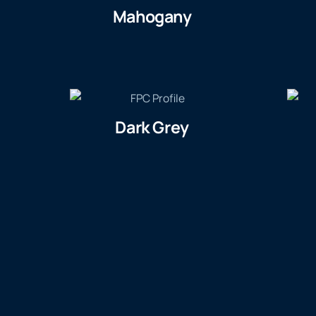
Mahogany
Dark Grey