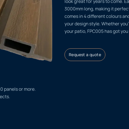
look great for years to come.
3000mm long, making it perfect
comes in 4 different colours and
your design style. Whether you
your patio, FPC005 has got you
Request a quote
20 panels or more.
ects.