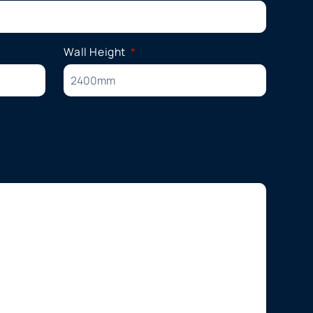
Wall Height