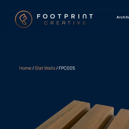
content
Archit
Home
/
Slat Walls
/ FPC005