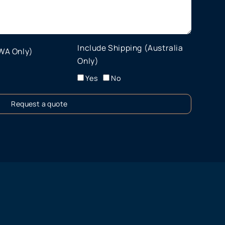
Include Shipping (Australia
 WA Only)
Only)
Yes
No
Request a quote