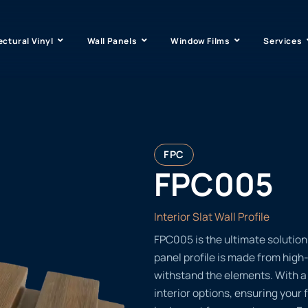
ectural Vinyl
Wall Panels
Window Films
Services
FPC
FPC005
Interior Slat Wall Profile
FPC005 is the ultimate solution 
panel profile is made from high-
withstand the elements. With a 
interior options, ensuring your