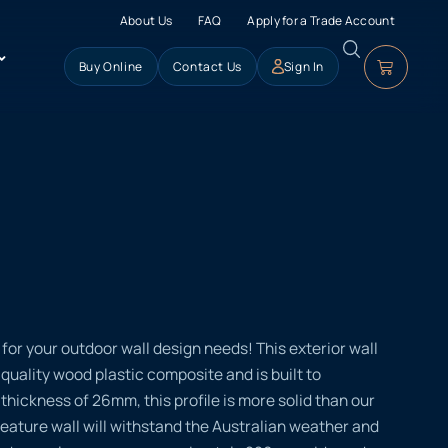
About Us
FAQ
Apply for a Trade Account
Buy Online
Contact Us
Sign In
for your outdoor wall design needs! This exterior wall
quality wood plastic composite and is built to
thickness of 26mm, this profile is more solid than our
 feature wall will withstand the Australian weather and