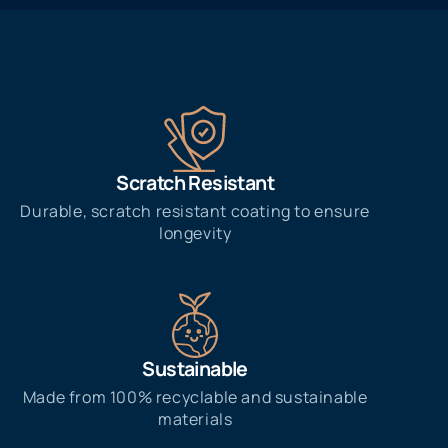
Scratch Resistant
Durable, scratch resistant coating to ensure
longevity
Sustainable
Made from 100% recyclable and sustainable
materials