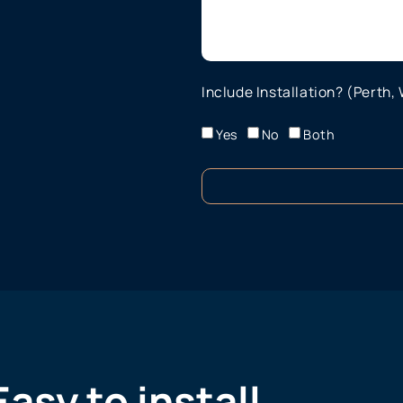
Include Installation? (Perth,
Yes
No
Both
Easy to install