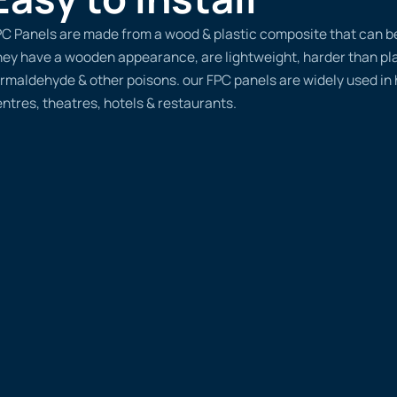
C Panels are made from a wood & plastic composite that can be d
ey have a wooden appearance, are lightweight, harder than plas
rmaldehyde & other poisons. our FPC panels are widely used in
ntres, theatres, hotels & restaurants.