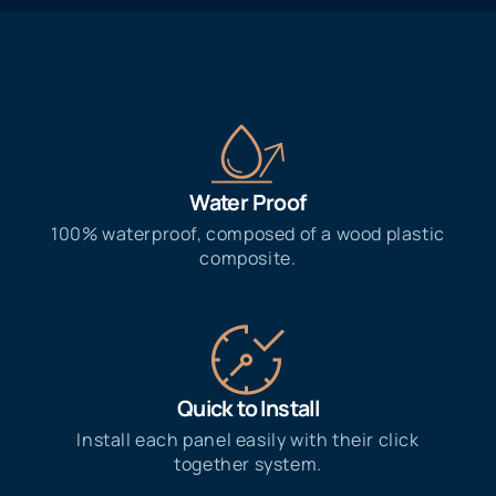
Water Proof​
100% waterproof, composed of a wood plastic
composite.
Quick to Install
Install each panel easily with their click
together system.