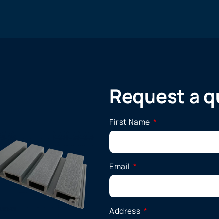
Request a q
First Name
Email
Address