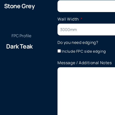
Stone Grey
Wall Width
Do you need edging?
Dark Teak
Include FPC side edging
Message / Additional Notes