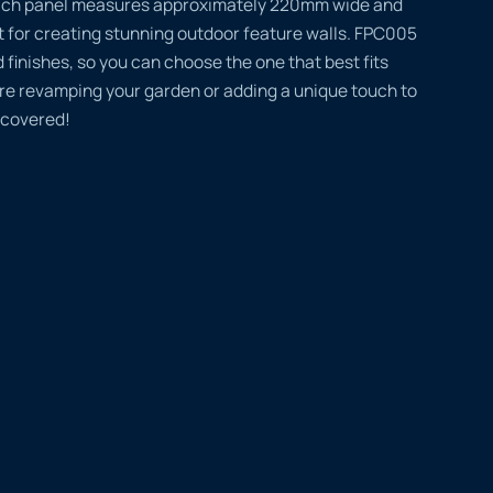
 Each panel measures approximately 220mm wide and
 for creating stunning outdoor feature walls. FPC005
 finishes, so you can choose the one that best fits
’re revamping your garden or adding a unique touch to
 covered!