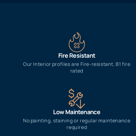
Fire Resistant
Our Interior profiles are Fire-resistant, B1 fire
rated
Low Maintenance
No painting, staining or regular maintenance
required