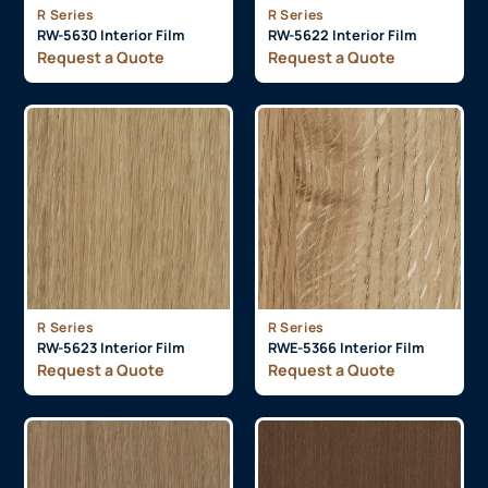
R Series
R Series
RW-5630 Interior Film
RW-5622 Interior Film
Request a Quote
Request a Quote
R Series
R Series
RW-5623 Interior Film
RWE-5366 Interior Film
Request a Quote
Request a Quote