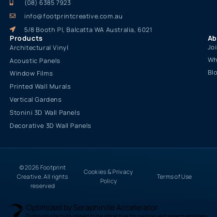
(08) 6385 7923
info@footprintcreative.com.au
5/8 Booth Pl, Balcatta WA Australia, 6021
Products
Ab
Jo
Architectural Vinyl
Wh
Acoustic Panels
Bl
Window Films
Printed Wall Murals
Vertical Gardens
Stonini 3D Wall Panels
Decorative 3D Wall Panels
© 2026 Footprint
Cookies & Privacy
Creative. All rights
Terms of Use
Policy
reserved
Optimized by Seraphinite Accelerator
Turns on site high speed to be attractive for people and search engines.