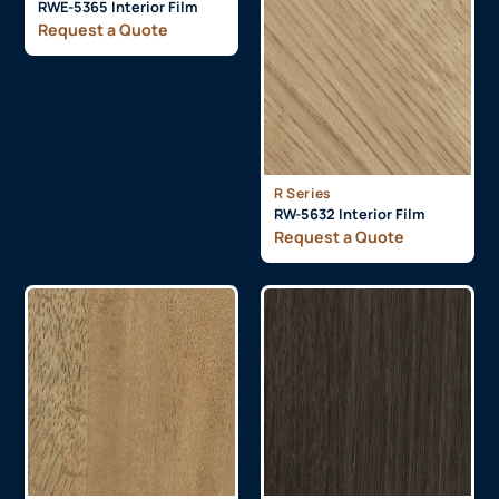
RWE-5365 Interior Film
Request a Quote
R Series
RW-5632 Interior Film
Request a Quote