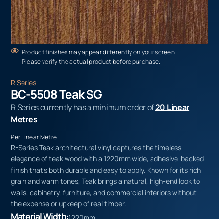
Product finishes may appear differently on your screen.
Please verify the actual product before purchase.
R Series
BC-5508 Teak SG
R Series currently has a minimum order of
20 Linear
Metres
Per Linear Metre
R-Series Teak architectural vinyl captures the timeless
elegance of teak wood with a 1220mm wide, adhesive-backed
finish that’s both durable and easy to apply. Known for its rich
grain and warm tones, Teak brings a natural, high-end look to
walls, cabinetry, furniture, and commercial interiors without
the expense or upkeep of real timber.
Material Width:
1220mm