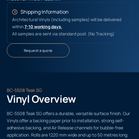
Shipping Information
Architectural Vinyls (including samples) will be delivered
within
7-10 working days.
All samples are sent via standard post. (No Tracking)
Request a quote
BC-5508 Teak SG
Vinyl Overview
BC-5508 Teak SG offers a durable, versatile surface finish. Our
Vinyls offer a backing paper prior to installation, strong self-
adhesive backing, and Air Release channels for bubble-free
application. Rolls are 1220 mm wide and up to 50 metres long.