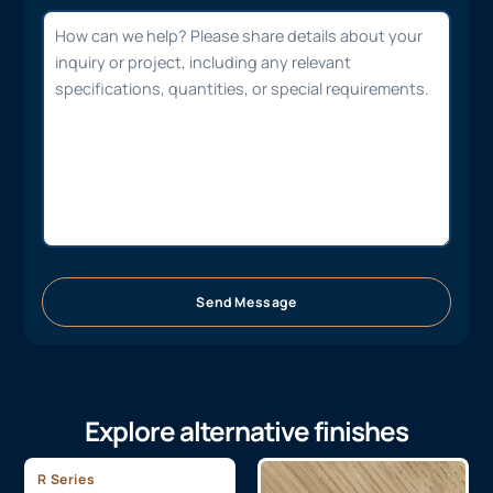
Send Message
Explore alternative finishes
R Series