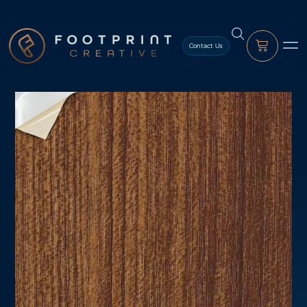
content
Contact Us