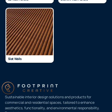
Slat Walls
Sustainable interior design solutions and products for
commercial and residential spaces, tailored to enhance
aesthetics, functionality, and environmental responsibility.