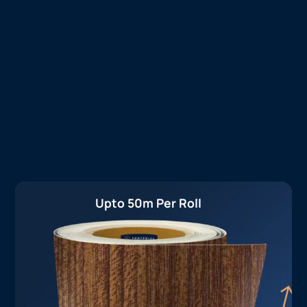
Upto 50m Per Roll