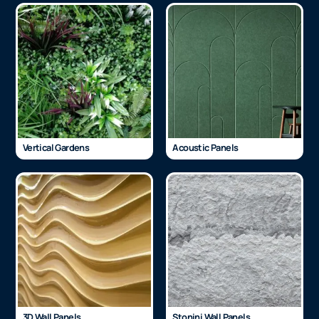
Vertical Gardens
Acoustic Panels
3D Wall Panels
Stonini Wall Panels