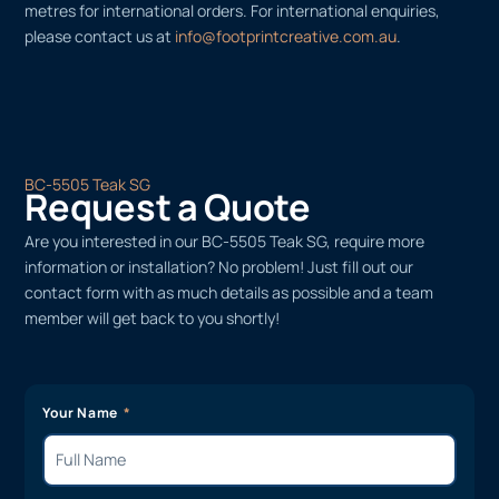
metres for international orders. For international enquiries,
please contact us at
info@footprintcreative.com.au
.
BC-5505 Teak SG
Request a Quote
Are you interested in our BC-5505 Teak SG, require more
information or installation? No problem! Just fill out our
contact form with as much details as possible and a team
member will get back to you shortly!
Your Name