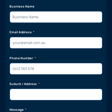
Business Name
Email Address
Phone Number
Suburb / Address
Message