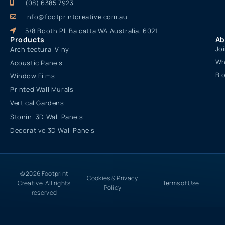
(08) 6385 7923
info@footprintcreative.com.au
5/8 Booth Pl, Balcatta WA Australia, 6021
Products
Ab
Jo
Architectural Vinyl
Wh
Acoustic Panels
Bl
Window Films
Printed Wall Murals
Vertical Gardens
Stonini 3D Wall Panels
Decorative 3D Wall Panels
© 2026 Footprint
Cookies & Privacy
Creative. All rights
Terms of Use
Policy
reserved