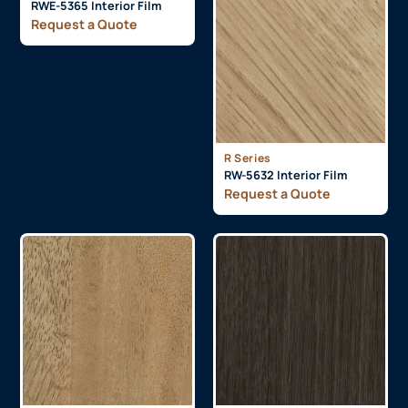
RWE-5365 Interior Film
Request a Quote
R Series
RW-5632 Interior Film
Request a Quote