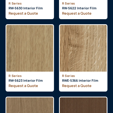
R Series
R Series
RW-5630 Interior Film
RW-5622 Interior Film
Request a Quote
Request a Quote
R Series
R Series
RW-5623 Interior Film
RWE-5366 Interior Film
Request a Quote
Request a Quote