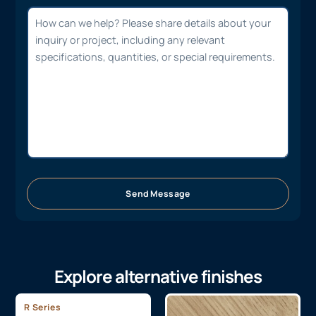
Send Message
Explore alternative finishes
R Series