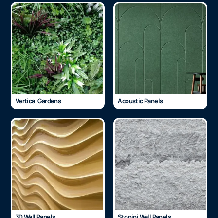
Vertical Gardens
Acoustic Panels
3D Wall Panels
Stonini Wall Panels