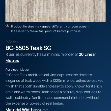
Product finishes may appear differently on your screen.
Please verify the actual product before purchase.
R Series
BC-5505 Teak SG
R Series currently has a minimum order of
20 Linear
Metres
Per Linear Metre
R-Series Teak architectural vinyl captures the timeless
elegance of teak wood with a 1220mm wide, adhesive-backed
finish that’s both durable and easy to apply. Known for its rich
grain and warm tones, Teak brings a natural, high-end look to
walls, cabinetry, furniture, and commercial interiors without
the expense or upkeep of real timber.
Material Width:
1220mm