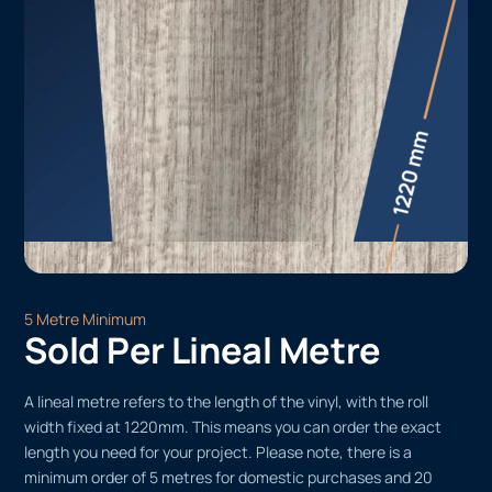
5 Metre Minimum
Sold Per Lineal Metre
A lineal metre refers to the length of the vinyl, with the roll
width fixed at 1220mm. This means you can order the exact
length you need for your project. Please note, there is a
minimum order of 5 metres for domestic purchases and 20