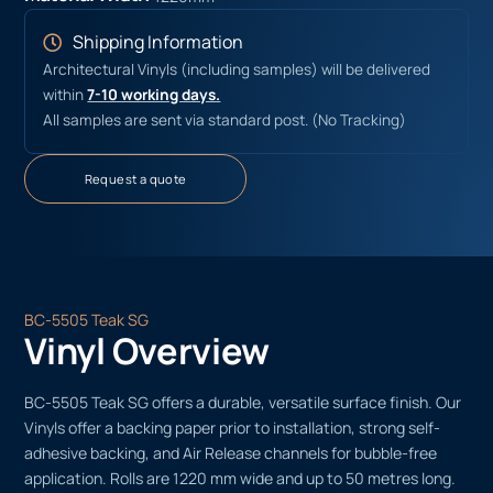
Shipping Information
Architectural Vinyls (including samples) will be delivered
within
7-10 working days.
All samples are sent via standard post. (No Tracking)
Request a quote
BC-5505 Teak SG
Vinyl Overview
BC-5505 Teak SG offers a durable, versatile surface finish. Our
Vinyls offer a backing paper prior to installation, strong self-
adhesive backing, and Air Release channels for bubble-free
application. Rolls are 1220 mm wide and up to 50 metres long.