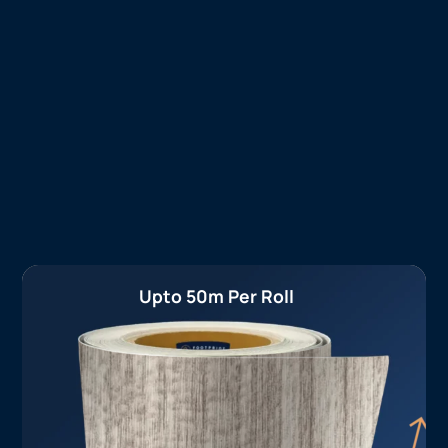
Upto 50m Per Roll