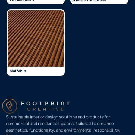
Slat Walls
Sustainable interior design solutions and products for
commercial and residential spaces, tailored to enhance
aesthetics, functionality, and environmental responsibility.