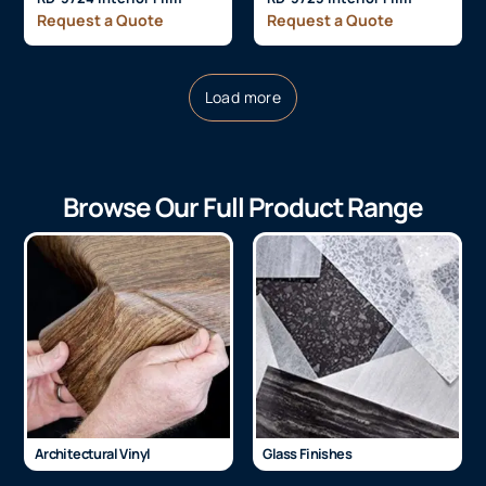
Request a Quote
Request a Quote
Load more
Browse Our Full Product Range
Architectural Vinyl
Glass Finishes