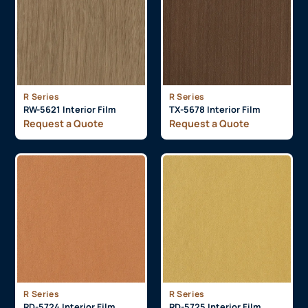
R Series
R Series
RW-5621 Interior Film
TX-5678 Interior Film
Request a Quote
Request a Quote
R Series
R Series
RD-5724 Interior Film
RD-5725 Interior Film