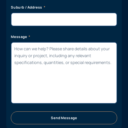
Suburb / Address
Message
Send Message