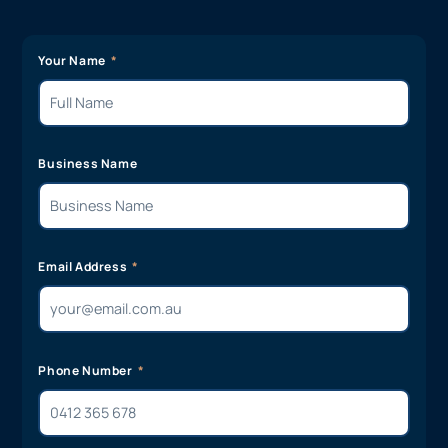
Your Name
Business Name
Email Address
Phone Number