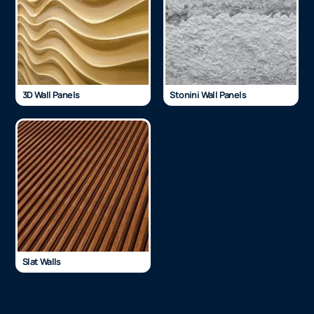
3D Wall Panels
Stonini Wall Panels
Slat Walls