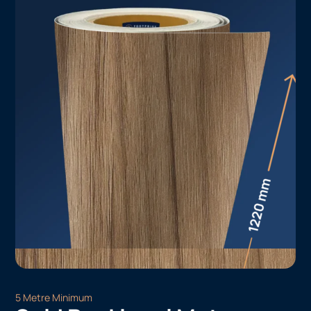
5 Metre Minimum