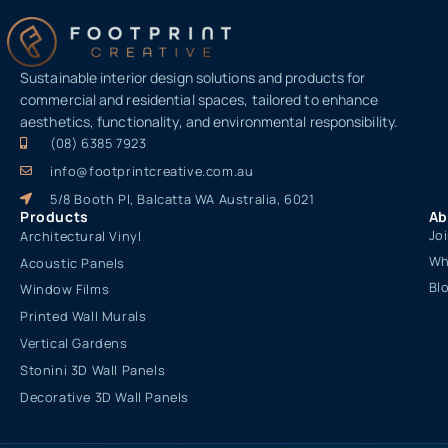
Sustainable interior design solutions and products for
commercial and residential spaces, tailored to enhance
aesthetics, functionality, and environmental responsibility.
(08) 6385 7923
info@footprintcreative.com.au
5/8 Booth Pl, Balcatta WA Australia, 6021
Products
Ab
Jo
Architectural Vinyl
Wh
Acoustic Panels
Bl
Window Films
Printed Wall Murals
Vertical Gardens
Stonini 3D Wall Panels
Decorative 3D Wall Panels