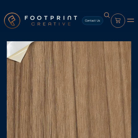
content
Contact Us