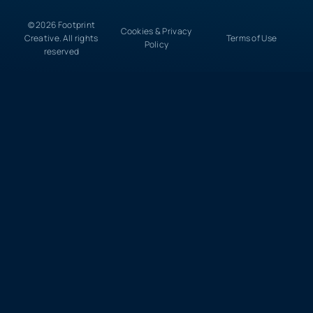
© 2026 Footprint
Cookies & Privacy
Creative. All rights
Terms of Use
Policy
reserved