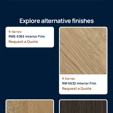
Explore alternative finishes
R Series
RWE-5365 Interior Film
Request a Quote
R Series
RW-5632 Interior Film
Request a Quote