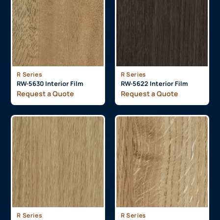
R Series
R Series
RW-5630 Interior Film
RW-5622 Interior Film
Request a Quote
Request a Quote
R Series
R Series