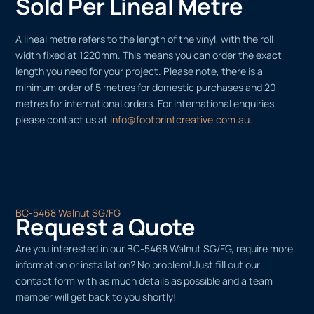
Sold Per Lineal Metre
A lineal metre refers to the length of the vinyl, with the roll
width fixed at 1220mm. This means you can order the exact
length you need for your project. Please note, there is a
minimum order of 5 metres for domestic purchases and 20
metres for international orders. For international enquiries,
please contact us at
info@footprintcreative.com.au
.
BC-5468 Walnut SG/FG
Request a Quote
Are you interested in our BC-5468 Walnut SG/FG, require more
information or installation? No problem! Just fill out our
contact form with as much details as possible and a team
member will get back to you shortly!