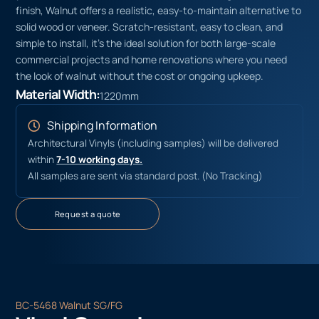
finish, Walnut offers a realistic, easy-to-maintain alternative to
solid wood or veneer. Scratch-resistant, easy to clean, and
simple to install, it’s the ideal solution for both large-scale
commercial projects and home renovations where you need
the look of walnut without the cost or ongoing upkeep.
Material Width:
1220mm
Shipping Information
Architectural Vinyls (including samples) will be delivered
within
7-10 working days.
All samples are sent via standard post. (No Tracking)
Request a quote
BC-5468 Walnut SG/FG