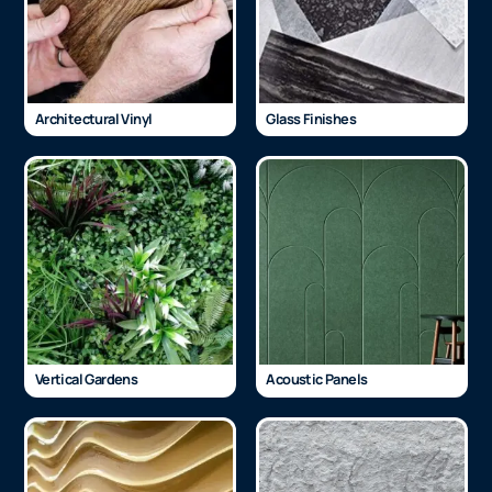
Architectural Vinyl
Glass Finishes
Vertical Gardens
Acoustic Panels