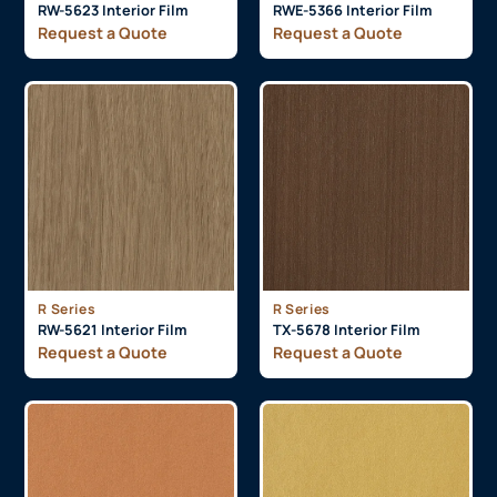
RW-5623 Interior Film
RWE-5366 Interior Film
Request a Quote
Request a Quote
R Series
R Series
RW-5621 Interior Film
TX-5678 Interior Film
Request a Quote
Request a Quote