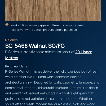
Product finishes may appear differently on your screen.
Please verify the actual product before purchase.
R Series
BC-5468 Walnut SG/FG
R Series currently has a minimum order of
20 Linear
Metres
Per Linear Metre
R-Series Walnut finishes deliver the rich, luxurious look of real
walnut timber in a 1220mm wide, adhesive-backed
architectural vinyl. Designed for walls, cabinetry, furniture, and
commercial interiors, this durable surface captures the depth
and warmth of natural walnut grain with straight grain, flat
grain, and mixed variations to suit any aesthetic. Whether
you’re after a sleek, modern feel or a classic, high-end wood