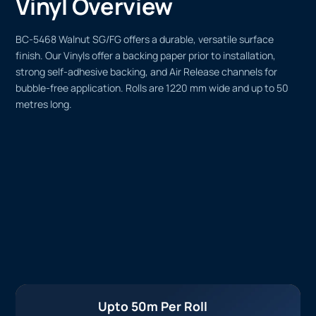
Vinyl Overview
BC-5468 Walnut SG/FG offers a durable, versatile surface
finish. Our Vinyls offer a backing paper prior to installation,
strong self-adhesive backing, and Air Release channels for
bubble-free application. Rolls are 1220 mm wide and up to 50
metres long.
Upto 50m Per Roll