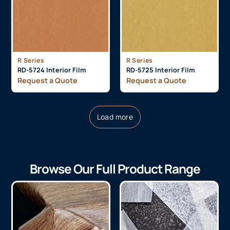
R Series
R Series
RD-5724 Interior Film
RD-5725 Interior Film
Request a Quote
Request a Quote
Load more
Browse Our Full Product Range