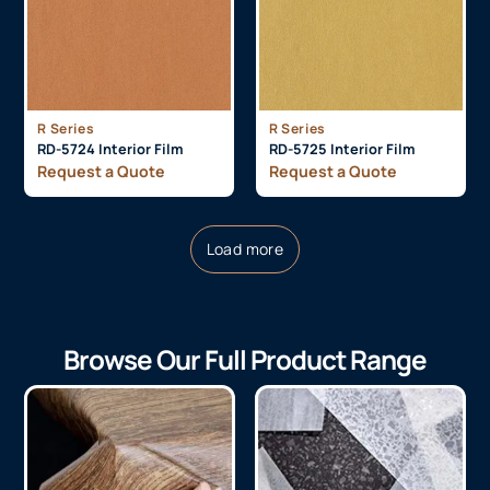
R Series
R Series
RD-5724 Interior Film
RD-5725 Interior Film
Request a Quote
Request a Quote
Load more
Browse Our Full Product Range