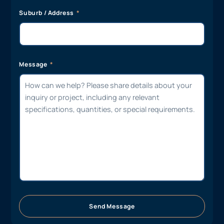
Suburb / Address
Message
Send Message