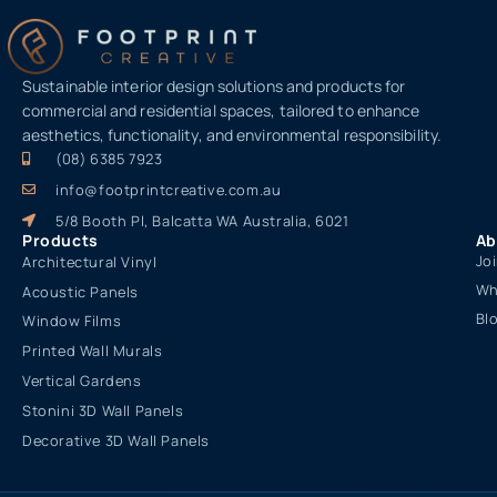
Sustainable interior design solutions and products for
commercial and residential spaces, tailored to enhance
aesthetics, functionality, and environmental responsibility.
(08) 6385 7923
info@footprintcreative.com.au
5/8 Booth Pl, Balcatta WA Australia, 6021
Products
Ab
Jo
Architectural Vinyl
Wh
Acoustic Panels
Bl
Window Films
Printed Wall Murals
Vertical Gardens
Stonini 3D Wall Panels
Decorative 3D Wall Panels