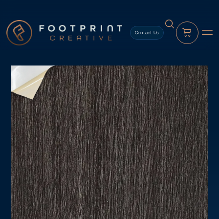
content
Contact Us