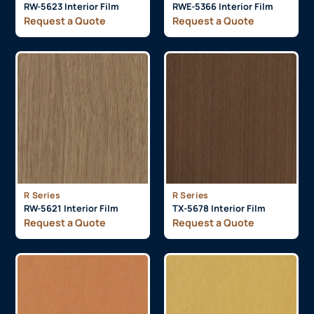
RW-5623 Interior Film
RWE-5366 Interior Film
Request a Quote
Request a Quote
R Series
R Series
RW-5621 Interior Film
TX-5678 Interior Film
Request a Quote
Request a Quote