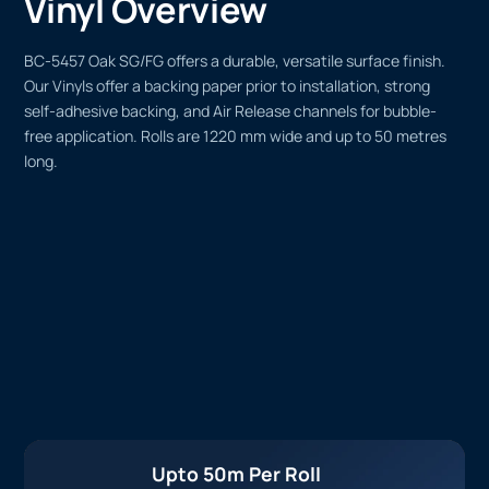
Vinyl Overview
BC-5457 Oak SG/FG offers a durable, versatile surface finish.
Our Vinyls offer a backing paper prior to installation, strong
self-adhesive backing, and Air Release channels for bubble-
free application. Rolls are 1220 mm wide and up to 50 metres
long.
Upto 50m Per Roll