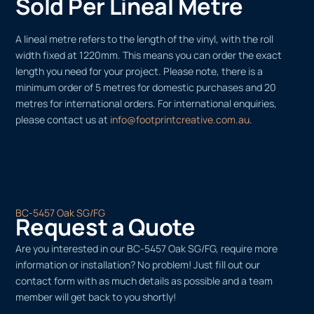
Sold Per Lineal Metre
A lineal metre refers to the length of the vinyl, with the roll
width fixed at 1220mm. This means you can order the exact
length you need for your project. Please note, there is a
minimum order of 5 metres for domestic purchases and 20
metres for international orders. For international enquiries,
please contact us at
info@footprintcreative.com.au
.
BC-5457 Oak SG/FG
Request a Quote
Are you interested in our BC-5457 Oak SG/FG, require more
information or installation? No problem! Just fill out our
contact form with as much details as possible and a team
member will get back to you shortly!