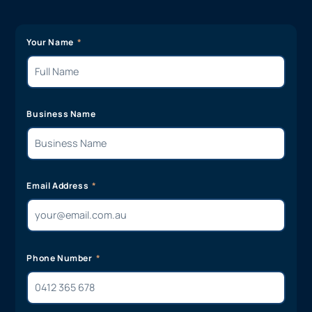
Your Name
Business Name
Email Address
Phone Number