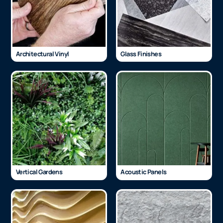
Architectural Vinyl
Glass Finishes
Vertical Gardens
Acoustic Panels