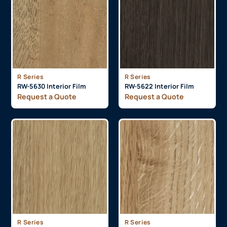
R Series
R Series
RW-5630 Interior Film
RW-5622 Interior Film
Request a Quote
Request a Quote
R Series
R Series