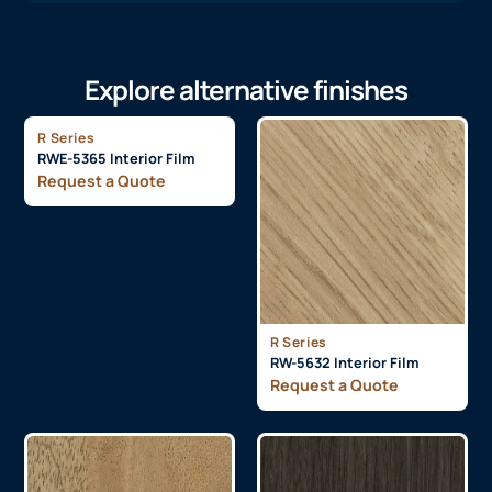
Explore alternative finishes
R Series
RWE-5365 Interior Film
Request a Quote
R Series
RW-5632 Interior Film
Request a Quote