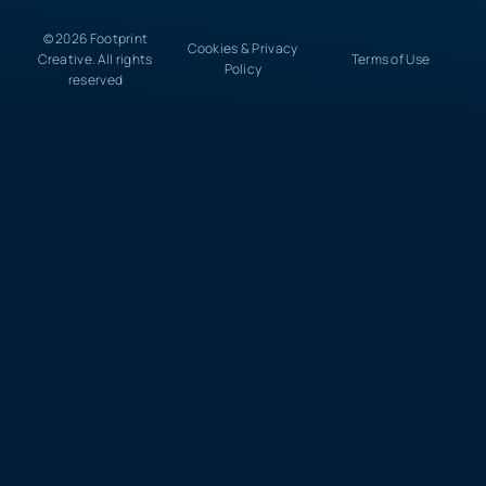
© 2026 Footprint
Cookies & Privacy
Creative. All rights
Terms of Use
Policy
reserved