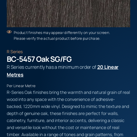
Product finishes may appear differently on your screen.
Please verify the actual product before purchase.
R Series
BC-5457 Oak SG/FG
R Series currently has a minimum order of
20 Linear
Metres
Per Linear Metre
R-Series Oak finishes bring the warmth and natural grain of real
wood into any space with the convenience of adhesive-
backed, 1220mm wide vinyl. Designed to mimic the texture and
depth of genuine oak, these finishes are perfect for walls,
cabinetry, furniture, and interior accents, delivering a classic
and versatile look without the cost or maintenance of real
timber. Available in a range of tones and grain patterns, from