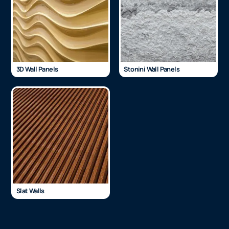
3D Wall Panels
Stonini Wall Panels
Slat Walls