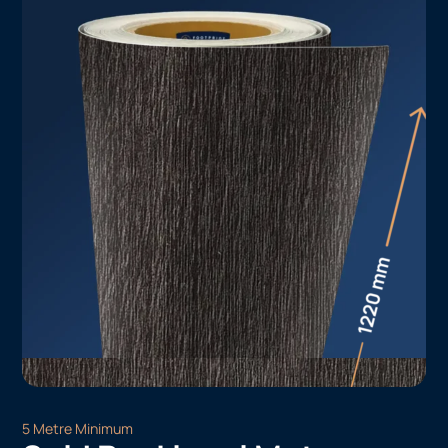
5 Metre Minimum