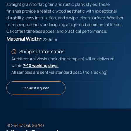
straight grain to flat grain and rustic plank styles, these
finishes provide a realistic wood aesthetic with exceptional
durability, easy installation, and a wipe-clean surface. Whether
refreshing interiors or designing a high-end commercial fit-out,
Oak offers timeless appeal and practical performance.
Material Width:
1220mm
Shipping Information
Architectural Vinyls (including samples) will be delivered
within
7-10 working days.
All samples are sent via standard post. (No Tracking)
Request a quote
BC-5457 Oak SG/FG