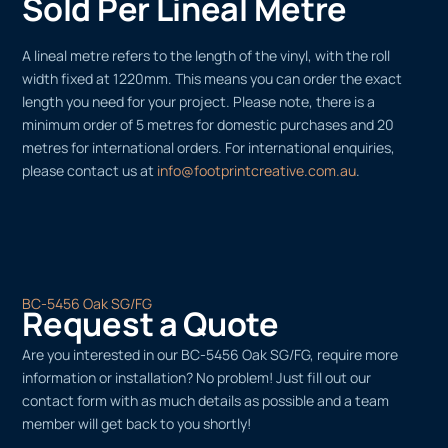
Sold Per Lineal Metre
A lineal metre refers to the length of the vinyl, with the roll
width fixed at 1220mm. This means you can order the exact
length you need for your project. Please note, there is a
minimum order of 5 metres for domestic purchases and 20
metres for international orders. For international enquiries,
please contact us at
info@footprintcreative.com.au
.
BC-5456 Oak SG/FG
Request a Quote
Are you interested in our BC-5456 Oak SG/FG, require more
information or installation? No problem! Just fill out our
contact form with as much details as possible and a team
member will get back to you shortly!