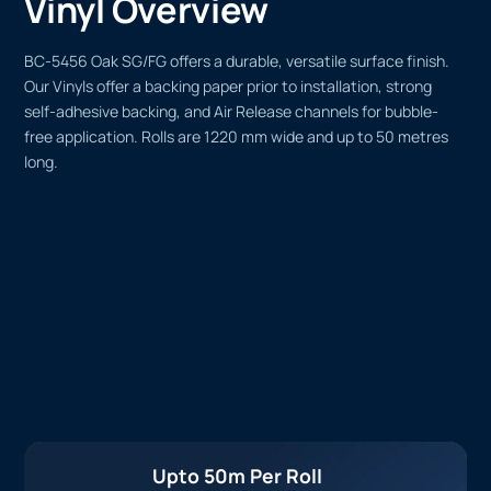
Vinyl Overview
BC-5456 Oak SG/FG offers a durable, versatile surface finish.
Our Vinyls offer a backing paper prior to installation, strong
self-adhesive backing, and Air Release channels for bubble-
free application. Rolls are 1220 mm wide and up to 50 metres
long.
Upto 50m Per Roll