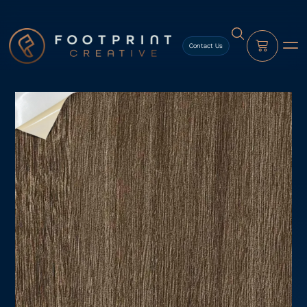
content
Contact Us