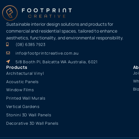
Sustainable interior design solutions and products for
commercial and residential spaces, tailored to enhance
aesthetics, functionality, and environmental responsibility.
(08) 6385 7923
info@footprintcreative.com.au
5/8 Booth Pl, Balcatta WA Australia, 6021
Products
Ab
Jo
Architectural Vinyl
Wh
Acoustic Panels
Bl
Window Films
Printed Wall Murals
Vertical Gardens
Stonini 3D Wall Panels
Decorative 3D Wall Panels