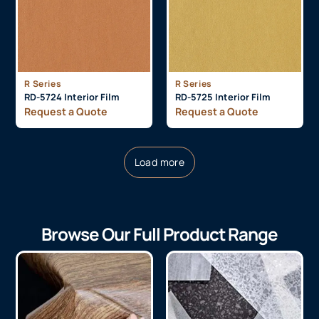
R Series
R Series
RD-5724 Interior Film
RD-5725 Interior Film
Request a Quote
Request a Quote
Load more
Browse Our Full Product Range