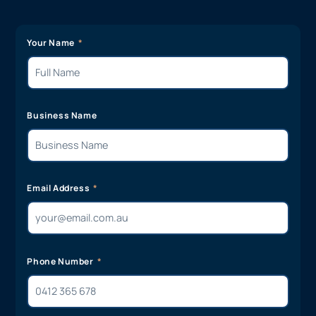
Your Name
Business Name
Email Address
Phone Number