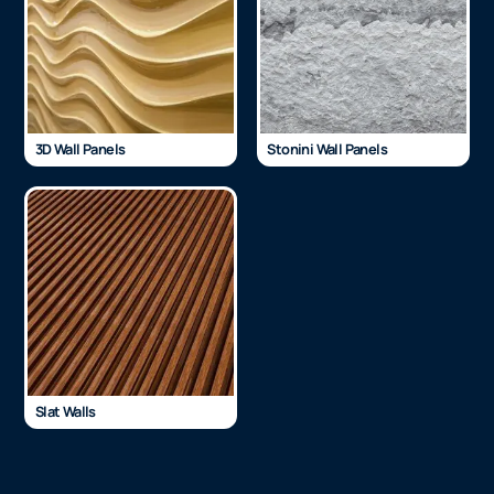
3D Wall Panels
Stonini Wall Panels
Slat Walls