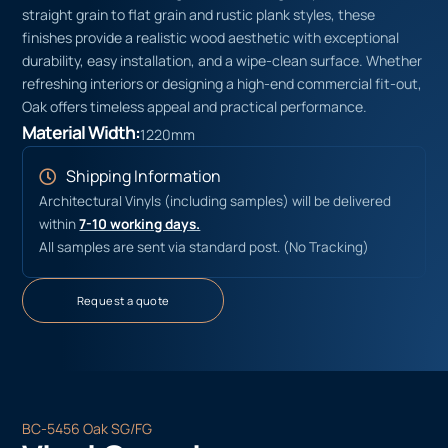
straight grain to flat grain and rustic plank styles, these
finishes provide a realistic wood aesthetic with exceptional
durability, easy installation, and a wipe-clean surface. Whether
refreshing interiors or designing a high-end commercial fit-out,
Oak offers timeless appeal and practical performance.
Material Width:
1220mm
Shipping Information
Architectural Vinyls (including samples) will be delivered
within
7-10 working days.
All samples are sent via standard post. (No Tracking)
Request a quote
BC-5456 Oak SG/FG