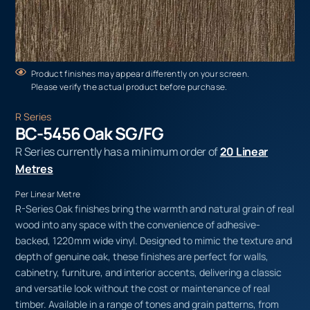
Product finishes may appear differently on your screen.
Please verify the actual product before purchase.
R Series
BC-5456 Oak SG/FG
R Series currently has a minimum order of
20 Linear
Metres
Per Linear Metre
R-Series Oak finishes bring the warmth and natural grain of real
wood into any space with the convenience of adhesive-
backed, 1220mm wide vinyl. Designed to mimic the texture and
depth of genuine oak, these finishes are perfect for walls,
cabinetry, furniture, and interior accents, delivering a classic
and versatile look without the cost or maintenance of real
timber. Available in a range of tones and grain patterns, from