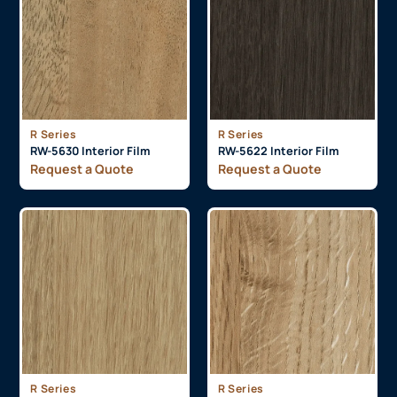
R Series
R Series
RW-5630 Interior Film
RW-5622 Interior Film
Request a Quote
Request a Quote
R Series
R Series