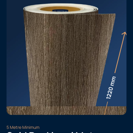
5 Metre Minimum