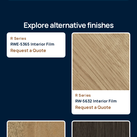
Explore alternative finishes
R Series
RWE-5365 Interior Film
Request a Quote
R Series
RW-5632 Interior Film
Request a Quote