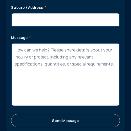
Suburb / Address
Message
Send Message