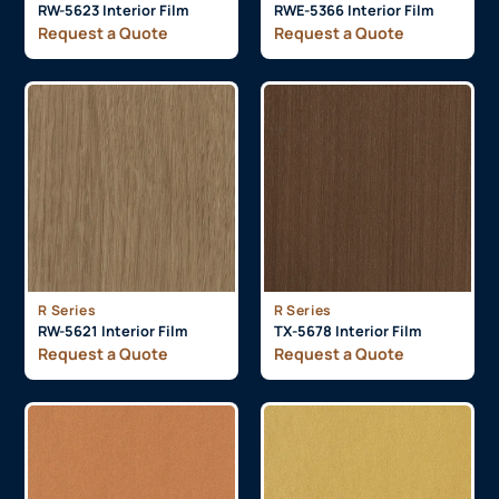
RW-5623 Interior Film
RWE-5366 Interior Film
Request a Quote
Request a Quote
R Series
R Series
RW-5621 Interior Film
TX-5678 Interior Film
Request a Quote
Request a Quote