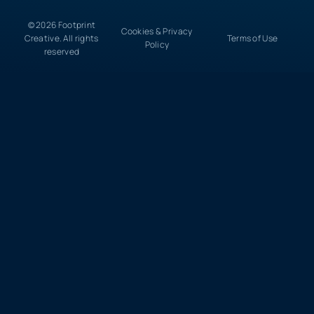
© 2026 Footprint
Cookies & Privacy
Creative. All rights
Terms of Use
Policy
reserved