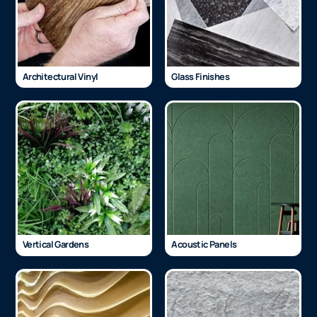
Architectural Vinyl
Glass Finishes
Vertical Gardens
Acoustic Panels