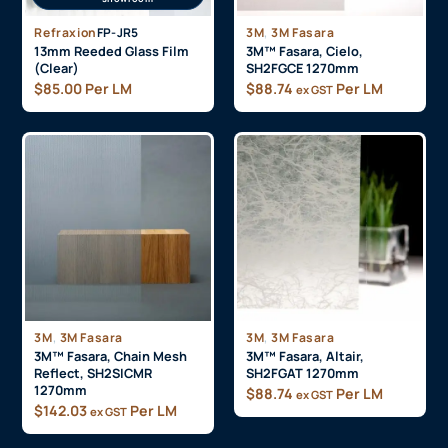
,
Refraxion
FP-JR5
3M
3M Fasara
13mm Reeded Glass Film
3M™ Fasara, Cielo,
(Clear)
SH2FGCE 1270mm
$
85.00
Per LM
$
88.74
Per LM
ex GST
,
,
3M
3M Fasara
3M
3M Fasara
3M™ Fasara, Chain Mesh
3M™ Fasara, Altair,
Reflect, SH2SICMR
SH2FGAT 1270mm
1270mm
$
88.74
Per LM
ex GST
$
142.03
Per LM
ex GST