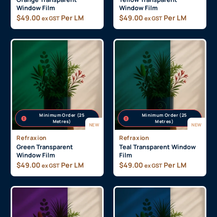
Window Film
Window Film
$
49.00
Per LM
$
49.00
Per LM
ex GST
ex GST
Minimum Order (25
Minimum Order (25
Metres)
Metres)
NEW
NEW
Refraxion
Refraxion
Green Transparent
Teal Transparent Window
Window Film
Film
$
49.00
Per LM
$
49.00
Per LM
ex GST
ex GST