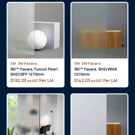
,
,
3M
3M Fasara
3M
3M Fasara
3M™ Fasara, Fusion Pearl,
3M™ Fasara, SH2LWMA
SH2CSFP 1270mm
1219mm
$
130.20
Per LM
$
142.03
Per LM
ex GST
ex GST