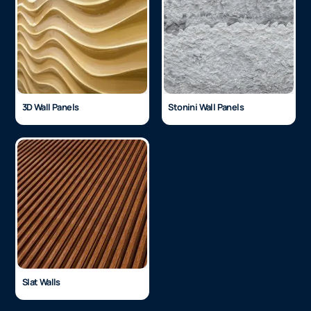
3D Wall Panels
Stonini Wall Panels
Slat Walls