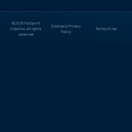
© 2026 Footprint
Cookies & Privacy
Creative. All rights
Terms of Use
Policy
reserved