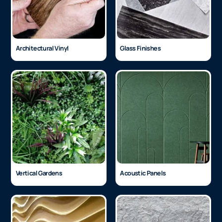
Architectural Vinyl
Glass Finishes
Vertical Gardens
Acoustic Panels