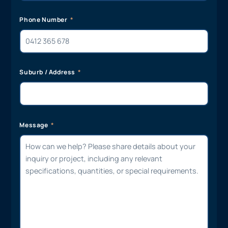
Phone Number
Suburb / Address
Message