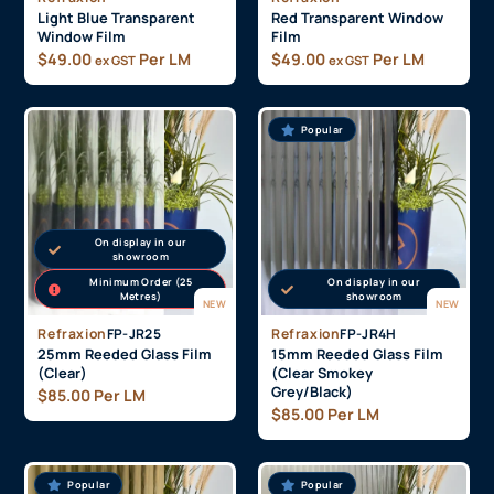
Light Blue Transparent
Red Transparent Window
Window Film
Film
$
49.00
Per LM
$
49.00
Per LM
ex GST
ex GST
Popular
On display in our
showroom
Minimum Order (25
On display in our
Metres)
showroom
NEW
NEW
Refraxion
FP-JR25
Refraxion
FP-JR4H
25mm Reeded Glass Film
15mm Reeded Glass Film
(Clear)
(Clear Smokey
Grey/Black)
$
85.00
Per LM
$
85.00
Per LM
Popular
Popular