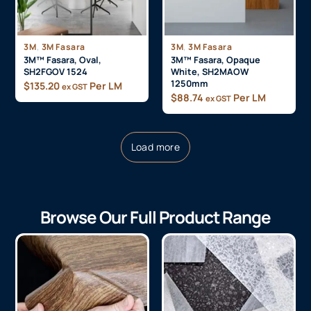
,
,
3M
3M Fasara
3M
3M Fasara
3M™ Fasara, Oval,
3M™ Fasara, Opaque
SH2FGOV 1524
White, SH2MAOW
1250mm
$
135.20
Per LM
ex GST
$
88.74
Per LM
ex GST
Load more
Browse Our Full Product Range