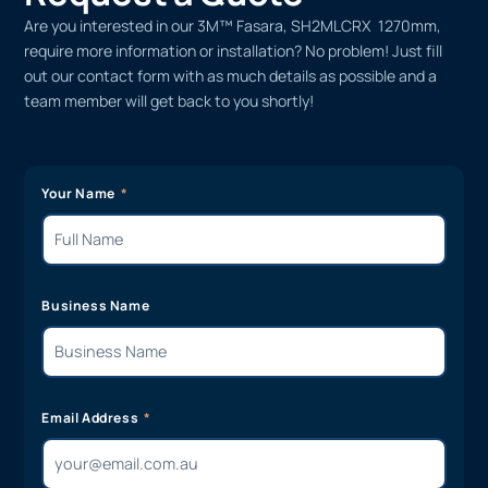
Are you interested in our 3M™ Fasara, SH2MLCRX 1270mm,
require more information or installation? No problem! Just fill
out our contact form with as much details as possible and a
team member will get back to you shortly!
Your Name
Business Name
Email Address