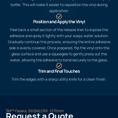
bottle. This will make it easier to reposition the vinyl during
application.
Position and Apply the Vinyl
Peel back a small section of the release liner to expose the
adhesive and spray it lightly with your soapy water solution.
Gradually continue this process, ensuring the entire adhesive
side is evenly covered. Once prepared, flip the vinyl onto the
glass surface and use a squeegee to gently press out the
water, allowing the adhesive to bond securely to the glass.
Trim and Final Touches
Trim the edges with a sharp utility knife for a clean finish.
3M™ Fasara, SH2MLCRX 1270mm
Request a Quote