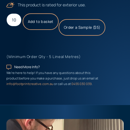
This product is rated for exterior use.
Add to basket
Order a Sample ($5)
(Minimum Order Qty - 5 Lineal Metres)
Need More Info?
We’re here to help! If you have any questions about this
product before you make a purchase, just drop us an email at
info@footprintcreative.com.au
or call us at
0455 030 039
.