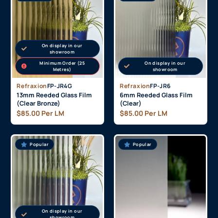
On display in our
showroom
Minimum Order (25
On display in our
Metres)
showroom
Refraxion
FP-JR4G
Refraxion
FP-JR6
13mm Reeded Glass Film
6mm Reeded Glass Film
(Clear Bronze)
(Clear)
$
85.00
Per LM
$
85.00
Per LM
Popular
Popular
On display in our
showroom