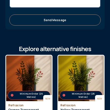
Send Message
Explore alternative finishes
Minimum Order (25
Minimum Order (25
Metres)
Metres)
NEW
NEW
Refraxion
Refraxion
Orange Transparent
Yellow Transparent