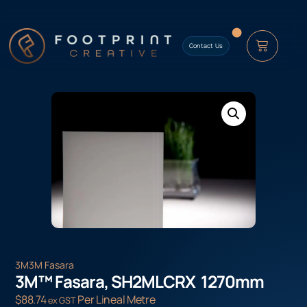
content
Contact Us
3M
3M Fasara
3M™ Fasara, SH2MLCRX 1270mm
$
88.74
Per Lineal Metre
ex GST