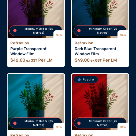
Minimum Order (25
Minimum Order (25
Metres)
Metres)
NEW
NEW
Refraxion
Refraxion
Purple Transparent
Dark Blue Transparent
Window Film
Window Film
$
49.00
Per LM
$
49.00
Per LM
ex GST
ex GST
Popular
Minimum Order (25
Minimum Order (25
Metres)
Metres)
NEW
NEW
Refraxion
Refraxion