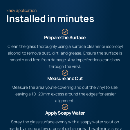
Easy application
Installed in minutes
Prepare the Surface
Clean the glass thoroughly using a surface cleaner or isopropyl
alcohol to remove dust, dirt, and grease. Ensure the surface is
smooth and free from damage. Any imperfections can show
through the vinyl.
Measure and Cut
Measure the area you’re covering and cut the vinyl to size,
leaving a 10–20mm excess around the edges for easier
alignment.
Apply Soapy Water
Spray the glass surface evenly with a soapy water solution
made by mixing a few drops of dish soap with water in a spray