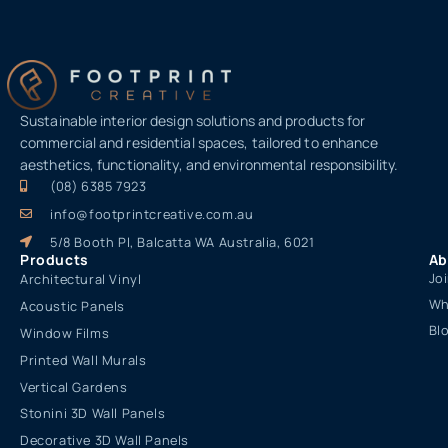
Sustainable interior design solutions and products for
commercial and residential spaces, tailored to enhance
aesthetics, functionality, and environmental responsibility.
(08) 6385 7923
info@footprintcreative.com.au
5/8 Booth Pl, Balcatta WA Australia, 6021
Products
Ab
Jo
Architectural Vinyl
Wh
Acoustic Panels
Bl
Window Films
Printed Wall Murals
Vertical Gardens
Stonini 3D Wall Panels
Decorative 3D Wall Panels