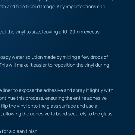
ooth and free from damage. Any imperfections can
ut the vinyl to size, leaving a 10–20mm excess
.
soapy water solution made by mixing a few drops of
This will make it easier to reposition the vinyl during
 liner to expose the adhesive and spray it lightly with
ontinue this process, ensuring the entire adhesive
flip the vinyl onto the glass surface and use a
, allowing the adhesive to bond securely to the glass.
 for a clean finish.