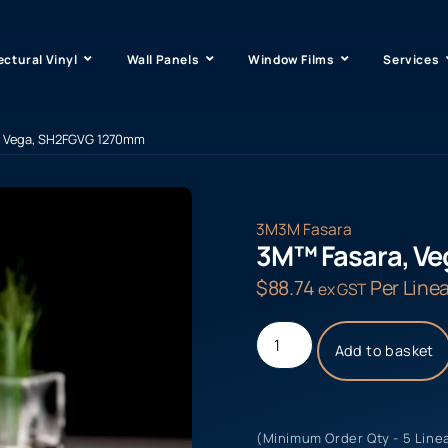
ectural Vinyl
Wall Panels
Window Films
Services
, Vega, SH2FGVG 1270mm
3M
3M Fasara
3M™ Fasara, V
$
88.74
Per Linea
ex GST
Add to basket
(Minimum Order Qty - 5 Line