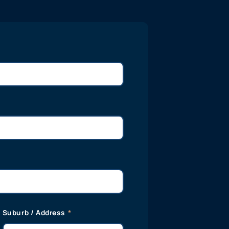
Suburb / Address