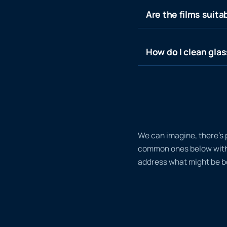
Are the films suita
How do I clean glas
We can imagine, there’s 
common ones below with a
address what might be bo