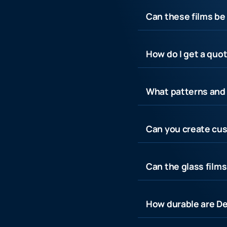
Can these films be 
How do I get a quot
What patterns and 
Can you create cus
Can the glass film
How durable are De