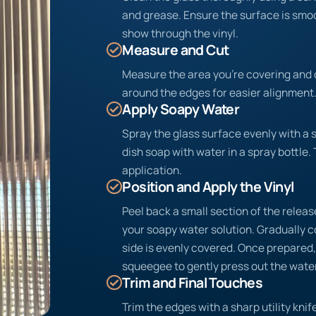
and grease. Ensure the surface is sm
show through the vinyl.
Measure and Cut
Measure the area you’re covering and c
around the edges for easier alignment
Apply Soapy Water
Spray the glass surface evenly with a 
dish soap with water in a spray bottle. 
application.
Position and Apply the Vinyl
Peel back a small section of the release
your soapy water solution. Gradually c
side is evenly covered. Once prepared, 
squeegee to gently press out the water
Trim and Final Touches
Trim the edges with a sharp utility knife