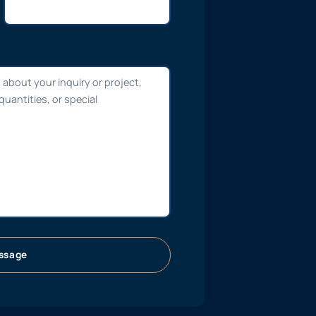
ssage