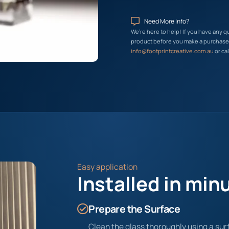
Need More Info?
We’re here to help! If you have any q
product before you make a purchase, 
info@footprintcreative.com.au
or cal
Easy application
Installed in min
Prepare the Surface
Clean the glass thoroughly using a surf