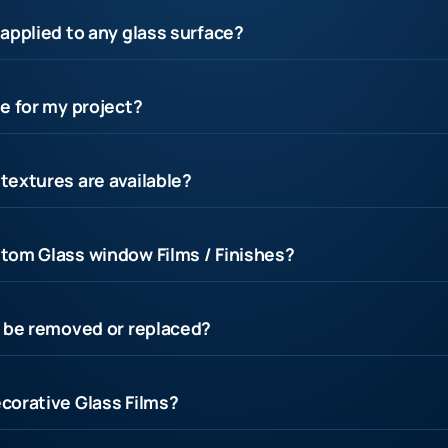
applied to any glass surface?
e for my project?
textures are available?
tom Glass window Films / Finishes?
s be removed or replaced?
corative Glass Films?