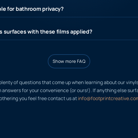
ble for bathroom privacy?
s surfaces with these films applied?
Show more FAQ
plenty of questions that come up when learning about our viny
nswers for your convenience (or ours!). If anything else surfac
thering you feel free contact us at
info@footprintcreative.co