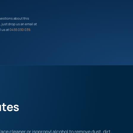
uestions about this
just drop us an email at
l us at
0455 030 039
.
utes
ace cleaner or isopropyl alcohol to remove dust, dirt,