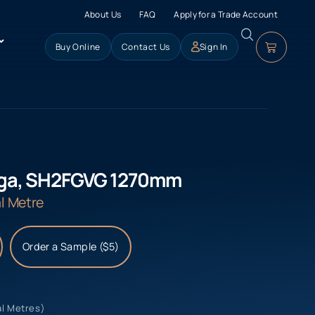
About Us
FAQ
Apply for a Trade Account
Buy Online
Contact Us
Sign In
ega, SH2FGVG 1270mm
l Metre
Order a Sample ($5)
al Metres)