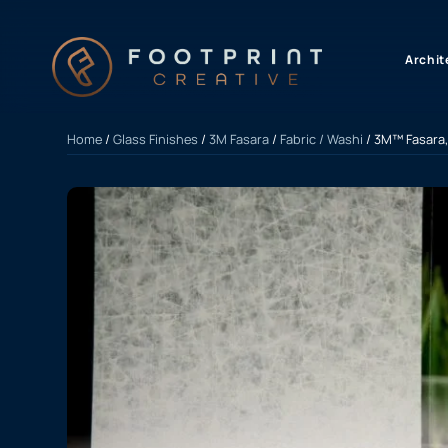
content
Archit
Home
/
Glass Finishes
/
3M Fasara
/
Fabric / Washi
/ 3M™ Fasara