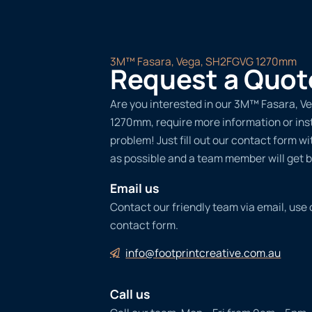
3M™ Fasara, Vega, SH2FGVG 1270mm
Request a Quot
Are you interested in our 3M™ Fasara, 
1270mm, require more information or ins
problem! Just fill out our contact form w
as possible and a team member will get b
Email us
Contact our friendly team via email, use
contact form.
info@footprintcreative.com.au
Call us