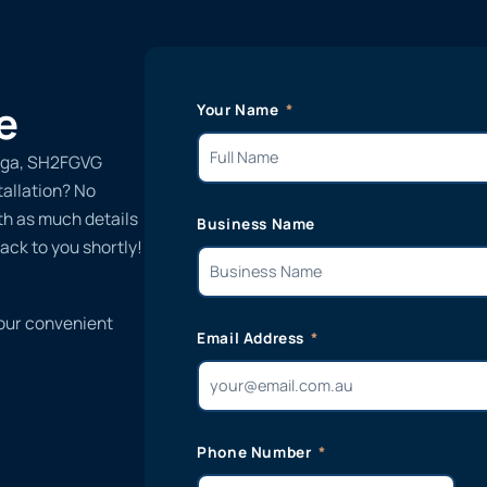
e
Your Name
Vega, SH2FGVG
tallation? No
ith as much details
Business Name
ack to you shortly!
 our convenient
Email Address
Phone Number