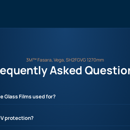
3M™ Fasara, Vega, SH2FGVG 1270mm
requently Asked Questio
e Glass Films used for?
UV protection?