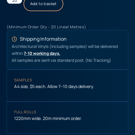
Add to basket
(Minimum Order Qty - 20 Lineal Metres)
Shipping Information
Architectural Vinyls (including samples) will be delivered
within
7-10 working days.
All samples are sent via standard post. (No Tracking)
SAMPLES
A4 size, $5 each. Allow 7–10 days delivery.
FULL ROLLS
1220mm wide. 20m minimum order.