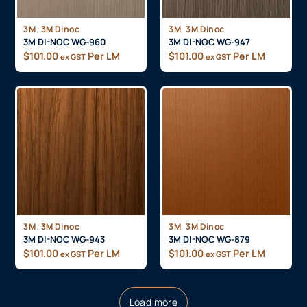
,
,
3M
3M Dinoc
3M
3M Dinoc
3M DI-NOC WG-960
3M DI-NOC WG-947
$
101.00
Per LM
$
101.00
Per LM
ex GST
ex GST
,
,
3M
3M Dinoc
3M
3M Dinoc
3M DI-NOC WG-943
3M DI-NOC WG-879
$
101.00
Per LM
$
101.00
Per LM
ex GST
ex GST
Load more