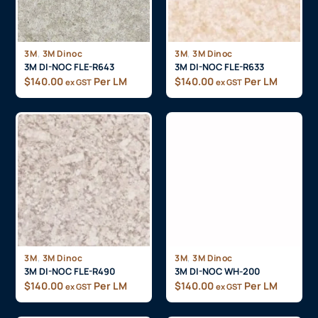
,
,
3M
3M Dinoc
3M
3M Dinoc
3M DI-NOC FLE-R643
3M DI-NOC FLE-R633
$
140.00
Per LM
$
140.00
Per LM
ex GST
ex GST
,
,
3M
3M Dinoc
3M
3M Dinoc
3M DI-NOC FLE-R490
3M DI-NOC WH-200
$
140.00
Per LM
$
140.00
Per LM
ex GST
ex GST