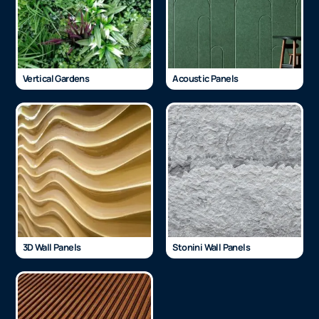
Vertical Gardens
Acoustic Panels
3D Wall Panels
Stonini Wall Panels