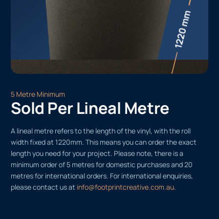
5 Metre Minimum
Sold Per Lineal Metre
A lineal metre refers to the length of the vinyl, with the roll
width fixed at 1220mm. This means you can order the exact
length you need for your project. Please note, there is a
minimum order of 5 metres for domestic purchases and 20
metres for international orders. For international enquiries,
please contact us at
info@footprintcreative.com.au
.