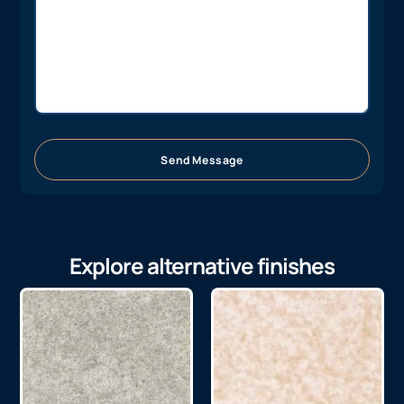
Send Message
Explore alternative finishes