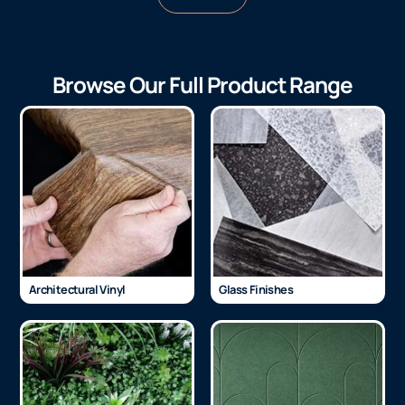
Browse Our Full Product Range
Architectural Vinyl
Glass Finishes