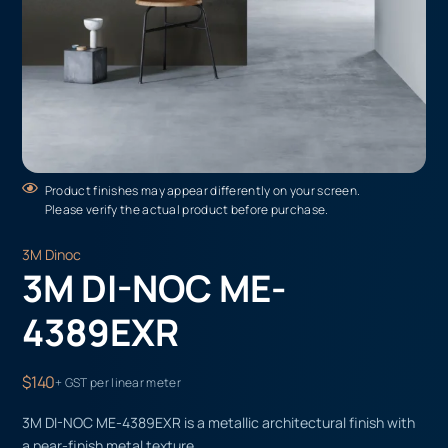
Product finishes may appear differently on your screen.
Please verify the actual product before purchase.
3M Dinoc
3M DI-NOC ME-
4389EXR
$140
+ GST per linear meter
3M DI-NOC ME-4389EXR is a metallic architectural finish with
a pear-finish metal texture.