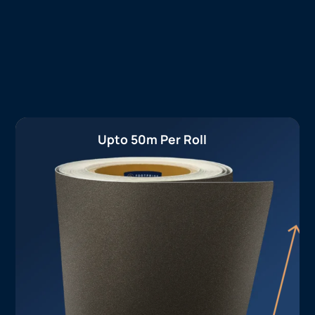
Upto 50m Per Roll