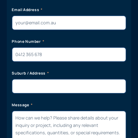
Email Address
Phone Number
Suburb / Address
Message