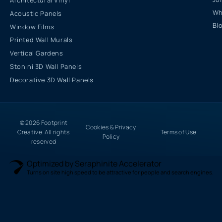
Architectural Vinyl
Wh
Acoustic Panels
Bl
Window Films
Printed Wall Murals
Vertical Gardens
Stonini 3D Wall Panels
Decorative 3D Wall Panels
© 2026 Footprint
Cookies & Privacy
Creative. All rights
Terms of Use
Policy
reserved
Optimized by Seraphinite Accelerator
Turns on site high speed to be attractive for people and search engines.