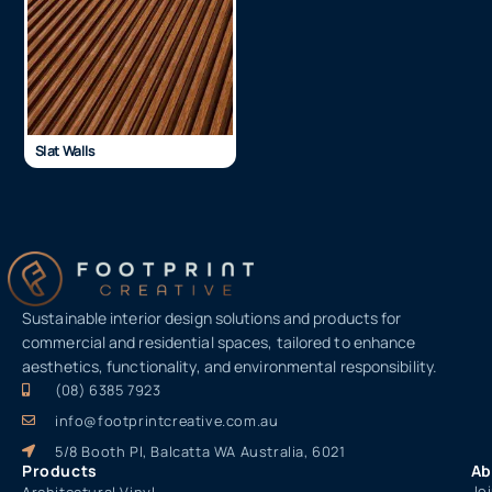
Slat Walls
Sustainable interior design solutions and products for
commercial and residential spaces, tailored to enhance
aesthetics, functionality, and environmental responsibility.
(08) 6385 7923
info@footprintcreative.com.au
5/8 Booth Pl, Balcatta WA Australia, 6021
Products
Ab
Jo