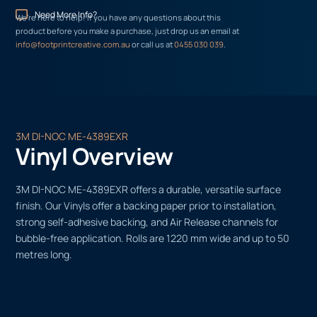
Need More Info?
We’re here to help! If you have any questions about this
product before you make a purchase, just drop us an email at
info@footprintcreative.com.au
or call us at
0455 030 039
.
3M DI-NOC ME-4389EXR
Vinyl Overview
3M DI-NOC ME-4389EXR offers a durable, versatile surface
finish. Our Vinyls offer a backing paper prior to installation,
strong self-adhesive backing, and Air Release channels for
bubble-free application. Rolls are 1220 mm wide and up to 50
metres long.