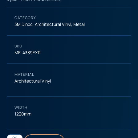
CATEGORY
3M Dinoc
,
Architectural Vinyl
,
Metal
SKU
ME-4389EXR
MATERIAL
Architectural Vinyl
WIDTH
1220mm