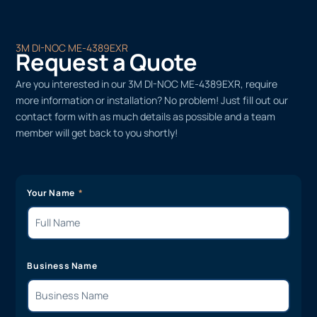
3M DI-NOC ME-4389EXR
Request a Quote
Are you interested in our 3M DI-NOC ME-4389EXR, require
more information or installation? No problem! Just fill out our
contact form with as much details as possible and a team
member will get back to you shortly!
Your Name
Business Name