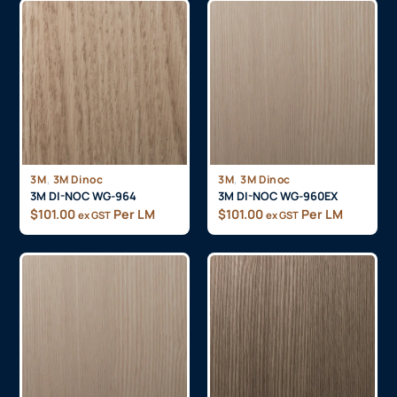
,
,
3M
3M Dinoc
3M
3M Dinoc
3M DI-NOC WG-964
3M DI-NOC WG-960EX
$
101.00
Per LM
$
101.00
Per LM
ex GST
ex GST