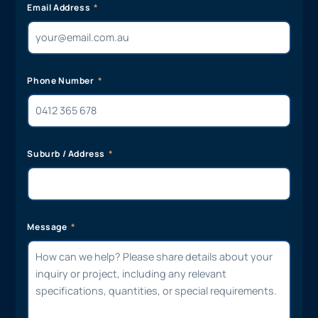
Email Address
Phone Number
Suburb / Address
Message