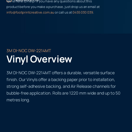
We’re here to help! If you have any questions about this
product before you make a purchase, just drop us an email at
info@footprintcreative.com.au
or call us at
0455 030 039
.
3M DI-NOC DW-2214MT
Vinyl Overview
3M DI-NOC DW-2214MT offers a durable, versatile surface
finish. Our Vinyls offer a backing paper prior to installation,
strong self-adhesive backing, and Air Release channels for
bubble-free application. Rolls are 1220 mm wide and up to 50
metres long.