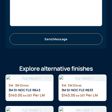
Send Message
Explore alternative finishes
,
,
3M
3M Dinoc
3M
3M Dinoc
3M DI-NOC FLE-R643
3M DI-NOC FLE-R633
$
140.00
Per LM
$
140.00
Per LM
ex GST
ex GST