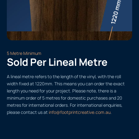
5 Metre Minimum
Sold Per Lineal Metre
A lineal metre refers to the length of the vinyl, with the roll
width fixed at 1220mm. This means you can order the exact
length you need for your project. Please note, there is a
minimum order of 5 metres for domestic purchases and 20
metres for international orders. For international enquiries,
please contact us at
info@footprintcreative.com.au
.