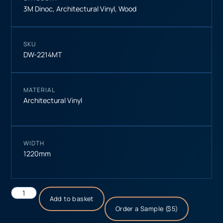
3M Dinoc
,
Architectural Vinyl
,
Wood
SKU
DW-2214MT
MATERIAL
Architectural Vinyl
WIDTH
1220mm
Add to basket
Order a Sample ($5)