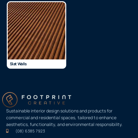
Slat Walls
Sustainable interior design solutions and products for
commercial and residential spaces, tailored to enhance
aesthetics, functionality, and environmental responsibility.
(08) 6385 7923