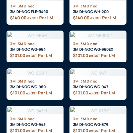
,
,
3M
3M Dinoc
3M
3M Dinoc
3M DI-NOC FLE-R490
3M DI-NOC WH-200
$
140.00
Per LM
$
140.00
Per LM
ex GST
ex GST
,
,
3M
3M Dinoc
3M
3M Dinoc
3M DI-NOC WG-964
3M DI-NOC WG-960EX
$
101.00
Per LM
$
101.00
Per LM
ex GST
ex GST
,
,
3M
3M Dinoc
3M
3M Dinoc
3M DI-NOC WG-960
3M DI-NOC WG-947
$
101.00
Per LM
$
101.00
Per LM
ex GST
ex GST
,
,
3M
3M Dinoc
3M
3M Dinoc
3M DI-NOC WG-943
3M DI-NOC WG-879
$
101.00
Per LM
$
101.00
Per LM
ex GST
ex GST