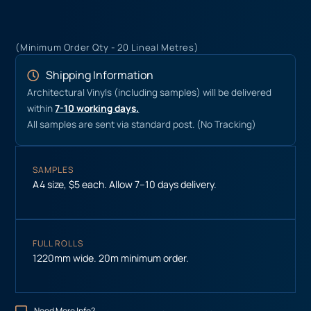
(Minimum Order Qty - 20 Lineal Metres)
Shipping Information
Architectural Vinyls (including samples) will be delivered
within
7-10 working days.
All samples are sent via standard post. (No Tracking)
SAMPLES
A4 size, $5 each. Allow 7–10 days delivery.
FULL ROLLS
1220mm wide. 20m minimum order.
Need More Info?