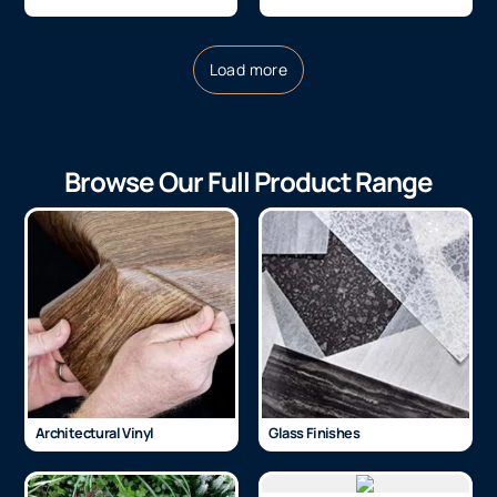
Load more
Browse Our Full Product Range
Architectural Vinyl
Glass Finishes