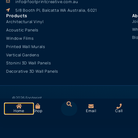
info@footprintcreative.com.au
5/8 Booth Pl, Balcatta WA Australia, 6021
Products
Ab
Jo
Architectural Vinyl
Wh
Acoustic Panels
Bl
Window Films
Printed Wall Murals
Vertical Gardens
Stonini 3D Wall Panels
Decorative 3D Wall Panels
© 2026 Footprint
Cookies & Privacy
Creative. All rights
Terms of Use
Policy
reserved
Home
Shop
Email
Call