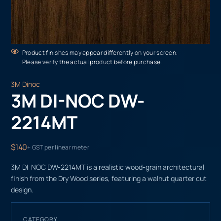
Product finishes may appear differently on your screen.
Please verify the actual product before purchase.
3M Dinoc
3M DI-NOC DW-
2214MT
$140
+ GST per linear meter
3M DI-NOC DW-2214MT is a realistic wood-grain architectural
finish from the Dry Wood series, featuring a walnut quarter cut
design.
CATEGORY