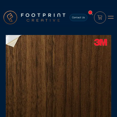
content
Contact Us