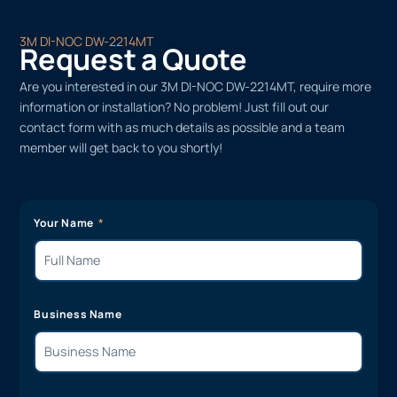
3M DI-NOC DW-2214MT
Request a Quote
Are you interested in our 3M DI-NOC DW-2214MT, require more
information or installation? No problem! Just fill out our
contact form with as much details as possible and a team
member will get back to you shortly!
Your Name
Business Name