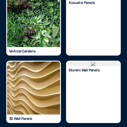
Acoustic Panels
Vertical Gardens
Stonini Wall Panels
3D Wall Panels