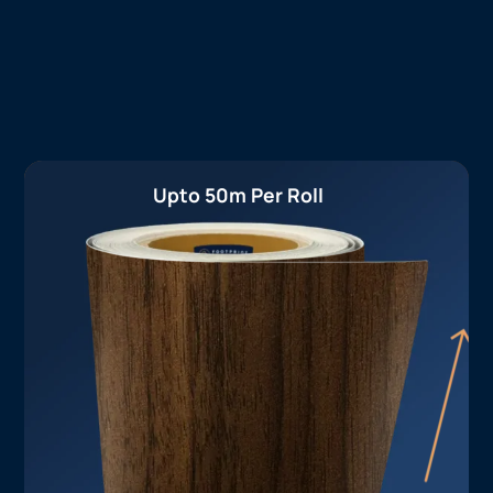
Upto 50m Per Roll