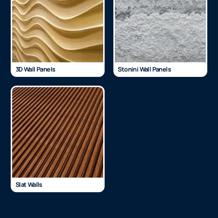
3D Wall Panels
Stonini Wall Panels
Slat Walls