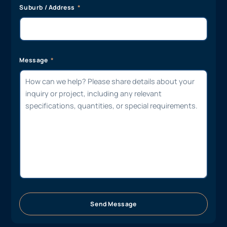
Suburb / Address
Message
Send Message