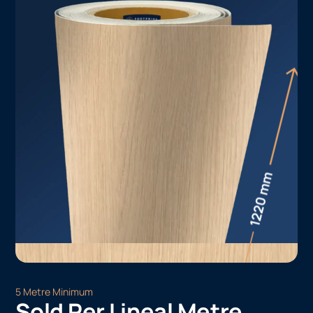
5 Metre Minimum
Sold Per Lineal Metre