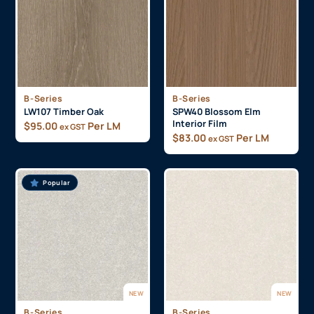
B-Series
B-Series
LW107 Timber Oak
SPW40 Blossom Elm
Interior Film
$
95.00
Per LM
ex GST
$
83.00
Per LM
ex GST
Popular
NEW
NEW
B-Series
B-Series