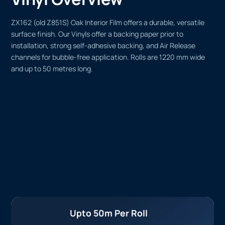
ZX162 (old Z851S) Oak Interior Film offers a durable, versatile
surface finish. Our Vinyls offer a backing paper prior to
installation, strong self-adhesive backing, and Air Release
channels for bubble-free application. Rolls are 1220 mm wide
and up to 50 metres long.
Upto 50m Per Roll