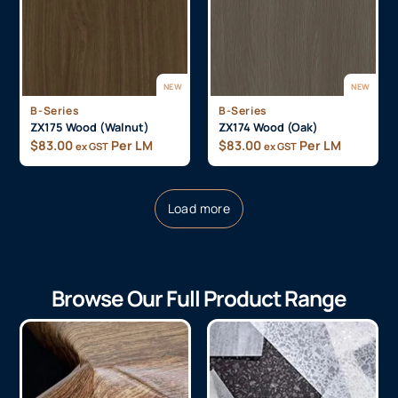
NEW
NEW
B-Series
B-Series
ZX175 Wood (Walnut)
ZX174 Wood (Oak)
$
83.00
Per LM
$
83.00
Per LM
ex GST
ex GST
Load more
Browse Our Full Product Range