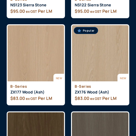
NS123 Sierra Stone
NS122 Sierra Stone
$
95.00
Per LM
$
95.00
Per LM
ex GST
ex GST
Popular
NEW
NEW
B-Series
B-Series
ZX177 Wood (Ash)
ZX176 Wood (Ash)
$
83.00
Per LM
$
83.00
Per LM
ex GST
ex GST