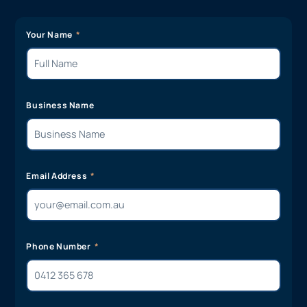
Your Name
Business Name
Email Address
Phone Number