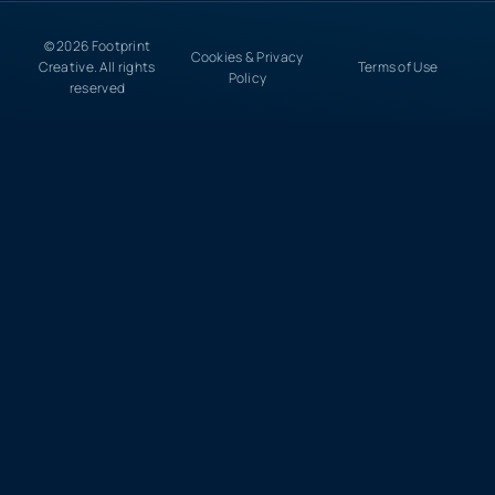
© 2026 Footprint
Cookies & Privacy
Creative. All rights
Terms of Use
Policy
reserved