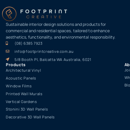
Sustainable interior design solutions and products for
commercial and residential spaces, tailored to enhance
aesthetics, functionality, and environmental responsibility.
(08) 6385 7923
info@footprintcreative.com.au
5/8 Booth Pl, Balcatta WA Australia, 6021
Products
Ab
Jo
Architectural Vinyl
Wh
Acoustic Panels
Bl
Window Films
Printed Wall Murals
Vertical Gardens
Stonini 3D Wall Panels
Decorative 3D Wall Panels