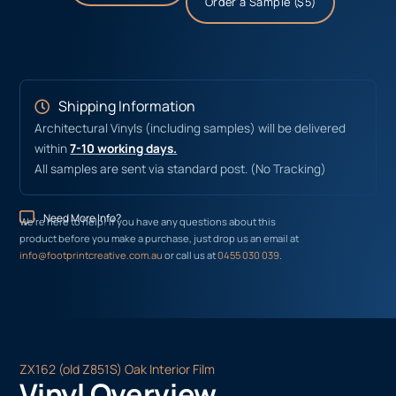
Order a Sample ($5)
Shipping Information
Architectural Vinyls (including samples) will be delivered
within
7-10 working days.
All samples are sent via standard post. (No Tracking)
Need More Info?
We’re here to help! If you have any questions about this
product before you make a purchase, just drop us an email at
info@footprintcreative.com.au
or call us at
0455 030 039
.
ZX162 (old Z851S) Oak Interior Film
Vinyl Overview