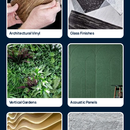
Architectural Vinyl
Glass Finishes
Vertical Gardens
Acoustic Panels