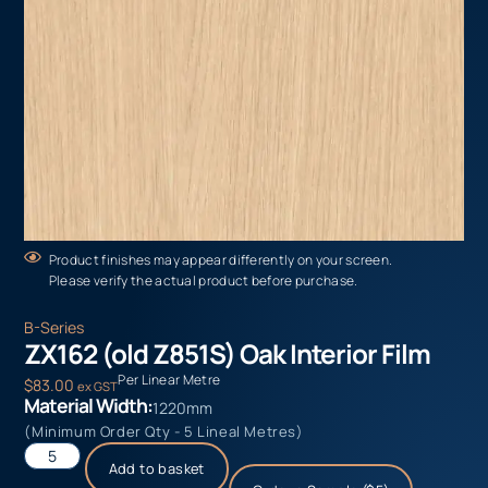
Product finishes may appear differently on your screen.
Please verify the actual product before purchase.
B-Series
ZX162 (old Z851S) Oak Interior Film
Per Linear Metre
$
83.00
ex GST
Material Width:
1220mm
(Minimum Order Qty - 5 Lineal Metres)
Add to basket