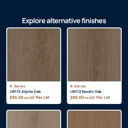
Explore alternative finishes
B-Series
B-Series
LW115 Alpine Oak
LW112 Nordic Oak
$
95.00
Per LM
$
95.00
Per LM
ex GST
ex GST