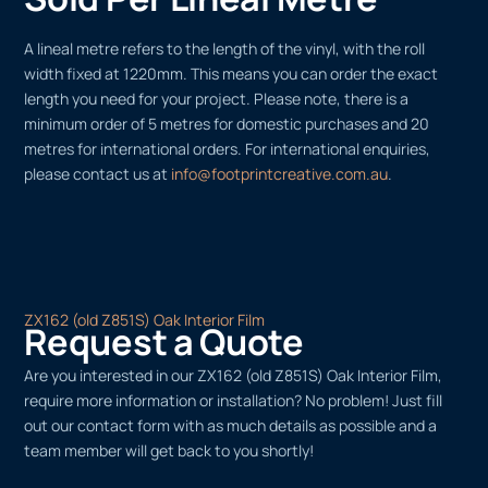
A lineal metre refers to the length of the vinyl, with the roll
width fixed at 1220mm. This means you can order the exact
length you need for your project. Please note, there is a
minimum order of 5 metres for domestic purchases and 20
metres for international orders. For international enquiries,
please contact us at
info@footprintcreative.com.au
.
ZX162 (old Z851S) Oak Interior Film
Request a Quote
Are you interested in our ZX162 (old Z851S) Oak Interior Film,
require more information or installation? No problem! Just fill
out our contact form with as much details as possible and a
team member will get back to you shortly!