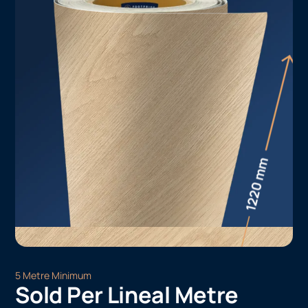
5 Metre Minimum
Sold Per Lineal Metre