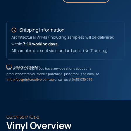
Shipping Information
Architectural Vinyls (including samples) will be delivered
within
7-10 working days.
All samples are sent via standard post. (No Tracking)
Need More Info?
We’re here to help! If you have any questions about this
product before you make a purchase, just drop us an email at
info@footprintcreative.com.au
or call us at
0455 030 039
.
CG/CF 5517 (Oak)
Vinyl Overview