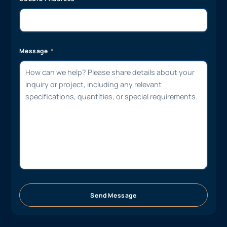
Message
Send Message