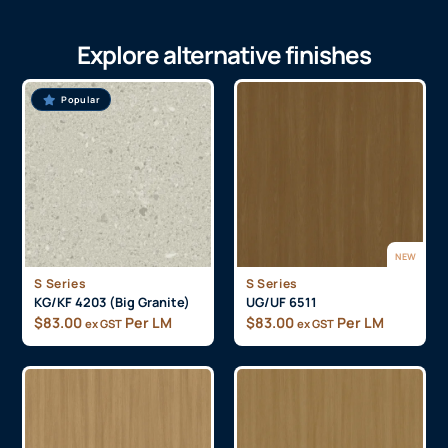
Explore alternative finishes
Popular
NEW
S Series
S Series
KG/KF 4203 (Big Granite)
UG/UF 6511
$
83.00
Per LM
$
83.00
Per LM
ex GST
ex GST