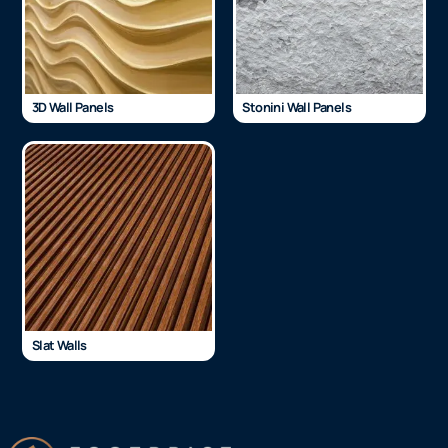
3D Wall Panels
Stonini Wall Panels
Slat Walls