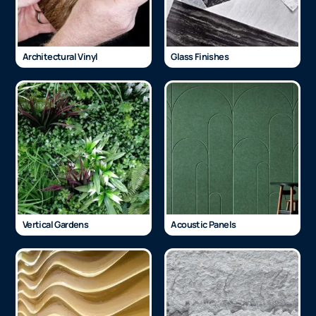
Architectural Vinyl
Glass Finishes
Vertical Gardens
Acoustic Panels