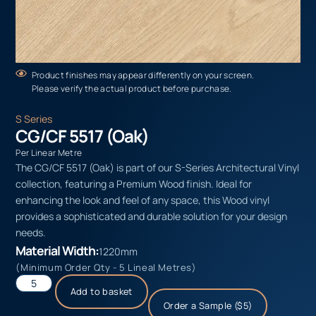
Product finishes may appear differently on your screen.
Please verify the actual product before purchase.
S Series
CG/CF 5517 (Oak)
Per Linear Metre
The CG/CF 5517 (Oak) is part of our S-Series Architectural Vinyl
collection, featuring a Premium Wood finish. Ideal for
enhancing the look and feel of any space, this Wood vinyl
provides a sophisticated and durable solution for your design
needs.
Material Width:
1220mm
(Minimum Order Qty - 5 Lineal Metres)
Add to basket
Order a Sample ($5)