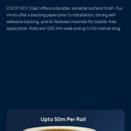
CG/CF 5517 (Oak) offers a durable, versatile surface finish. Our
Vinyls offer a backing paper prior to installation, strong self-
adhesive backing, and Air Release channels for bubble-free
application. Rolls are 1220 mm wide and up to 50 metres long.
Upto 50m Per Roll