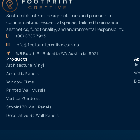
Sustainable interior design solutions and products for
commercial and residential spaces, tailored to enhance
aesthetics, functionality, and environmental responsibility.
(08) 6385 7923
info@footprintcreative.com.au
5/8 Booth Pl, Balcatta WA Australia, 6021
Products
Ab
Jo
Architectural Vinyl
Wh
Acoustic Panels
Bl
Window Films
Printed Wall Murals
Vertical Gardens
Stonini 3D Wall Panels
Decorative 3D Wall Panels