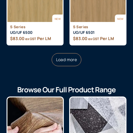
NEW
NEW
S Series
S Series
UG/UF 6500
UG/UF 6501
$
83.00
Per LM
$
83.00
Per LM
ex GST
ex GST
Load more
Browse Our Full Product Range