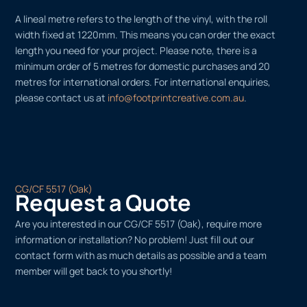
A lineal metre refers to the length of the vinyl, with the roll
width fixed at 1220mm. This means you can order the exact
length you need for your project. Please note, there is a
minimum order of 5 metres for domestic purchases and 20
metres for international orders. For international enquiries,
please contact us at
info@footprintcreative.com.au
.
CG/CF 5517 (Oak)
Request a Quote
Are you interested in our CG/CF 5517 (Oak), require more
information or installation? No problem! Just fill out our
contact form with as much details as possible and a team
member will get back to you shortly!