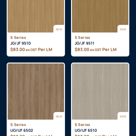
NEW
NEW
S Series
S Series
JG/JF 9510
JG/JF 9511
$
83.00
Per LM
$
83.00
Per LM
ex GST
ex GST
NEW
NEW
S Series
S Series
UG/UF 6502
UG/UF 6510