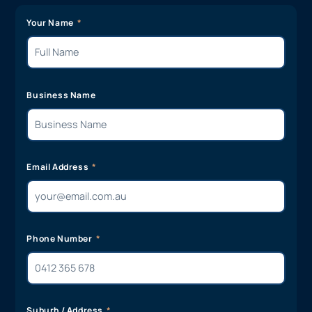
Your Name
Business Name
Email Address
Phone Number
Suburb / Address