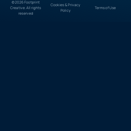
© 2026 Footprint
Cookies & Privacy
Creative. All rights
Terms of Use
Policy
reserved