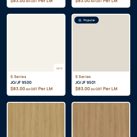
$
83.00
Per LM
$
83.00
Per LM
ex GST
ex GST
Popular
NEW
S Series
S Series
JG/JF 9500
JG/JF 9501
$
83.00
Per LM
$
83.00
Per LM
ex GST
ex GST