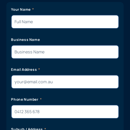
Your Name
Business Name
Email Address
Phone Number
Suburb / Address