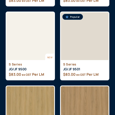
$
83.00
Per LM
$
83.00
Per LM
ex GST
ex GST
Popular
NEW
S Series
S Series
JG/JF 9500
JG/JF 9501
$
83.00
Per LM
$
83.00
Per LM
ex GST
ex GST