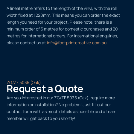
A lineal metre refers to the length of the vinyl, with the roll
width fixed at 1220mm. This means you can order the exact
length you need for your project. Please note, there is a
minimum order of 5 metres for domestic purchases and 20
metres for international orders. For international enquiries,
please contact us at
info@footprintcreative.com.au
.
ZG/ZF 5035 (Oak)
Request a Quote
Are you interested in our ZG/ZF 5035 (Oak), require more
information or installation? No problem! Just fill out our
contact form with as much details as possible and a team
member will get back to you shortly!