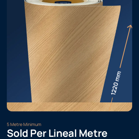
5 Metre Minimum
Sold Per Lineal Metre