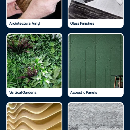
Architectural Vinyl
Glass Finishes
Vertical Gardens
Acoustic Panels