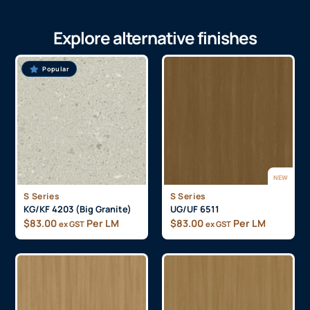
Explore alternative finishes
Popular
NEW
S Series
S Series
KG/KF 4203 (Big Granite)
UG/UF 6511
$
83.00
Per LM
$
83.00
Per LM
ex GST
ex GST