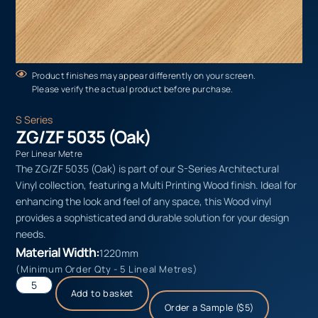
Product finishes may appear differently on your screen.
Please verify the actual product before purchase.
S Series
ZG/ZF 5035 (Oak)
Per Linear Metre
The ZG/ZF 5035 (Oak) is part of our S-Series Architectural
Vinyl collection, featuring a Multi Printing Wood finish. Ideal for
enhancing the look and feel of any space, this Wood vinyl
provides a sophisticated and durable solution for your design
needs.
Material Width:
1220mm
(Minimum Order Qty - 5 Lineal Metres)
Add to basket
Order a Sample ($5)