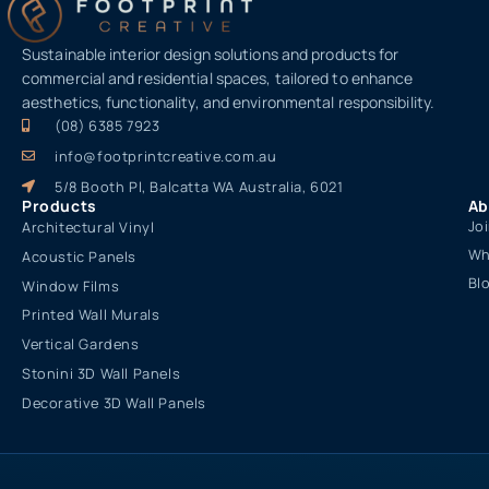
Sustainable interior design solutions and products for
commercial and residential spaces, tailored to enhance
aesthetics, functionality, and environmental responsibility.
(08) 6385 7923
info@footprintcreative.com.au
5/8 Booth Pl, Balcatta WA Australia, 6021
Products
Ab
Jo
Architectural Vinyl
Wh
Acoustic Panels
Bl
Window Films
Printed Wall Murals
Vertical Gardens
Stonini 3D Wall Panels
Decorative 3D Wall Panels