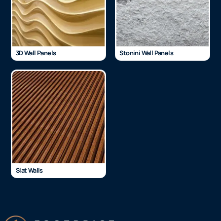
3D Wall Panels
Stonini Wall Panels
Slat Walls