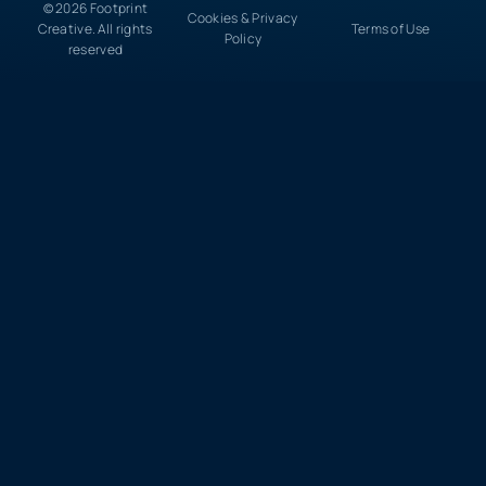
© 2026 Footprint
Cookies & Privacy
Creative. All rights
Terms of Use
Policy
reserved