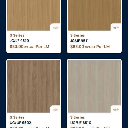
NEW
NEW
S Series
S Series
JG/JF 9510
JG/JF 9511
$
83.00
Per LM
$
83.00
Per LM
ex GST
ex GST
NEW
NEW
S Series
S Series
UG/UF 6502
UG/UF 6510