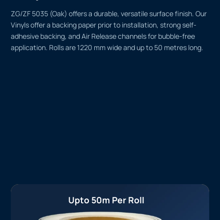
ZG/ZF 5035 (Oak) offers a durable, versatile surface finish. Our
Vinyls offer a backing paper prior to installation, strong self-
adhesive backing, and Air Release channels for bubble-free
application. Rolls are 1220 mm wide and up to 50 metres long.
Upto 50m Per Roll