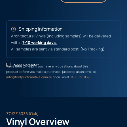
Shipping Information
Architectural Vinyls (including samples) will be delivered
within
7-10 working days.
All samples are sent via standard post. (No Tracking)
Need More Info?
We’re here to help! If you have any questions about this
product before you make a purchase, just drop us an email at
info@footprintcreative.com.au
or call us at
0455 030 039
.
ZG/ZF 5035 (Oak)
Vinyl Overview