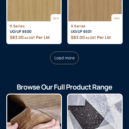
NEW
NEW
S Series
S Series
UG/UF 6500
UG/UF 6501
$
83.00
Per LM
$
83.00
Per LM
ex GST
ex GST
Load more
Browse Our Full Product Range