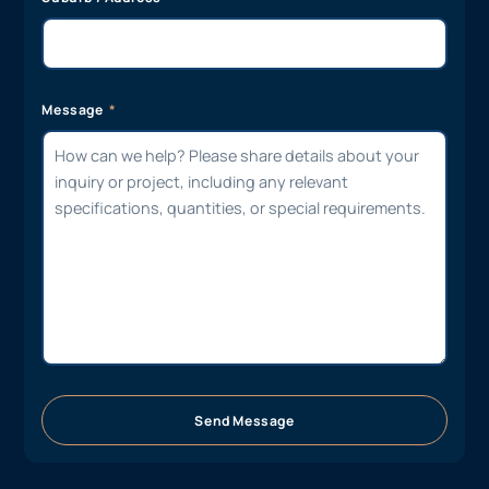
Message
Send Message