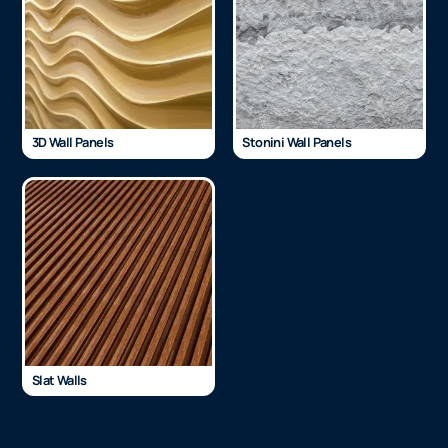
3D Wall Panels
Stonini Wall Panels
Slat Walls