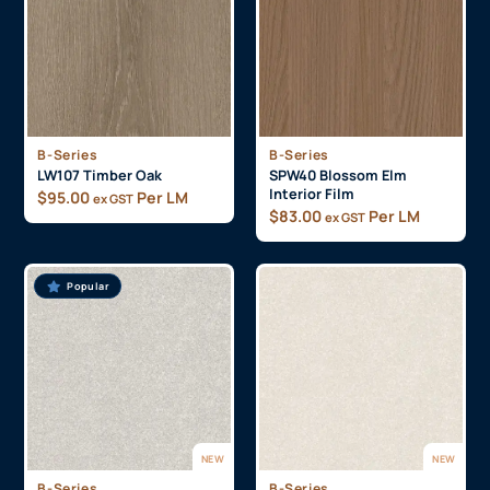
B-Series
B-Series
LW107 Timber Oak
SPW40 Blossom Elm
Interior Film
$
95.00
Per LM
ex GST
$
83.00
Per LM
ex GST
Popular
NEW
NEW
B-Series
B-Series