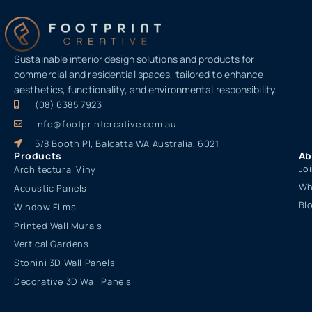
Sustainable interior design solutions and products for
commercial and residential spaces, tailored to enhance
aesthetics, functionality, and environmental responsibility.
(08) 6385 7923
info@footprintcreative.com.au
5/8 Booth Pl, Balcatta WA Australia, 6021
Products
Ab
Jo
Architectural Vinyl
Wh
Acoustic Panels
Bl
Window Films
Printed Wall Murals
Vertical Gardens
Stonini 3D Wall Panels
Decorative 3D Wall Panels