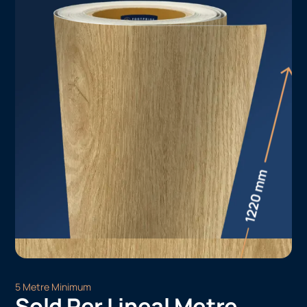
5 Metre Minimum
Sold Per Lineal Metre