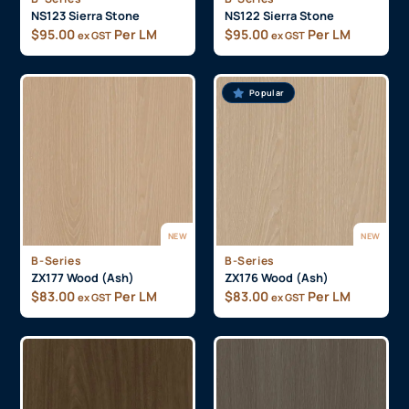
NS123 Sierra Stone
NS122 Sierra Stone
$
95.00
Per LM
$
95.00
Per LM
ex GST
ex GST
Popular
NEW
NEW
B-Series
B-Series
ZX177 Wood (Ash)
ZX176 Wood (Ash)
$
83.00
Per LM
$
83.00
Per LM
ex GST
ex GST