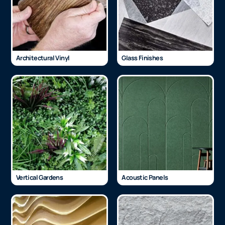
Architectural Vinyl
Glass Finishes
Vertical Gardens
Acoustic Panels