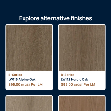
Explore alternative finishes
B-Series
B-Series
LW115 Alpine Oak
LW112 Nordic Oak
$
95.00
Per LM
$
95.00
Per LM
ex GST
ex GST