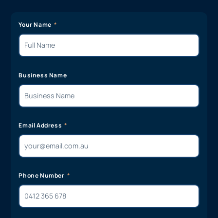
Your Name
Business Name
Email Address
Phone Number