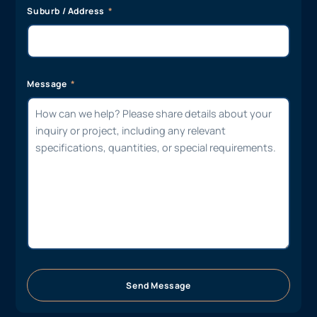
Suburb / Address
Message
Send Message