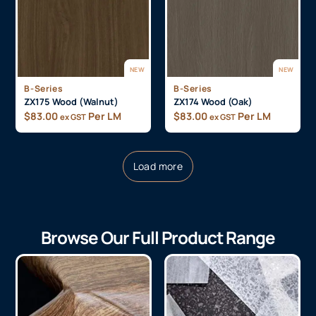
NEW
NEW
B-Series
B-Series
ZX175 Wood (Walnut)
ZX174 Wood (Oak)
$
83.00
Per LM
$
83.00
Per LM
ex GST
ex GST
Load more
Browse Our Full Product Range