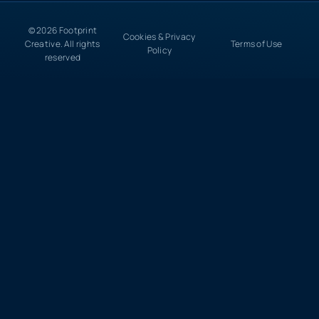
© 2026 Footprint
Cookies & Privacy
Creative. All rights
Terms of Use
Policy
reserved