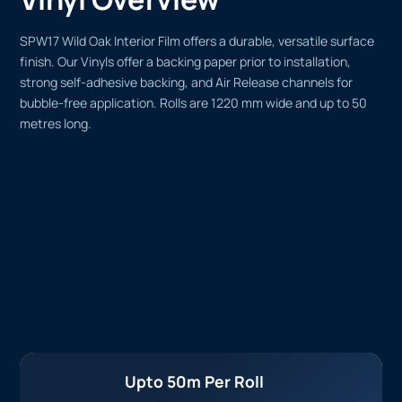
SPW17 Wild Oak Interior Film offers a durable, versatile surface
finish. Our Vinyls offer a backing paper prior to installation,
strong self-adhesive backing, and Air Release channels for
bubble-free application. Rolls are 1220 mm wide and up to 50
metres long.
Upto 50m Per Roll