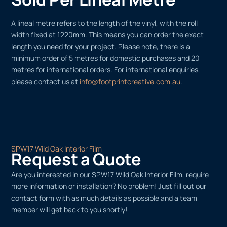
A lineal metre refers to the length of the vinyl, with the roll
width fixed at 1220mm. This means you can order the exact
length you need for your project. Please note, there is a
minimum order of 5 metres for domestic purchases and 20
metres for international orders. For international enquiries,
please contact us at
info@footprintcreative.com.au
.
SPW17 Wild Oak Interior Film
Request a Quote
Are you interested in our SPW17 Wild Oak Interior Film, require
more information or installation? No problem! Just fill out our
contact form with as much details as possible and a team
member will get back to you shortly!