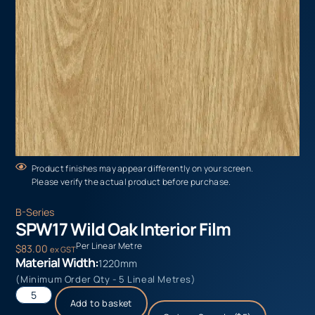
Product finishes may appear differently on your screen.
Please verify the actual product before purchase.
B-Series
SPW17 Wild Oak Interior Film
Per Linear Metre
$
83.00
ex GST
Material Width:
1220mm
(Minimum Order Qty - 5 Lineal Metres)
Add to basket