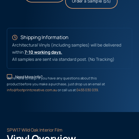
Order a Sample ($5)
Shipping Information
Architectural Vinyls (including samples) will be delivered
within
7-10 working days.
All samples are sent via standard post. (No Tracking)
Need More Info?
We’re here to help! If you have any questions about this
product before you make a purchase, just drop us an email at
info@footprintcreative.com.au
or call us at
0455 030 039
.
SPW17 Wild Oak Interior Film
Vinyl Overview