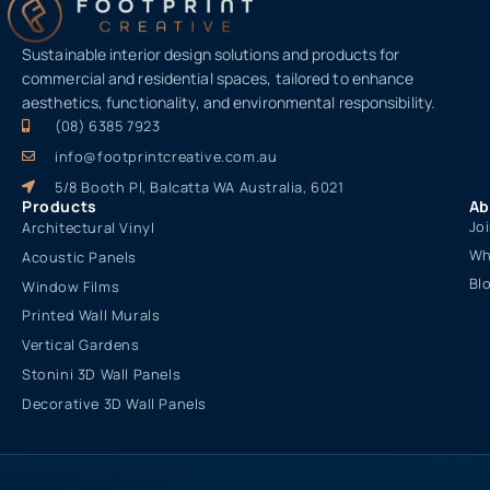
Sustainable interior design solutions and products for
commercial and residential spaces, tailored to enhance
aesthetics, functionality, and environmental responsibility.
(08) 6385 7923
info@footprintcreative.com.au
5/8 Booth Pl, Balcatta WA Australia, 6021
Products
Ab
Jo
Architectural Vinyl
Wh
Acoustic Panels
Bl
Window Films
Printed Wall Murals
Vertical Gardens
Stonini 3D Wall Panels
Decorative 3D Wall Panels