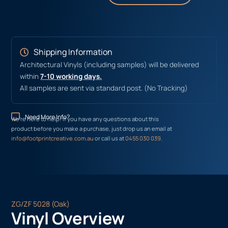
Shipping Information
Architectural Vinyls (including samples) will be delivered
within
7-10 working days.
All samples are sent via standard post. (No Tracking)
Need More Info?
We’re here to help! If you have any questions about this
product before you make a purchase, just drop us an email at
info@footprintcreative.com.au
or call us at
0455 030 039
.
ZG/ZF 5028 (Oak)
Vinyl Overview