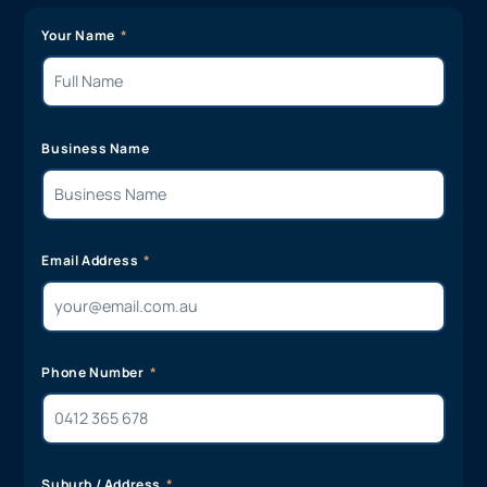
Your Name
Business Name
Email Address
Phone Number
Suburb / Address