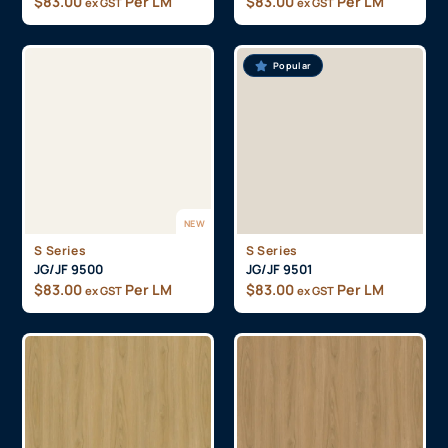
$
83.00
Per LM
$
83.00
Per LM
ex GST
ex GST
Popular
NEW
S Series
S Series
JG/JF 9500
JG/JF 9501
$
83.00
Per LM
$
83.00
Per LM
ex GST
ex GST