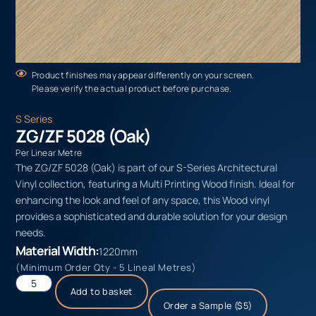
Product finishes may appear differently on your screen.
Please verify the actual product before purchase.
S Series
ZG/ZF 5028 (Oak)
Per Linear Metre
The ZG/ZF 5028 (Oak) is part of our S-Series Architectural
Vinyl collection, featuring a Multi Printing Wood finish. Ideal for
enhancing the look and feel of any space, this Wood vinyl
provides a sophisticated and durable solution for your design
needs.
Material Width:
1220mm
(Minimum Order Qty - 5 Lineal Metres)
Add to basket
Order a Sample ($5)