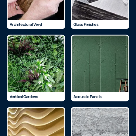
Architectural Vinyl
Glass Finishes
Vertical Gardens
Acoustic Panels