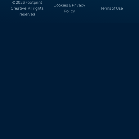
© 2026 Footprint
Cookies & Privacy
Creative. All rights
Terms of Use
Policy
reserved