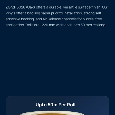
ZG/ZF 5028 (Oak) offers a durable, versatile surface finish. Our
Vinyls offer a backing paper prior to installation, strong self-
adhesive backing, and Air Release channels for bubble-free
application. Rolls are 1220 mm wide and up to 50 metres long.
Upto 50m Per Roll