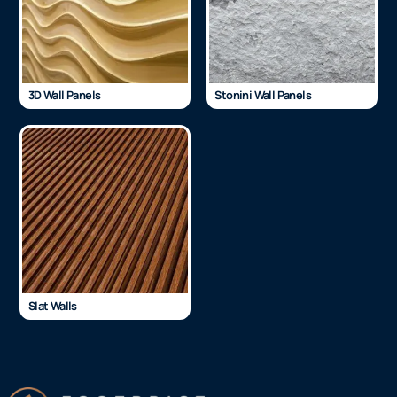
3D Wall Panels
Stonini Wall Panels
Slat Walls