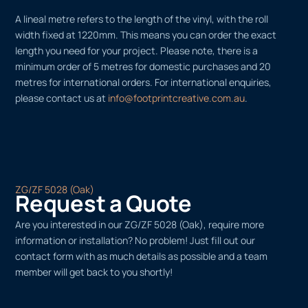
A lineal metre refers to the length of the vinyl, with the roll
width fixed at 1220mm. This means you can order the exact
length you need for your project. Please note, there is a
minimum order of 5 metres for domestic purchases and 20
metres for international orders. For international enquiries,
please contact us at
info@footprintcreative.com.au
.
ZG/ZF 5028 (Oak)
Request a Quote
Are you interested in our ZG/ZF 5028 (Oak), require more
information or installation? No problem! Just fill out our
contact form with as much details as possible and a team
member will get back to you shortly!