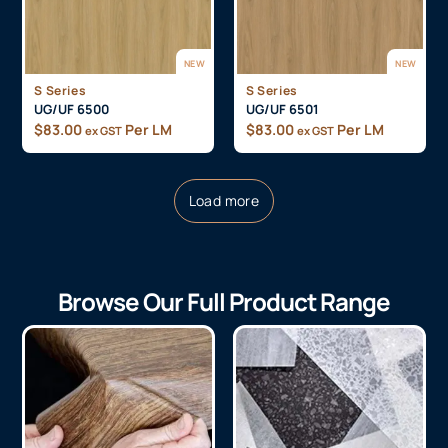
NEW
NEW
S Series
S Series
UG/UF 6500
UG/UF 6501
$
83.00
Per LM
$
83.00
Per LM
ex GST
ex GST
Load more
Browse Our Full Product Range