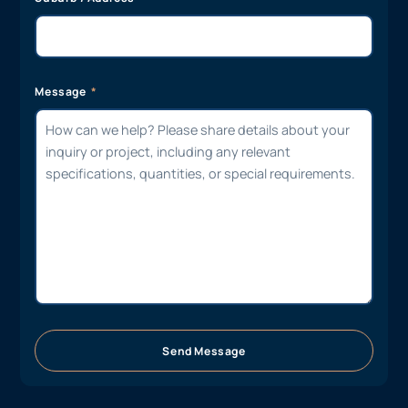
Message
Send Message