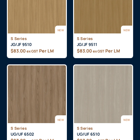
NEW
NEW
S Series
S Series
JG/JF 9510
JG/JF 9511
$
83.00
Per LM
$
83.00
Per LM
ex GST
ex GST
NEW
NEW
S Series
S Series
UG/UF 6502
UG/UF 6510