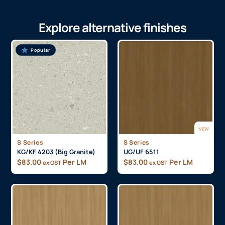
Explore alternative finishes
Popular
NEW
S Series
S Series
KG/KF 4203 (Big Granite)
UG/UF 6511
$
83.00
Per LM
$
83.00
Per LM
ex GST
ex GST