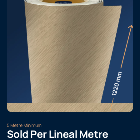
5 Metre Minimum
Sold Per Lineal Metre